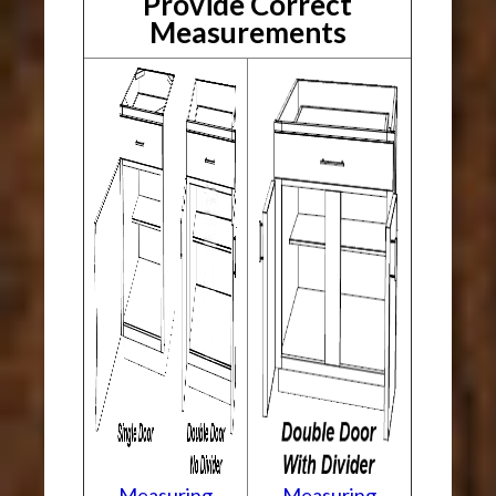
Provide Correct
Measurements
Measuring
Measuring