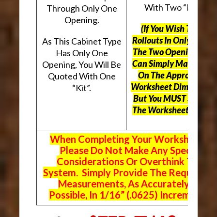
With Two “Kits”.
Through Only One
Opening.
(If You Wish To Use
Rollouts In Only One O
As This Cabinet Type
The Two Openings, Yo
Has Only One
Can Simply Mark “N/A
Opening, You Will Be
On The Appropriate
Quoted With One
Worksheet Dimensions
“Kit”.
But
You MUST Still Us
The Worksheet Above.
When Completing Your Worksheets,
Please Do Not Make Any Special
Considerations Or Overthink The
System. Simply Provide The Requeste
Measurements, As Accurately As
Possible, In 1/16” (.0625) Increments.