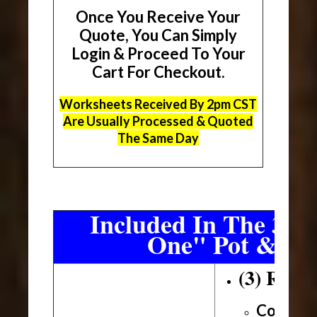
Once You Receive Your
Quote, You Can Simply
Login & Proceed To Your
Cart For Checkout.
Worksheets Received By 2pm CST
Are Usually Processed & Quoted
The Same Day
Included In The 3 Sh
One" Pot & Pa
(3) Roll
Conveni