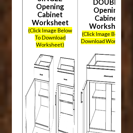
DOUBLE
Opening
Opening
Cabinet
Cabinet
Worksheet
Worksheet
(Click Image Below
(Click Image Below To
To Download
Download Worksheet
Worksheet)