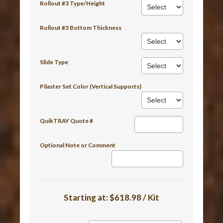
Rollout #3 Type/Height
Rollout #3 Bottom Thickness
Slide Type
Pilaster Set Color (Vertical Supports)
QuikTRAY Quote #
Optional Note or Comment
Starting at:
$618.98 / Kit