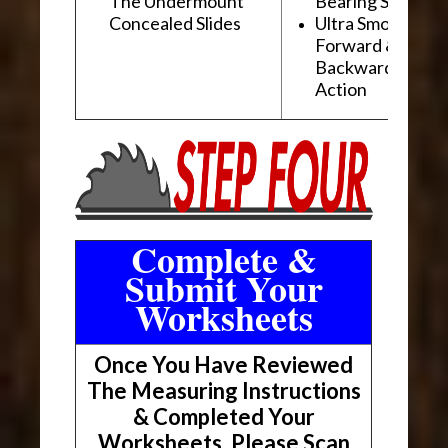
The Undermount
Bearing Slides
Concealed Slides
Ultra Smooth
Forward &
Backward "Glidi
Action
Complete &
Submit Your
Worksheets
Once You Have Reviewed
The Measuring Instructions
& Completed Your
Worksheets, Please Scan