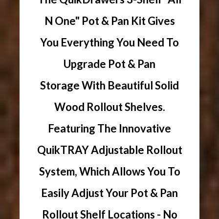
N One" Pot & Pan Kit Gives
You Everything You Need To
Upgrade Pot & Pan
Storage With Beautiful Solid
Wood Rollout Shelves.
Featuring The Innovative
QuikTRAY Adjustable Rollout
System, Which Allows You To
Easily Adjust Your Pot & Pan
Rollout Shelf Locations - No