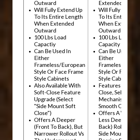
Outward
Extended Outwa
Will Fully Extend Up
Will Fully Extend
To Its Entire Length
To Its Entire Le
When Extended
When Extended
Outward
Outward
100 Lbs Load
100 Lbs Load
Capactiy
Capacity
Can Be Used In
Can Be Used In
Either
Either
Frameless/European
Frameless/Euro
Style Or Face Frame
Style Or Face F
Style Cabinets
Style Cabinets
Also Available With
Features "Soft
Soft-Close Feature
Close, Self-Close
Upgrade (Select
Mechanism For
"Side Mount Soft
Smooth Operati
Close")
Offers A Wider, 
Offers A Deeper
Less Deep (Fron
(Front To Back), But
Back) Rollout Vs
Narrower Rollout Vs
Side Mount Ball