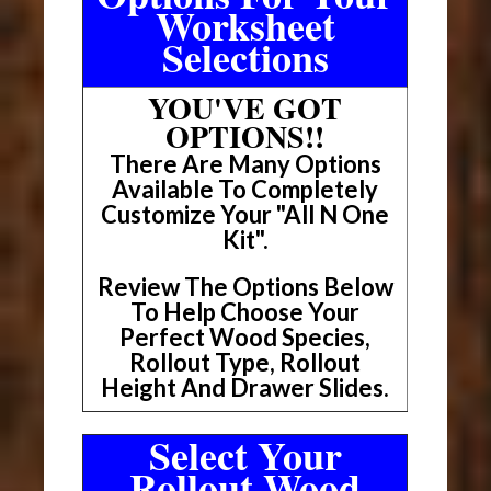
Worksheet
Selections
YOU'VE GOT
OPTIONS!!
There Are Many Options
Available To Completely
Customize Your "All N One
Kit".
Review The Options Below
To Help Choose Your
Perfect Wood Species,
Rollout Type, Rollout
Height And Drawer Slides.
Select Your
Rollout Wood