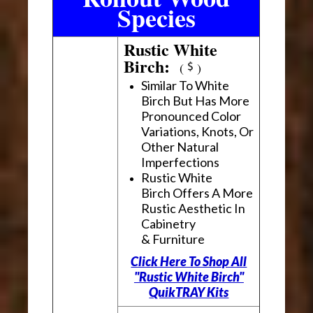
Species
Rustic White
Birch:
(
)
Similar To White
Birch But Has More
Pronounced Color
Variations, Knots, Or
Other Natural
Imperfections
Rustic White
Birch Offers A More
Rustic Aesthetic In
Cabinetry
& Furniture
Click Here To Shop All
"Rustic White Birch"
QuikTRAY Kits