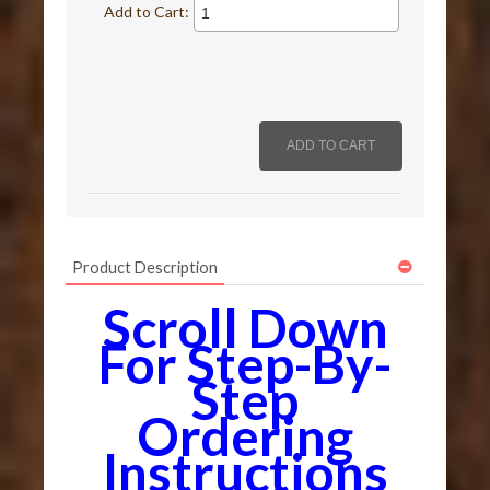
Add to Cart:
Product Description
Scroll Down
For Step-By-
Step
Ordering
Instructions