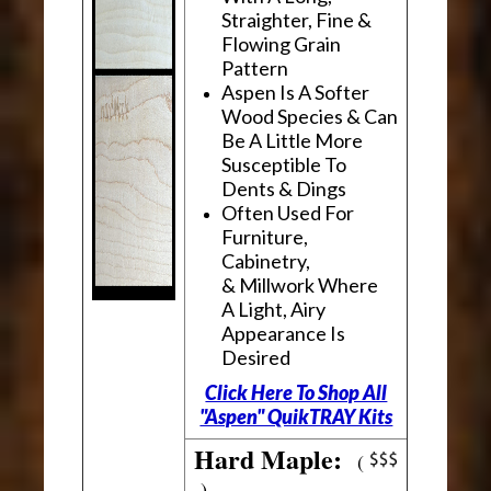
Straighter, Fine &
Flowing Grain
Pattern
Aspen Is A Softer
Wood Species & Can
Be A Little More
Susceptible To
Dents & Dings
Often Used For
Furniture,
Cabinetry,
& Millwork Where
A Light, Airy
Appearance Is
Desired
Click Here To Shop All
"Aspen" QuikTRAY Kits
Hard Maple:
(
)