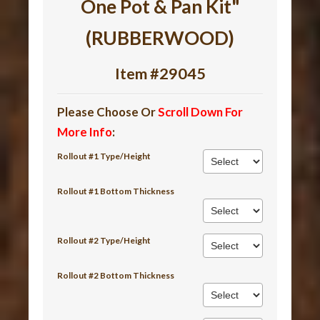
One Pot & Pan Kit"
(RUBBERWOOD)
Item #29045
Please Choose Or
Scroll Down For
More Info
:
Rollout #1 Type/Height
Rollout #1 Bottom Thickness
Rollout #2 Type/Height
Rollout #2 Bottom Thickness