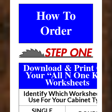
How To
Order
Download & Print Out
Your “All N One Kit”
Worksheets
Identify Which Worksheet To
Use For Your Cabinet Type
SINGLE