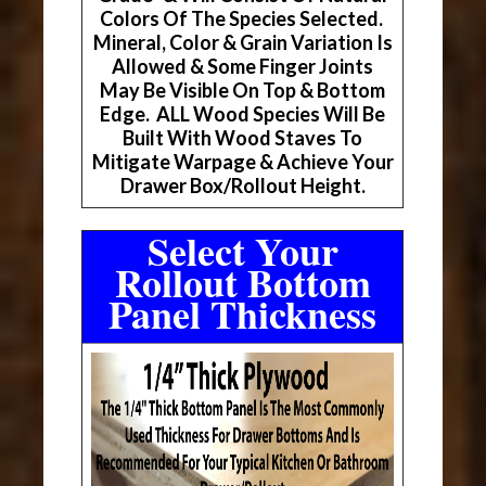
Colors Of The Species Selected.
Mineral, Color & Grain Variation Is
Allowed & Some Finger Joints
May Be Visible On Top & Bottom
Edge. ALL Wood Species Will Be
Built With Wood Staves To
Mitigate Warpage & Achieve Your
Drawer Box/Rollout Height.
Select Your
Rollout Bottom
Panel Thickness