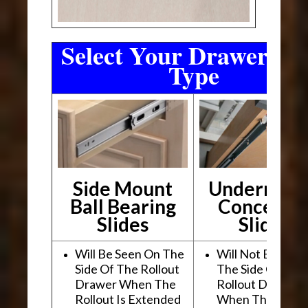
Select Your Drawer Sli
Type
Side Mount
Undermou
Ball Bearing
Conceale
Slides
Slides
Will Be Seen On The
Will Not Be See
Side Of The Rollout
The Side Of The
Drawer When The
Rollout Drawer
Rollout Is Extended
When The Rollou