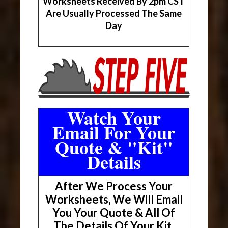
Worksheets Received By 2pm CST
Are Usually Processed The Same
Day
Watch Your
Email For Your
Quote & "Kit"
Details
After We Process Your
Worksheets, We Will Email
You Your Quote & All Of
The Details Of Your Kit.