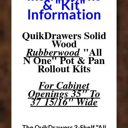
& "Kit"
Information
QuikDrawers Solid
Wood
"All
Rubberwood
N One" Pot & Pan
Rollout Kits
For Cabinet
Openings 35" To
37 15/16" Wide
The QuikDrawers 3-Shelf "All