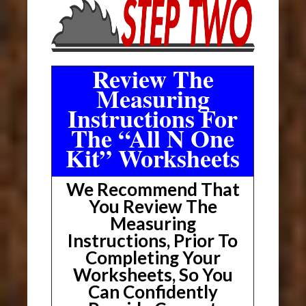
Review The
Measuring
Instructions For
The “All N One
Kit” Worksheets
We Recommend That
You Review The
Measuring
Instructions, Prior To
Completing Your
Worksheets, So You
Can Confidently