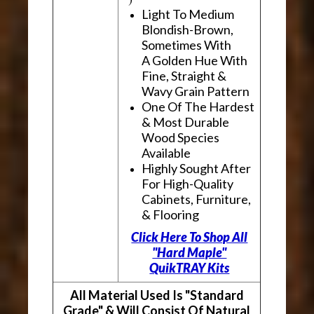
Light To Medium
Blondish-Brown,
Sometimes With
A Golden Hue With
Fine, Straight &
Wavy Grain Pattern
One Of The Hardest
& Most Durable
Wood Species
Available
Highly Sought After
For High-Quality
Cabinets, Furniture,
& Flooring
Click Here To Shop All
"Hard Maple"
QuikTRAY Kits
All Material Used Is "Standard
Grade" & Will Consist Of Natural