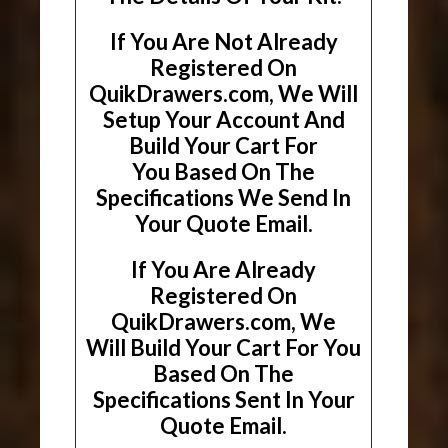
If You Are Not Already
Registered On
QuikDrawers.com, We Will
Setup Your Account And
Build Your Cart For
You Based On The
Specifications We Send In
Your Quote Email.
If You Are Already
Registered On
QuikDrawers.com, We
Will Build Your Cart For You
Based On The
Specifications Sent In Your
Quote Email.