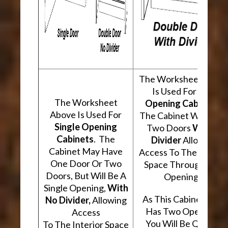
The Worksheet Abov
Is Used For
Two
The Worksheet
Opening Cabinets
.
Above Is Used For
The Cabinet Will Hav
Single Opening
Two Doors
With A
Cabinets
. The
Divider
Allowing
Cabinet May Have
Access To The Interio
One Door Or Two
Space Through Two
Doors, But Will Be A
Openings.
Single Opening,
With
As This Cabinet Type
No Divider,
Allowing
Has Two Openings,
Access
You Will Be Quoted
To The Interior Space