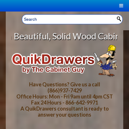
|
Welcome, Sign In!
▼
Solid Wood Cabinet Rollout Shelve
CART
HOME
YOUR SHOPPING CART CONTENTS
LOG IN
ABOUT US
TOTAL : $0.00
HOW-TO VIDEOS
Have Questions? Give us a call
(866)937-7429
Office Hours: Mon - Fri 9am until 4pm CST
CART
CHECKOUT
FAQ
Fax 24 Hours - 866-642-9971
A QuikDrawers consultant is ready to
answer your questions
WOOD SPECIES