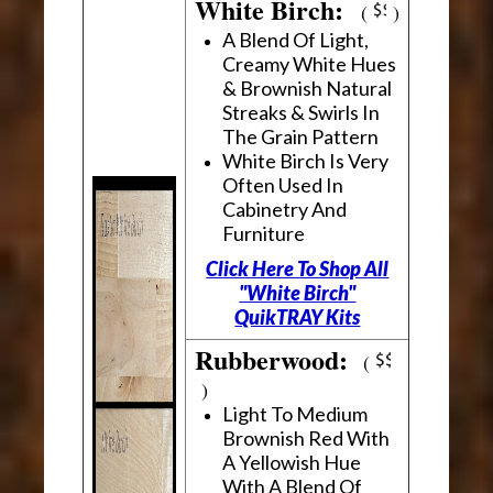
White Birch:
(
)
A Blend Of Light,
Creamy White Hues
& Brownish Natural
Streaks & Swirls In
The Grain Pattern
White Birch Is Very
Often Used In
Cabinetry And
Furniture
Click Here To Shop All
"White Birch"
QuikTRAY Kits
Rubberwood:
(
)
Light To Medium
Brownish Red With
A Yellowish Hue
With A Blend Of