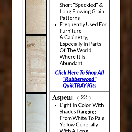
Short "Speckled" &
Long Flowing Grain
Patterns
Frequently Used For
Furniture
& Cabinetry,
Especially In Parts
Of The World
Where It Is
Abundant
Click Here To Shop All
"Rubberwood"
QuikTRAY Kits
Aspen:
(
)
Light In Color, With
Shades Ranging
From White To Pale
Yellow Generally
With A Long,