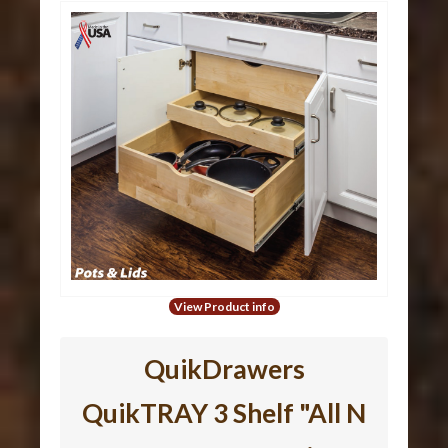
View Product info
QuikDrawers
QuikTRAY 3 Shelf "All N