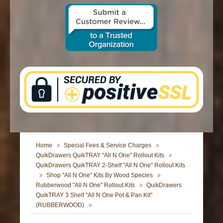
CONTACT US
Home
Special Fees & Service Charges
QuikDrawers QuikTRAY "All N One" Rollout Kits
QuikDrawers QuikTRAY 2-Shelf "All N One" Rollout Kits
Shop "All N One" Kits By Wood Species
Rubberwood "All N One" Rollout Kits
QuikDrawers
QuikTRAY 3 Shelf "All N One Pot & Pan Kit"
(RUBBERWOOD)