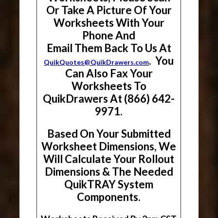
Or Take A Picture Of Your
Worksheets With Your
Phone And
Email Them Back To Us At
. You
QuikQuotes@QuikDrawers.com
Can Also Fax Your
Worksheets To
QuikDrawers At (866) 642-
9971.
Based On Your Submitted
Worksheet Dimensions, We
Will Calculate Your Rollout
Dimensions & The Needed
QuikTRAY System
Components.