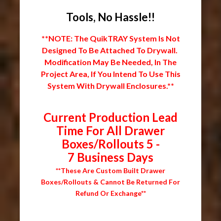
Tools, No Hassle!!
**NOTE: The QuikTRAY System Is Not
Designed To Be Attached To Drywall.
Modification May Be Needed, In The
Project Area, If You Intend To Use This
System With Drywall Enclosures.**
Current Production Lead
Time For All Drawer
Boxes/Rollouts 5 -
7 Business Days
**These Are Custom Built Drawer
Boxes/Rollouts & Cannot Be Returned For
Refund Or Exchange**