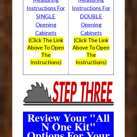
Instructions For
Instructions For
SINGLE
DOUBLE
Opening
Opening
Cabinets
Cabinets
(Click The Link
(Click The Link
Above To Open
Above To Open
The
The
Instructions)
Instructions)
Review Your "All
N One Kit"
Options For Your