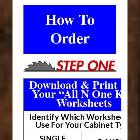
How To
Order
Download & Print Out
Your “All N One Kit”
Worksheets
Identify Which Worksheet To
Use For Your Cabinet Type
SINGLE