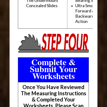
The Undermount
Bearing Slides
Concealed Slides
Ultra Smooth
Forward &
Backward "Glidi
Action
Complete &
Submit Your
Worksheets
Once You Have Reviewed
The Measuring Instructions
& Completed Your
Worksheets, Please Scan