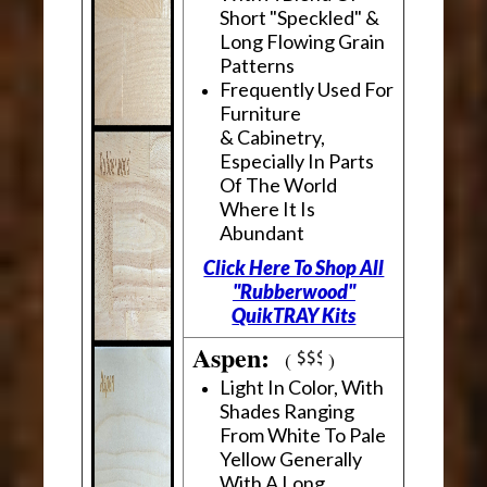
Short "Speckled" &
Long Flowing Grain
Patterns
Frequently Used For
Furniture
& Cabinetry,
Especially In Parts
Of The World
Where It Is
Abundant
Click Here To Shop All
"Rubberwood"
QuikTRAY Kits
Aspen:
(
)
Light In Color, With
Shades Ranging
From White To Pale
Yellow Generally
With A Long,