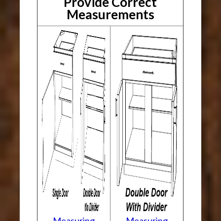
Provide Correct
Measurements
Measuring
Measuring