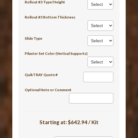
Rollout #3 Type/Height
Rollout #3 Bottom Thickness
Slide Type
Pilaster Set Color (Vertical Supports)
QuikTRAY Quote #
Optional Note or Comment
Starting at:
$642.94 / Kit