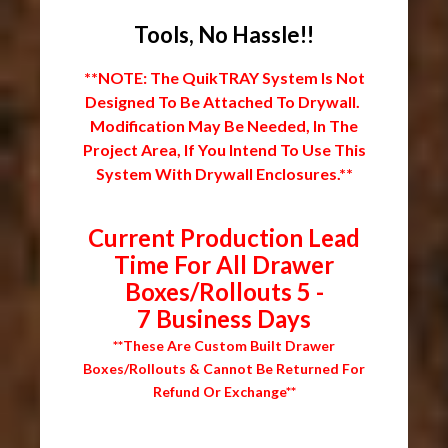
Tools, No Hassle!!
**NOTE: The QuikTRAY System Is Not
Designed To Be Attached To Drywall.
Modification May Be Needed, In The
Project Area, If You Intend To Use This
System With Drywall Enclosures.**
Current Production Lead
Time For All Drawer
Boxes/Rollouts 5 -
7 Business Days
**These Are Custom Built Drawer
Boxes/Rollouts & Cannot Be Returned For
Refund Or Exchange**