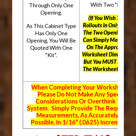
With Two “Kits”.
Through Only One
Opening.
(If You Wish To Use
Rollouts In Only One O
As This Cabinet Type
The Two Openings, Yo
Has Only One
Can Simply Mark “N/A
Opening, You Will Be
On The Appropriate
Quoted With One
Worksheet Dimensions
“Kit”.
But
You MUST Still Us
The Worksheet Above.
When Completing Your Worksheets,
Please Do Not Make Any Special
Considerations Or Overthink The
System. Simply Provide The Requeste
Measurements, As Accurately As
Possible, In 1/16” (.0625) Increments.