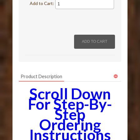
Add to Cart:
Product Description
Scroll Down
For Step-By-
Step
Ordering
Instructions