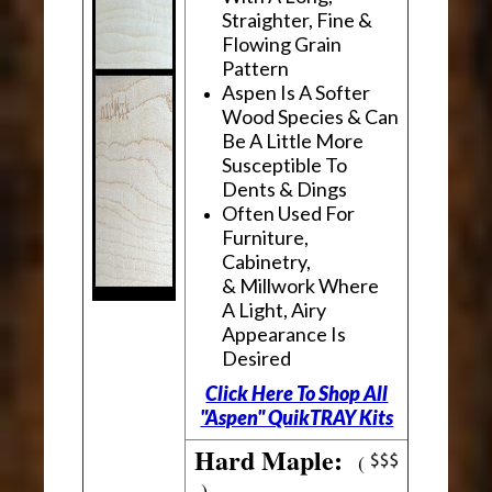
Straighter, Fine &
Flowing Grain
Pattern
Aspen Is A Softer
Wood Species & Can
Be A Little More
Susceptible To
Dents & Dings
Often Used For
Furniture,
Cabinetry,
& Millwork Where
A Light, Airy
Appearance Is
Desired
Click Here To Shop All
"Aspen" QuikTRAY Kits
Hard Maple:
(
)