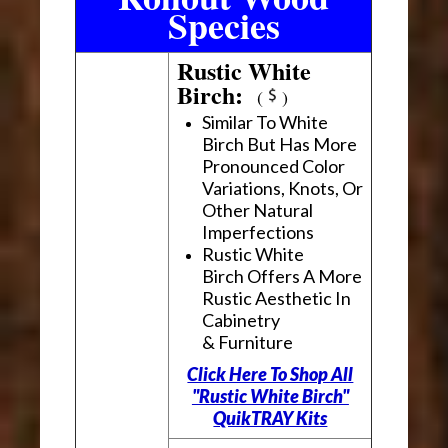
Species
Rustic White
Birch:
(
)
Similar To White
Birch But Has More
Pronounced Color
Variations, Knots, Or
Other Natural
Imperfections
Rustic White
Birch Offers A More
Rustic Aesthetic In
Cabinetry
& Furniture
Click Here To Shop All
"Rustic White Birch"
QuikTRAY Kits