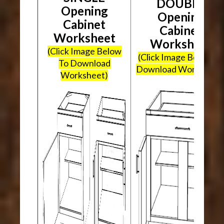
DOUBLE
Opening
Opening
Cabinet
Cabinet
Worksheet
Worksheet
(Click Image Below
(Click Image Below To
To Download
Download Worksheet
Worksheet)