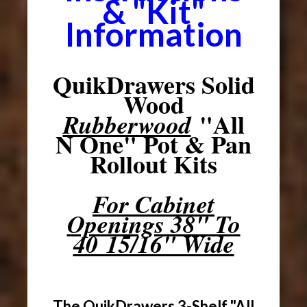
& "Kit"
Information
QuikDrawers Solid
Wood
"All
Rubberwood
N One" Pot & Pan
Rollout Kits
For Cabinet
Openings 38" To
40 15/16" Wide
The QuikDrawers 3-Shelf "All