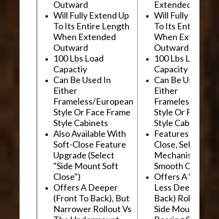
Outward
Extended Outwa
Will Fully Extend Up
Will Fully Extend
To Its Entire Length
To Its Entire Le
When Extended
When Extended
Outward
Outward
100 Lbs Load
100 Lbs Load
Capactiy
Capacity
Can Be Used In
Can Be Used In
Either
Either
Frameless/European
Frameless/Euro
Style Or Face Frame
Style Or Face F
Style Cabinets
Style Cabinets
Also Available With
Features "Soft
Soft-Close Feature
Close, Self-Close
Upgrade (Select
Mechanism For
"Side Mount Soft
Smooth Operati
Close")
Offers A Wider, 
Offers A Deeper
Less Deep (Fron
(Front To Back), But
Back) Rollout Vs
Narrower Rollout Vs
Side Mount Ball