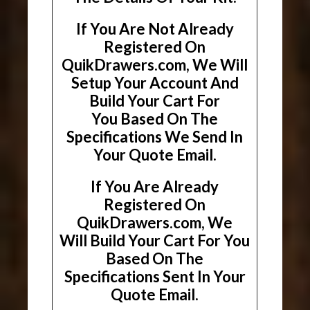
If You Are Not Already
Registered On
QuikDrawers.com, We Will
Setup Your Account And
Build Your Cart For
You Based On The
Specifications We Send In
Your Quote Email.
If You Are Already
Registered On
QuikDrawers.com, We
Will Build Your Cart For You
Based On The
Specifications Sent In Your
Quote Email.