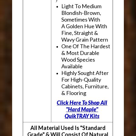
Light To Medium
Blondish-Brown,
Sometimes With
A Golden Hue With
Fine, Straight &
Wavy Grain Pattern
One Of The Hardest
& Most Durable
Wood Species
Available
Highly Sought After
For High-Quality
Cabinets, Furniture,
& Flooring
Click Here To Shop All
"Hard Maple"
QuikTRAY Kits
All Material Used Is "Standard
Grade" & Will Consist Of Natural