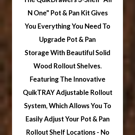
N One" Pot & Pan Kit Gives
You Everything You Need To
Upgrade Pot & Pan
Storage With Beautiful Solid
Wood Rollout Shelves.
Featuring The Innovative
QuikTRAY Adjustable Rollout
System, Which Allows You To
Easily Adjust Your Pot & Pan
Rollout Shelf Locations - No