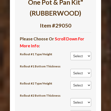
One Pot & Pan Kit"
(RUBBERWOOD)
Item #29050
Please Choose Or
Scroll Down For
More Info
:
Rollout #1 Type/Height
Rollout #1 Bottom Thickness
Rollout #2 Type/Height
Rollout #2 Bottom Thickness