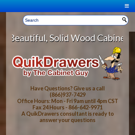
|
Welcome, Sign In!
▼
olid Wood Cabinet Rollout Shelves
CART
HOME
YOUR SHOPPING CART CONTENTS
LOG IN
ABOUT US
TOTAL : $0.00
HOW-TO VIDEOS
Have Questions? Give us a call
(866)937-7429
Office Hours: Mon - Fri 9am until 4pm CST
CART
CHECKOUT
FAQ
Fax 24 Hours - 866-642-9971
A QuikDrawers consultant is ready to
answer your questions
WOOD SPECIES