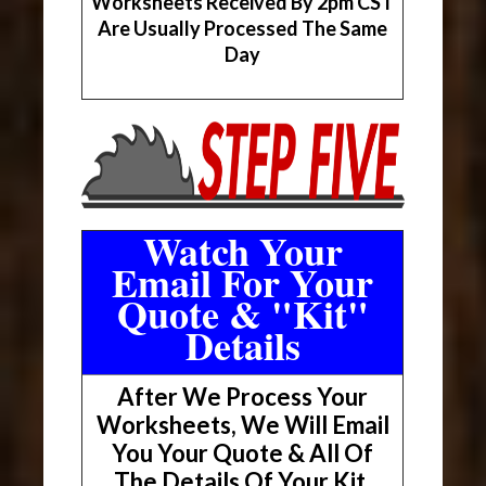
Worksheets Received By 2pm CST
Are Usually Processed The Same
Day
Watch Your
Email For Your
Quote & "Kit"
Details
After We Process Your
Worksheets, We Will Email
You Your Quote & All Of
The Details Of Your Kit.