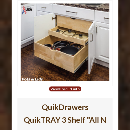
View Product info
QuikDrawers
QuikTRAY 3 Shelf "All N