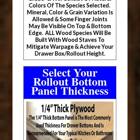
Colors Of The Species Selected.
Mineral, Color & Grain Variation Is
Allowed & Some Finger Joints
May Be Visible On Top & Bottom
Edge. ALL Wood Species Will Be
Built With Wood Staves To
Mitigate Warpage & Achieve Your
Drawer Box/Rollout Height.
Select Your
Rollout Bottom
Panel Thickness