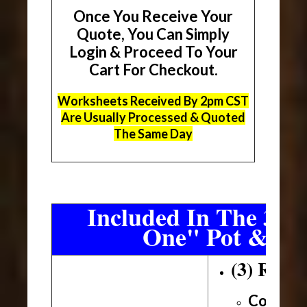
Once You Receive Your
Quote, You Can Simply
Login & Proceed To Your
Cart For Checkout.
Worksheets Received By 2pm CST
Are Usually Processed & Quoted
The Same Day
Included In The 3 Sh
One" Pot & Pa
(3) Roll
Conveni