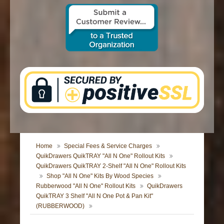
CONTACT US
Home
Special Fees & Service Charges
QuikDrawers QuikTRAY "All N One" Rollout Kits
QuikDrawers QuikTRAY 2-Shelf "All N One" Rollout Kits
Shop "All N One" Kits By Wood Species
Rubberwood "All N One" Rollout Kits
QuikDrawers
QuikTRAY 3 Shelf "All N One Pot & Pan Kit"
(RUBBERWOOD)