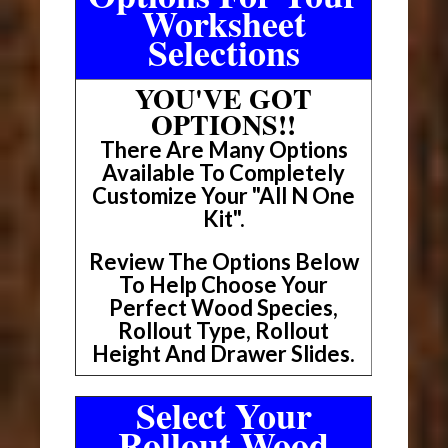
Worksheet
Selections
YOU'VE GOT
OPTIONS!!
There Are Many Options
Available To Completely
Customize Your "All N One
Kit".
Review The Options Below
To Help Choose Your
Perfect Wood Species,
Rollout Type, Rollout
Height And Drawer Slides.
Select Your
Rollout Wood