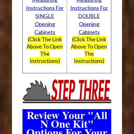
Instructions For
Instructions For
SINGLE
DOUBLE
Opening
Opening
Cabinets
Cabinets
(Click The Link
(Click The Link
Above To Open
Above To Open
The
The
Instructions)
Instructions)
Review Your "All
N One Kit"
Options For Your