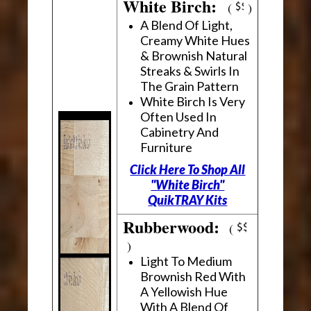
White Birch:
(
)
A Blend Of Light,
Creamy White Hues
& Brownish Natural
Streaks & Swirls In
The Grain Pattern
White Birch Is Very
Often Used In
Cabinetry And
Furniture
Click Here To Shop All
"White Birch"
QuikTRAY Kits
Rubberwood:
(
)
Light To Medium
Brownish Red With
A Yellowish Hue
With A Blend Of