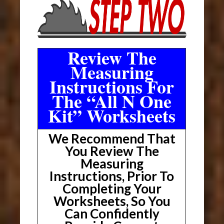
Review The
Measuring
Instructions For
The “All N One
Kit” Worksheets
We Recommend That
You Review The
Measuring
Instructions, Prior To
Completing Your
Worksheets, So You
Can Confidently