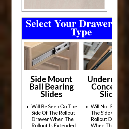
Select Your Drawer Sli
Type
Side Mount
Undermou
Ball Bearing
Conceale
Slides
Slides
Will Be Seen On The
Will Not Be See
Side Of The Rollout
The Side Of The
Drawer When The
Rollout Drawer
Rollout Is Extended
When The Rollou