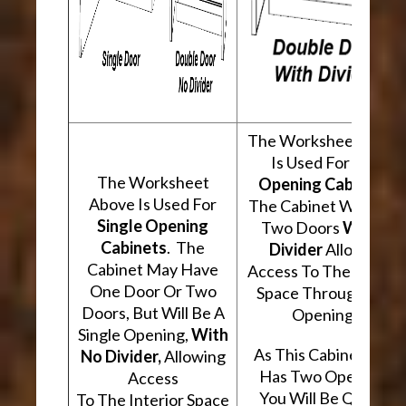
The Worksheet Abov
Is Used For
Two
The Worksheet
Opening Cabinets
.
Above Is Used For
The Cabinet Will Hav
Single Opening
Two Doors
With A
Cabinets
. The
Divider
Allowing
Cabinet May Have
Access To The Interio
One Door Or Two
Space Through Two
Doors, But Will Be A
Openings.
Single Opening,
With
As This Cabinet Type
No Divider,
Allowing
Has Two Openings,
Access
You Will Be Quoted
To The Interior Space