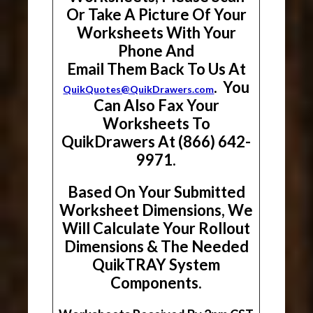
Or Take A Picture Of Your
Worksheets With Your
Phone And
Email Them Back To Us At
. You
QuikQuotes@QuikDrawers.com
Can Also Fax Your
Worksheets To
QuikDrawers At (866) 642-
9971.
Based On Your Submitted
Worksheet Dimensions, We
Will Calculate Your Rollout
Dimensions & The Needed
QuikTRAY System
Components.