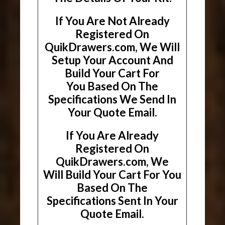
If You Are Not Already
Registered On
QuikDrawers.com, We Will
Setup Your Account And
Build Your Cart For
You Based On The
Specifications We Send In
Your Quote Email.
If You Are Already
Registered On
QuikDrawers.com, We
Will Build Your Cart For You
Based On The
Specifications Sent In Your
Quote Email.