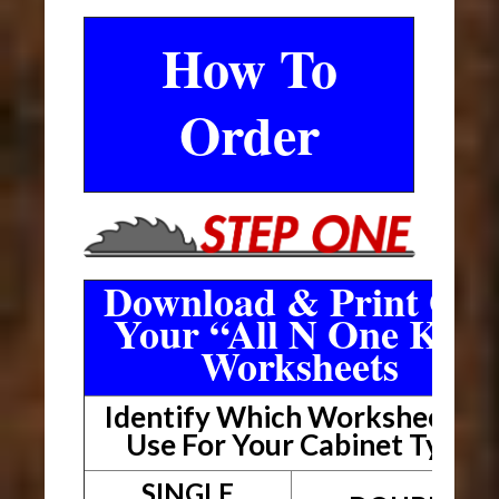
How To
Order
Download & Print Out
Your “All N One Kit”
Worksheets
Identify Which Worksheet To
Use For Your Cabinet Type
SINGLE