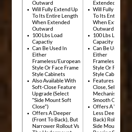
Outward
Extended Outwa
Will Fully Extend Up
Will Fully Extend
To Its Entire Length
To Its Entire Le
When Extended
When Extended
Outward
Outward
100 Lbs Load
100 Lbs Load
Capactiy
Capacity
Can Be Used In
Can Be Used In
Either
Either
Frameless/European
Frameless/Euro
Style Or Face Frame
Style Or Face F
Style Cabinets
Style Cabinets
Also Available With
Features "Soft
Soft-Close Feature
Close, Self-Close
Upgrade (Select
Mechanism For
"Side Mount Soft
Smooth Operati
Close")
Offers A Wider, 
Offers A Deeper
Less Deep (Fron
(Front To Back), But
Back) Rollout Vs
Narrower Rollout Vs
Side Mount Ball