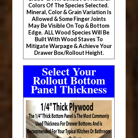
Colors Of The Species Selected.
Mineral, Color & Grain Variation Is
Allowed & Some Finger Joints
May Be Visible On Top & Bottom
Edge. ALL Wood Species Will Be
Built With Wood Staves To
Mitigate Warpage & Achieve Your
Drawer Box/Rollout Height.
Select Your
Rollout Bottom
Panel Thickness