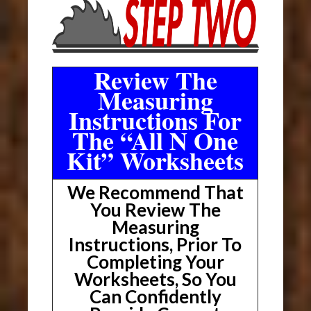
Review The
Measuring
Instructions For
The “All N One
Kit” Worksheets
We Recommend That
You Review The
Measuring
Instructions, Prior To
Completing Your
Worksheets, So You
Can Confidently