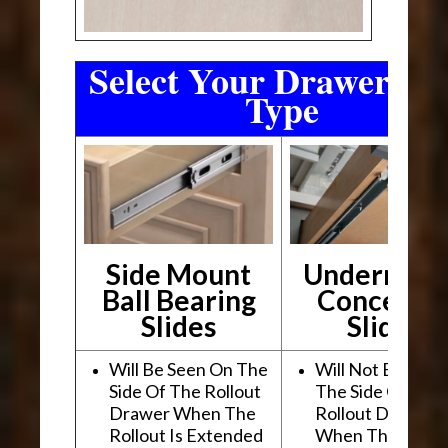
Select Your Drawer Sli
Type
Side Mount
Undermou
Ball Bearing
Conceale
Slides
Slides
Will Be Seen On The
Will Not Be See
Side Of The Rollout
The Side Of The
Drawer When The
Rollout Drawer
Rollout Is Extended
When The Rollou