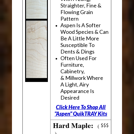
Straighter, Fine &
Flowing Grain
Pattern
Aspen Is A Softer
Wood Species & Can
Be A Little More
Susceptible To
Dents & Dings
Often Used For
Furniture,
Cabinetry,
& Millwork Where
A Light, Airy
Appearance Is
Desired
Click Here To Shop All
"Aspen" QuikTRAY Kits
Hard Maple:
(
)