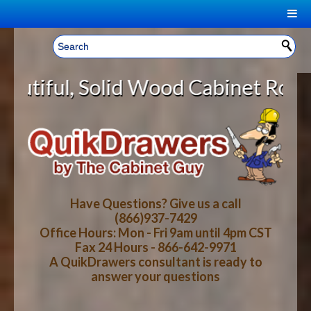
|
Welcome, Sign In!
▼
 Wood Cabinet Rollout Shelves Wit
CART
HOME
YOUR SHOPPING CART CONTENTS
LOG IN
ABOUT US
TOTAL : $0.00
HOW-TO VIDEOS
Have Questions? Give us a call
(866)937-7429
Office Hours: Mon - Fri 9am until 4pm CST
CART
CHECKOUT
FAQ
Fax 24 Hours - 866-642-9971
A QuikDrawers consultant is ready to
answer your questions
WOOD SPECIES