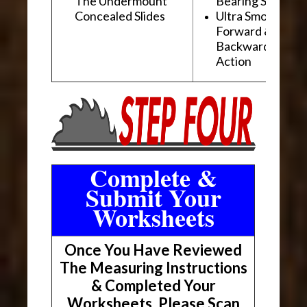
The Undermount
Bearing Slides
Concealed Slides
Ultra Smooth
Forward &
Backward "Glidi
Action
Complete &
Submit Your
Worksheets
Once You Have Reviewed
The Measuring Instructions
& Completed Your
Worksheets, Please Scan