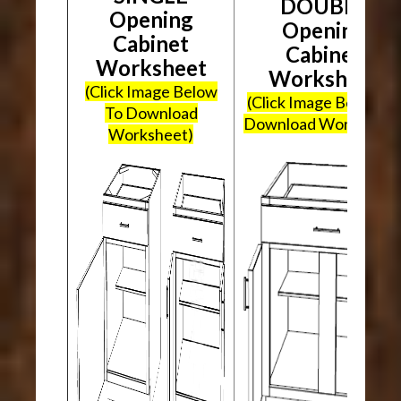
DOUBLE
Opening
Opening
Cabinet
Cabinet
Worksheet
Worksheet
(Click Image Below
(Click Image Below To
To Download
Download Worksheet
Worksheet)