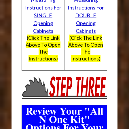
Instructions For
Instructions For
SINGLE
DOUBLE
Opening
Opening
Cabinets
Cabinets
(Click The Link
(Click The Link
Above To Open
Above To Open
The
The
Instructions)
Instructions)
Review Your "All
N One Kit"
Options For Your