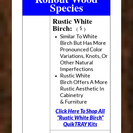
Species
Rustic White
Birch:
(
)
Similar To White
Birch But Has More
Pronounced Color
Variations, Knots, Or
Other Natural
Imperfections
Rustic White
Birch Offers A More
Rustic Aesthetic In
Cabinetry
& Furniture
Click Here To Shop All
"Rustic White Birch"
QuikTRAY Kits