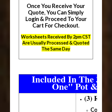
Once You Receive Your
Quote, You Can Simply
Login & Proceed To Your
Cart For Checkout.
Worksheets Received By 2pm CST
Are Usually Processed & Quoted
The Same Day
Included In The 3 Sh
One" Pot & Pa
(3) Roll
Conveni