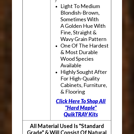
Light To Medium
Blondish-Brown,
Sometimes With
A Golden Hue With
Fine, Straight &
Wavy Grain Pattern
One Of The Hardest
& Most Durable
Wood Species
Available
Highly Sought After
For High-Quality
Cabinets, Furniture,
& Flooring
Click Here To Shop All
"Hard Maple"
QuikTRAY Kits
All Material Used Is "Standard
Grade" & Will Consist Of Natural