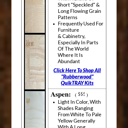
Short "Speckled" &
Long Flowing Grain
Patterns
Frequently Used For
Furniture
& Cabinetry,
Especially In Parts
Of The World
Where It Is
Abundant
Click Here To Shop All
"Rubberwood"
QuikTRAY Kits
Aspen:
(
)
Light In Color, With
Shades Ranging
From White To Pale
Yellow Generally
With A Long,