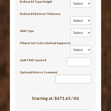
Rollout #3 Type/Height
Rollout #3 Bottom Thickness
Slide Type
Pilaster Set Color (Vertical Supports)
QuikTRAY Quote #
Optional Note or Comment
Starting at:
$671.63 / Kit