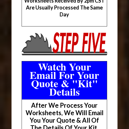
Worksheets Received By 2pm CST
Are Usually Processed The Same
Day
Watch Your
Email For Your
Quote & "Kit"
Details
After We Process Your
Worksheets, We Will Email
You Your Quote & All Of
The Details Of Your Kit.