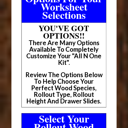
Worksheet
Selections
YOU'VE GOT
OPTIONS!!
There Are Many Options
Available To Completely
Customize Your "All N One
Kit".
Review The Options Below
To Help Choose Your
Perfect Wood Species,
Rollout Type, Rollout
Height And Drawer Slides.
Select Your
Rollout Wood