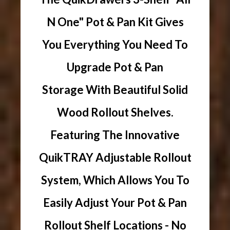
N One" Pot & Pan Kit Gives
You Everything You Need To
Upgrade Pot & Pan
Storage With Beautiful Solid
Wood Rollout Shelves.
Featuring The Innovative
QuikTRAY Adjustable Rollout
System, Which Allows You To
Easily Adjust Your Pot & Pan
Rollout Shelf Locations - No