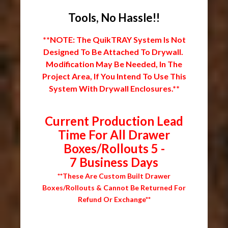
Tools, No Hassle!!
**NOTE: The QuikTRAY System Is Not
Designed To Be Attached To Drywall.
Modification May Be Needed, In The
Project Area, If You Intend To Use This
System With Drywall Enclosures.**
Current Production Lead
Time For All Drawer
Boxes/Rollouts 5 -
7 Business Days
**These Are Custom Built Drawer
Boxes/Rollouts & Cannot Be Returned For
Refund Or Exchange**