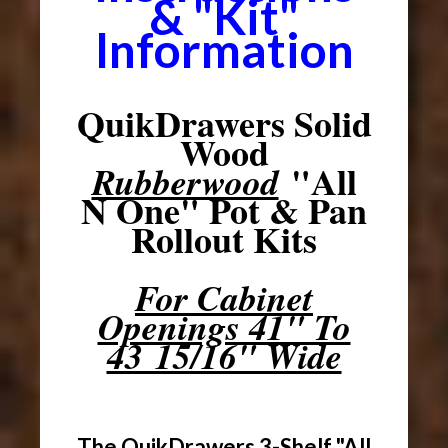
& "Kit"
Information
QuikDrawers Solid
Wood
"All
Rubberwood
N One" Pot & Pan
Rollout Kits
For Cabinet
Openings 41" To
43 15/16" Wide
The QuikDrawers 3-Shelf "All