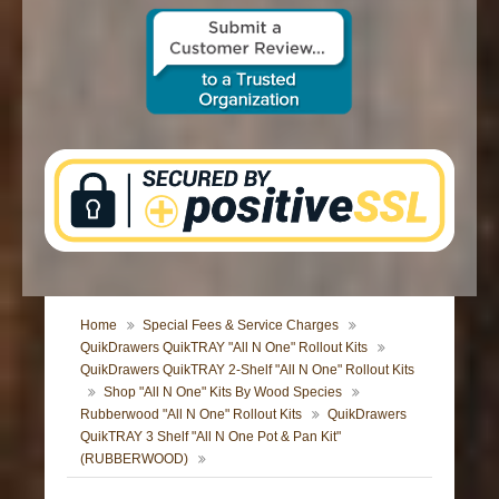
CONTACT US
Home
Special Fees & Service Charges
QuikDrawers QuikTRAY "All N One" Rollout Kits
QuikDrawers QuikTRAY 2-Shelf "All N One" Rollout Kits
Shop "All N One" Kits By Wood Species
Rubberwood "All N One" Rollout Kits
QuikDrawers
QuikTRAY 3 Shelf "All N One Pot & Pan Kit"
(RUBBERWOOD)