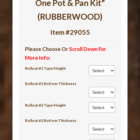
One Pot & Pan Kit"
(RUBBERWOOD)
Item #29055
Please Choose Or
Scroll Down For
More Info
:
Rollout #1 Type/Height
Rollout #1 Bottom Thickness
Rollout #2 Type/Height
Rollout #2 Bottom Thickness