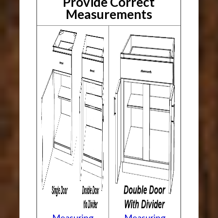
Provide Correct
Measurements
Measuring
Measuring