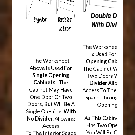
The Worksheet Abov
Is Used For
Two
The Worksheet
Opening Cabinets
.
Above Is Used For
The Cabinet Will Hav
Single Opening
Two Doors
With A
Cabinets
. The
Divider
Allowing
Cabinet May Have
Access To The Interio
One Door Or Two
Space Through Two
Doors, But Will Be A
Openings.
Single Opening,
With
As This Cabinet Type
No Divider,
Allowing
Has Two Openings,
Access
You Will Be Quoted
To The Interior Space