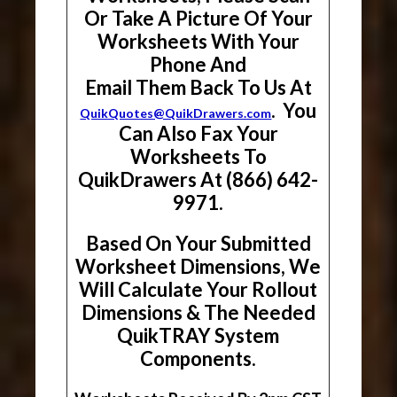
Or Take A Picture Of Your
Worksheets With Your
Phone And
Email Them Back To Us At
. You
QuikQuotes@QuikDrawers.com
Can Also Fax Your
Worksheets To
QuikDrawers At (866) 642-
9971.
Based On Your Submitted
Worksheet Dimensions, We
Will Calculate Your Rollout
Dimensions & The Needed
QuikTRAY System
Components.