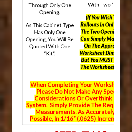
With Two “Kits”.
Through Only One
Opening.
(If You Wish To Use
Rollouts In Only One O
As This Cabinet Type
The Two Openings, Yo
Has Only One
Can Simply Mark “N/A
Opening, You Will Be
On The Appropriate
Quoted With One
Worksheet Dimensions
“Kit”.
But
You MUST Still Us
The Worksheet Above.
When Completing Your Worksheets,
Please Do Not Make Any Special
Considerations Or Overthink The
System. Simply Provide The Requeste
Measurements, As Accurately As
Possible, In 1/16” (.0625) Increments.