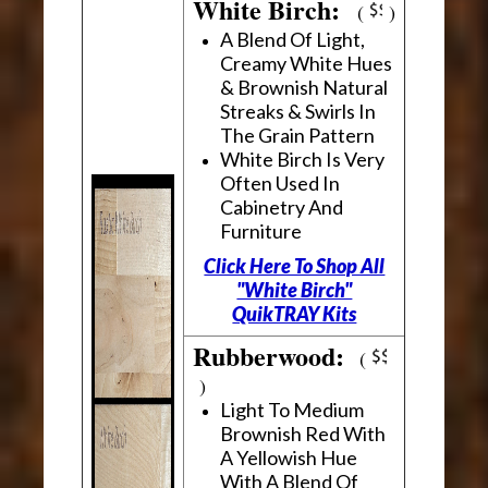
White Birch:
(
)
A Blend Of Light,
Creamy White Hues
& Brownish Natural
Streaks & Swirls In
The Grain Pattern
White Birch Is Very
Often Used In
Cabinetry And
Furniture
Click Here To Shop All
"White Birch"
QuikTRAY Kits
Rubberwood:
(
)
Light To Medium
Brownish Red With
A Yellowish Hue
With A Blend Of