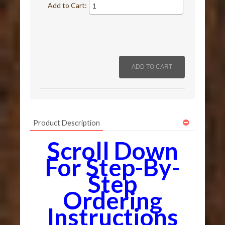
Add to Cart:
Product Description
Scroll Down
For Step-By-
Step
Ordering
Instructions