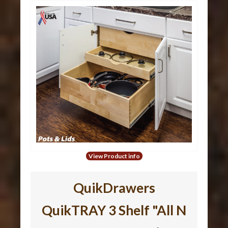
View Product info
QuikDrawers
QuikTRAY 3 Shelf "All N