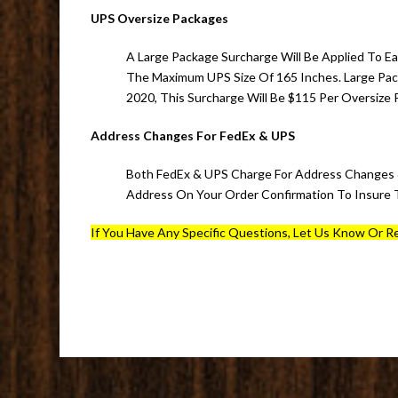
UPS Oversize Packages
A Large Package Surcharge Will Be Applied To Ea
The Maximum UPS Size Of 165 Inches. Large Pa
2020, This Surcharge Will Be $115 Per Oversize 
Address Changes For FedEx & UPS
Both FedEx & UPS Charge For Address Changes &
Address On Your Order Confirmation To Insure T
If You Have Any Specific Questions, Let Us Know Or Re