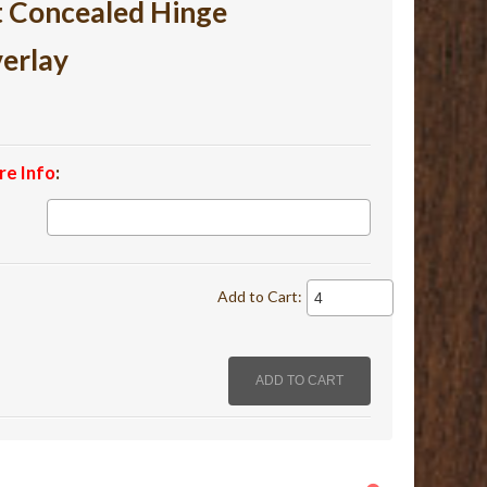
t Concealed Hinge
verlay
re Info
:
Add to Cart: