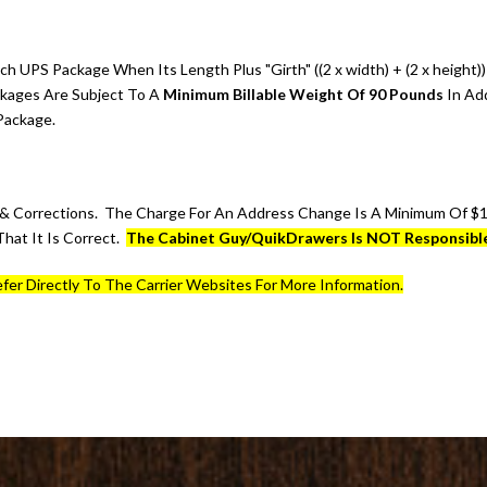
ch UPS Package When Its Length Plus "Girth" ((2 x width) + (2 x heigh
ckages Are Subject To A
Minimum Billable Weight Of 90 Pounds
In Ad
Package.
 Corrections. The Charge For An Address Change Is A Minimum Of $16
hat It Is Correct.
The Cabinet Guy/QuikDrawers Is NOT Responsible
fer Directly To The Carrier Websites For More Information.