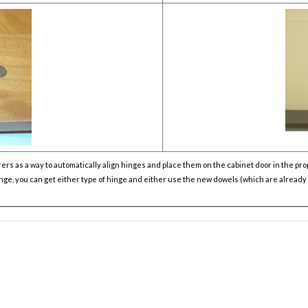
 as a way to automatically align hinges and place them on the cabinet door in the prop
hinge, you can get either type of hinge and either use the new dowels (which are alread