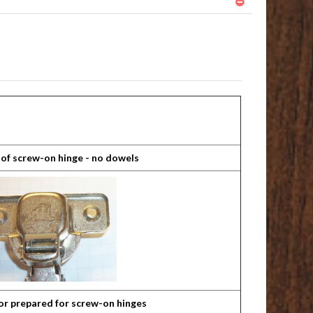
 of screw-on hinge - no dowels
or prepared for screw-on hinges