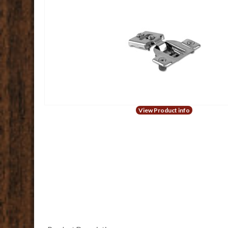
View Product info