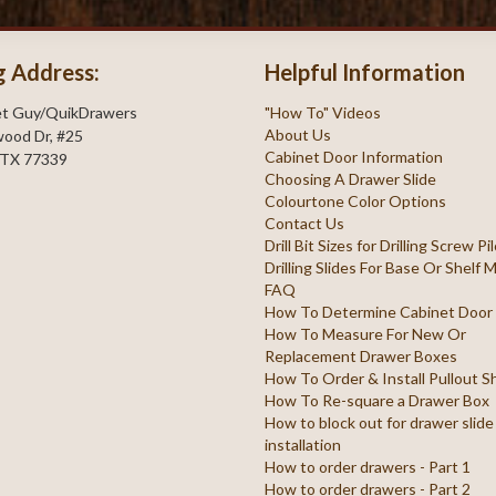
g Address:
Helpful Information
et Guy/QuikDrawers
"How To" Videos
About Us
ood Dr, #25
Cabinet Door Information
 TX 77339
Choosing A Drawer Slide
Colourtone Color Options
Contact Us
Drill Bit Sizes for Drilling Screw P
Drilling Slides For Base Or Shelf
FAQ
How To Determine Cabinet Door
How To Measure For New Or
Replacement Drawer Boxes
How To Order & Install Pullout S
How To Re-square a Drawer Box
How to block out for drawer slide
installation
How to order drawers - Part 1
How to order drawers - Part 2