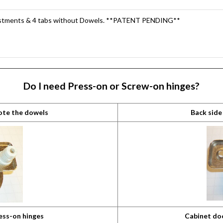
ustments & 4 tabs without Dowels. **PATENT PENDING**
Do I need Press-on or Screw-on hinges?
note the dowels
Back side
ess-on hinges
Cabinet do