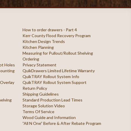
How to order drawers - Part 4
Kerr County Flood Recovery Program
Kitchen Design Trends
Kitchen Planning
Measuring for Pullout/Rollout Shelving
Ordering
ilot Holes
Privacy Statement
 Mounting
QuikDrawers Limited Lifetime Warranty
QuikTRAY Rollout System Info
 Overlay
QuikTRAY Rollout System Support
Return Policy
Shipping Guidelines
helving
Standard Production Lead Times
Storage Solution Video
Terms Of Service
Wood Guide and Information
”All N One” Before & After Rebate Program