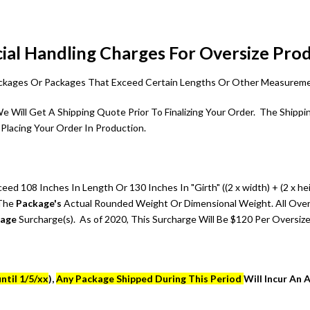
ial Handling Charges For Oversize Pro
Packages Or Packages That Exceed Certain Lengths Or Other Measurem
 We Will Get A Shipping Quote Prior To Finalizing Your Order. The Shi
Placing Your Order In Production.
d 108 Inches In Length Or 130 Inches In "Girth" ((2 x width) + (2 x he
 The
Package's
Actual Rounded Weight Or Dimensional Weight. All Over
kage
Surcharge(s). As of 2020, This Surcharge Will Be $120 Per Oversiz
ntil 1/5/xx
),
Any Package Shipped During This Period
Will Incur An 