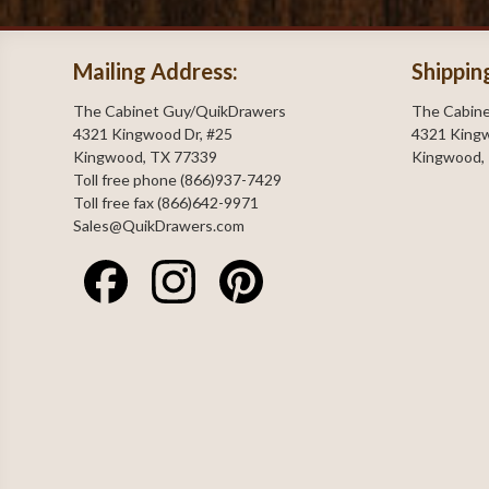
Mailing Address:
Shippin
The Cabinet Guy/QuikDrawers
The Cabin
4321 Kingwood Dr, #25
4321 Kingw
Kingwood, TX 77339
Kingwood,
Toll free phone (866)937-7429
Toll free fax (866)642-9971
Sales@QuikDrawers.com