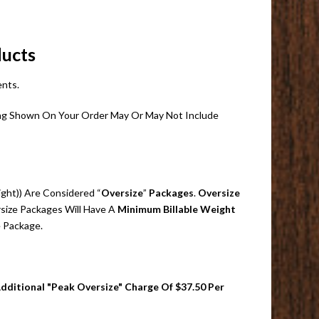
ducts
ents.
pping Shown On Your Order May Or May Not Include
ight)) Are Considered “
Oversize
”
Packages
.
Oversize
size Packages Will Have A
Minimum Billable Weight
e Package.
Additional "Peak Oversize" Charge Of $37.50 Per