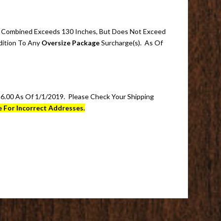
t)) Combined Exceeds 130 Inches, But Does Not Exceed
dition To Any
Oversize Package
Surcharge(s). As Of
.00 As Of 1/1/2019. Please Check Your Shipping
 For Incorrect Addresses.