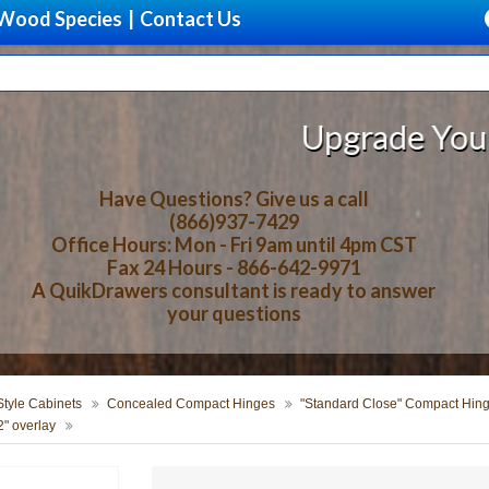
Wood Species
|
Contact Us
Upgrade Your Storage 
Have Questions? Give us a call
(866)937-7429
Office Hours: Mon - Fri 9am until 4pm CST
Fax 24 Hours - 866-642-9971
A QuikDrawers consultant is ready to answer
your questions
tyle Cabinets
Concealed Compact Hinges
"Standard Close" Compact Hin
" overlay