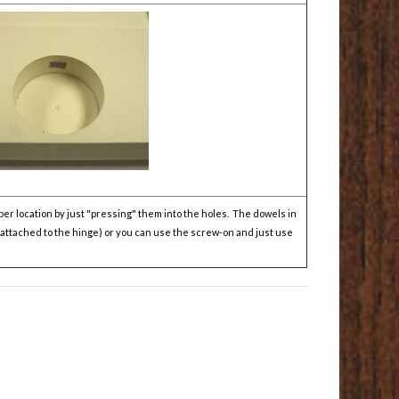
er location by just "pressing" them into the holes. The dowels in
y attached to the hinge) or you can use the screw-on and just use