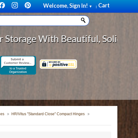
Cart
Welcome, Sign In!
▼
|
With Beautiful, Solid Wood Cabine
ges
HR/Vitus "Standard Close" Compact Hinges