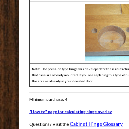
Note:
The press-on type hinge was developed for the manufacturers
that case are already mounted. If you are replacing this type of 
the screws already in your doweled door.
Minimum purchase: 4
"How to" page for calculating hinge overlay
Cabinet Hinge Glossary
Questions? Visit the