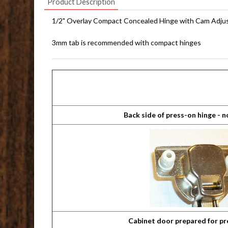
Product Description
1/2" Overlay Compact Concealed Hinge with Cam Adj
3mm tab is recommended with compact hinges
Back side of press-on hinge - 
Cabinet door prepared for pr