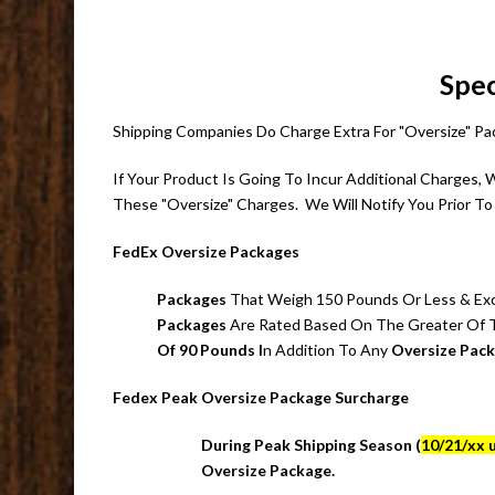
Spec
Shipping Companies Do Charge Extra For "Oversize" 
If Your Product Is Going To Incur Additional Charges,
These "Oversize" Charges. We Will Notify You Prior To 
FedEx Oversize Packages
Packages
That Weigh 150 Pounds Or Less & Excee
Packages
Are Rated Based On The Greater Of
Of 90 Pounds I
n Addition To Any
Oversize Pac
Fedex Peak Oversize Package Surcharge
During Peak Shipping Season (
10/21/xx u
Oversize Package.