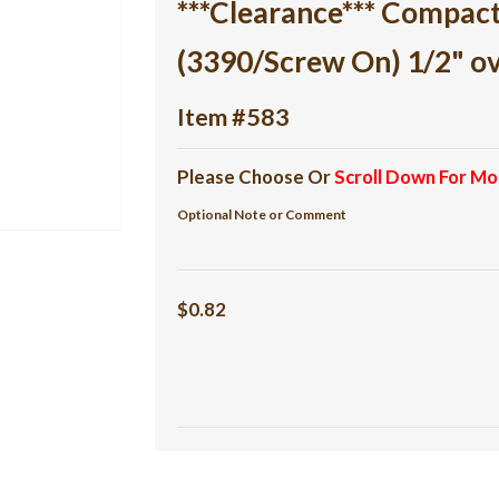
***Clearance*** Compac
(3390/Screw On) 1/2" o
Item #583
Please Choose Or
Scroll Down For Mo
Optional Note or Comment
$0.82