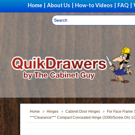
Home
|
About Us
|
How-to Videos
|
FAQ
|
Home
Hinges
Cabinet Door Hinges
For Face Frame S
***Clearance*** Compact Concealed Hinge (3390/Screw On) 1/2