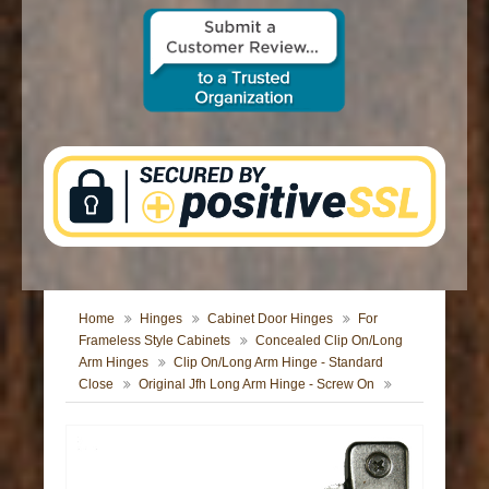
CONTACT US
Home
Hinges
Cabinet Door Hinges
For
Frameless Style Cabinets
Concealed Clip On/Long
Arm Hinges
Clip On/Long Arm Hinge - Standard
Close
Original Jfh Long Arm Hinge - Screw On