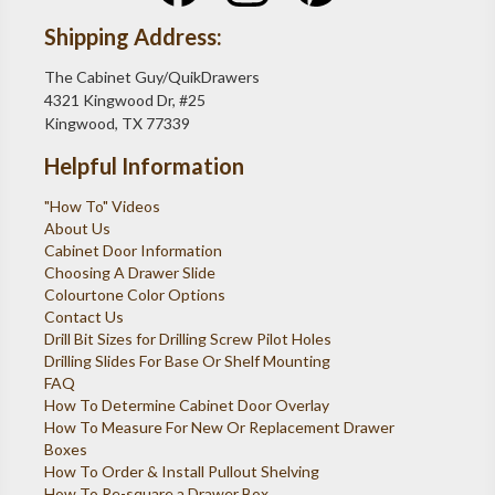
Shipping Address:
The Cabinet Guy/QuikDrawers
4321 Kingwood Dr, #25
Kingwood, TX 77339
Helpful Information
"How To" Videos
About Us
Cabinet Door Information
Choosing A Drawer Slide
Colourtone Color Options
Contact Us
Drill Bit Sizes for Drilling Screw Pilot Holes
Drilling Slides For Base Or Shelf Mounting
FAQ
How To Determine Cabinet Door Overlay
How To Measure For New Or Replacement Drawer
Boxes
How To Order & Install Pullout Shelving
How To Re-square a Drawer Box