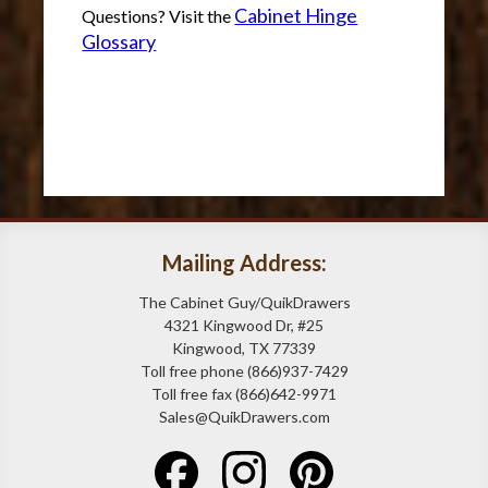
Cabinet Hinge
Questions? Visit the
Glossary
Mailing Address:
The Cabinet Guy/QuikDrawers
4321 Kingwood Dr, #25
Kingwood, TX 77339
Toll free phone (866)937-7429
Toll free fax (866)642-9971
Sales@QuikDrawers.com