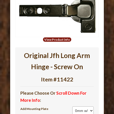
View Product info
Original Jfh Long Arm
Hinge - Screw On
Item #11422
Please Choose Or
Scroll Down For
More Info
:
Add Mounting Plate