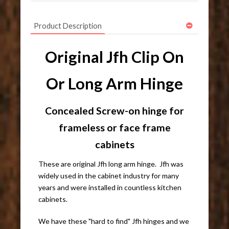
Product Description
Original Jfh Clip On
Or Long Arm Hinge
Concealed Screw-on hinge for
frameless or face frame
cabinets
These are original Jfh long arm hinge. Jfh was
widely used in the cabinet industry for many
years and were installed in countless kitchen
cabinets.
We have these "hard to find" Jfh hinges and we