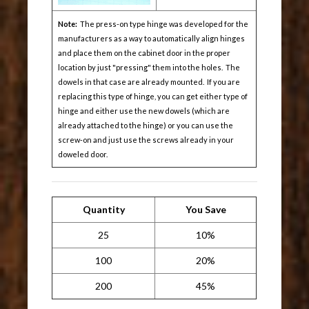
Note:
The press-on type hinge was developed for the
manufacturers as a way to automatically align hinges
and place them on the cabinet door in the proper
location by just "pressing" them into the holes. The
dowels in that case are already mounted. If you are
replacing this type of hinge, you can get either type of
hinge and either use the new dowels (which are
already attached to the hinge) or you can use the
screw-on and just use the screws already in your
doweled door.
Quantity
You Save
25
10%
100
20%
200
45%