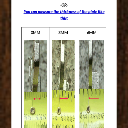
-OR-
You can measure the thickness of the plate like
this:
0MM
3MM
6MM