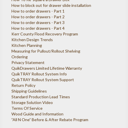
How to block out for drawer slide installation
How to order drawers - Part 1
How to order drawers - Part 2
How to order drawers - Part 3
How to order drawers - Part 4
Kerr County Flood Recovery Program
Kitchen Design Trends
Kitchen Planning
Measuring for Pullout/Rollout Shelving
Ordering
Privacy Statement
QuikDrawers Limited Lifetime Warranty
QuikTRAY Rollout System Info
QuikTRAY Rollout System Support
Return Policy
Shipping Guidelines
Standard Production Lead Times
Storage Solution Video
Terms Of Service
Wood Guide and Information
”All N One” Before & After Rebate Program