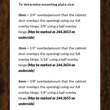
To determine mounting plate size:
0mm
= 3/4" overlay(amount that the cabinet
door overlaps the opening) using our full
overlay hinge, 3/8" using a half overlay
hinge
(May be marked as 244.3653 on
underside)
3mm
= 1/2" overlay(amount that the cabinet
door overlaps the opening) using our full
overlay hinge, 5/16" using a half overlay
hinge
(May be marked as 244.3654 on
underside)
6mm
= 3/8" overlay(amount that the cabinet
door overlaps the opening) using our full
overlay hinge, 1/4" using a half overlay
hinge
(May be marked as 244.3655 on
underside)