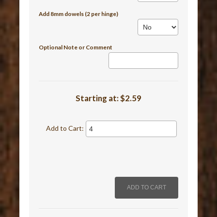
Add 8mm dowels (2 per hinge)
Optional Note or Comment
Starting at:
$2.59
Add to Cart: