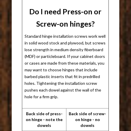
Do I need Press-on or
Screw-on hinges?
Standard hinge installation screws work well
in solid wood stock and plywood, but screws
lose strength in medium density fiberboard
(MDF) or particleboard. If your cabinet doors
or cases are made from these materials, you
may want to choose hinges that include
barbed plastic inserts that fit in predrilled
holes. Tightening the installation screw
pushes each dowel against the wall of the
hole for a firm grip.
Back side of press-
Back side of screw-
on hinge - note the
on hinge - no
dowels
dowels