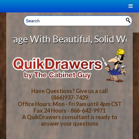
|
Welcome, Sign In!
▼
With Beautiful, Solid Wood Cabine
CART
HOME
YOUR SHOPPING CART CONTENTS
LOG IN
ABOUT US
TOTAL : $0.00
HOW-TO VIDEOS
Have Questions? Give us a call
(866)937-7429
Office Hours: Mon - Fri 9am until 4pm CST
CART
CHECKOUT
FAQ
Fax 24 Hours - 866-642-9971
A QuikDrawers consultant is ready to
answer your questions
WOOD SPECIES