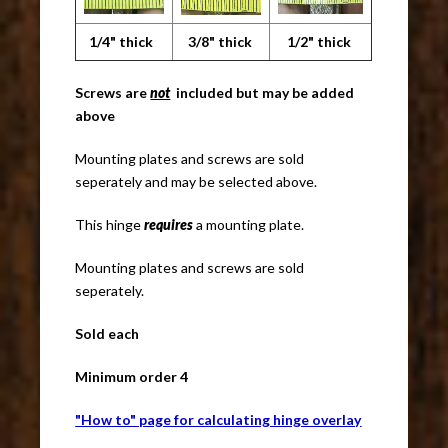
1/4" thick
3/8" thick
1/2" thick
Screws are
not
included but may be added
above
Mounting plates and screws are sold
seperately and may be selected above.
This hinge
requires
a mounting plate.
Mounting plates and screws are sold
seperately.
Sold each
Minimum order 4
"How to" page for calculating hinge overlay