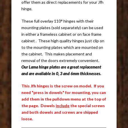
offer them as direct replacements for your Jfh
hinge.
These full overlay 110° hinges with their
mounting plates (sold separately) can be used
in either a frameless cabinet or on face frame
cabinet . These high quality hinges just clip on
to the mounting plates which are mounted on
the cabinet. This makes placement and
removal of the doors extremely convenient.
Our Lama hinge plates are a great replacement
and are available in 0, 3 and 6mm thicknesses.
This Jfh hinges is the screw on model. If you
need "press in dowels" for mounting, you can
add them in the pulldown menu at the top of
the page. Dowels
include
the special screws
and both dowels and screws are shipped
loose.