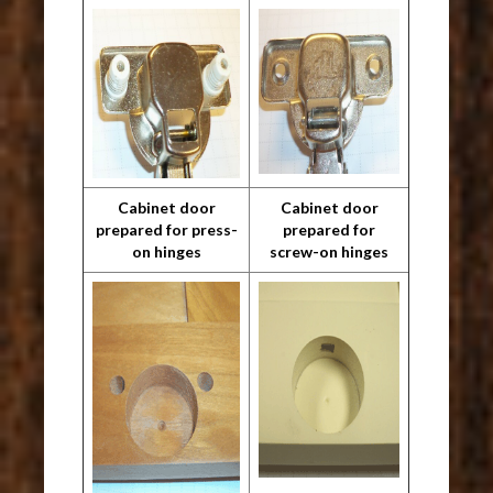
Cabinet door
Cabinet door
prepared for press-
prepared for
on hinges
screw-on hinges