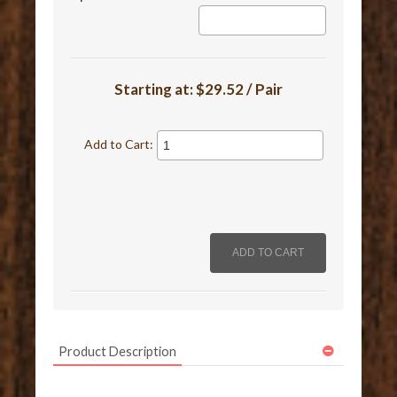
Starting at:
$29.52 / Pair
Add to Cart:
Product Description