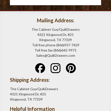
Mailing Address:
The Cabinet Guy/QuikDrawers
4321 Kingwood Dr, #25
Kingwood, TX 77339
Toll free phone (866)937-7429
Toll free fax (866)642-9971
Sales@QuikDrawers.com
Shipping Address:
The Cabinet Guy/QuikDrawers
4321 Kingwood Dr, #25
Kingwood, TX 77339
Helpful Information