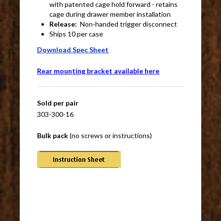
with patented cage hold forward - retains
cage during drawer member installation
Release:
Non-handed trigger disconnect
Ships 10 per case
Download Spec Sheet
Rear mounting bracket available here
Sold per pair
303-300-16
Bulk pack
(no screws or instructions)