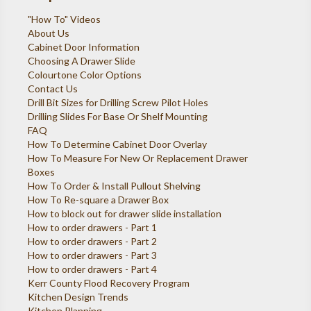
"How To" Videos
About Us
Cabinet Door Information
Choosing A Drawer Slide
Colourtone Color Options
Contact Us
Drill Bit Sizes for Drilling Screw Pilot Holes
Drilling Slides For Base Or Shelf Mounting
FAQ
How To Determine Cabinet Door Overlay
How To Measure For New Or Replacement Drawer
Boxes
How To Order & Install Pullout Shelving
How To Re-square a Drawer Box
How to block out for drawer slide installation
How to order drawers - Part 1
How to order drawers - Part 2
How to order drawers - Part 3
How to order drawers - Part 4
Kerr County Flood Recovery Program
Kitchen Design Trends
Kitchen Planning