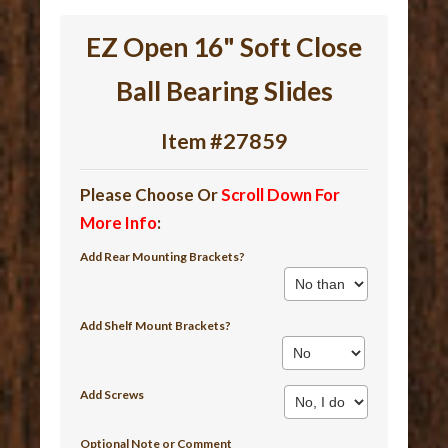
EZ Open 16" Soft Close
Ball Bearing Slides
Item #27859
Please Choose Or
Scroll Down For
More Info
:
Add Rear Mounting Brackets?
Add Shelf Mount Brackets?
Add Screws
Optional Note or Comment