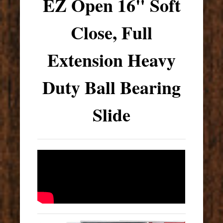
EZ Open 16" Soft
Close, Full
Extension Heavy
Duty Ball Bearing
Slide