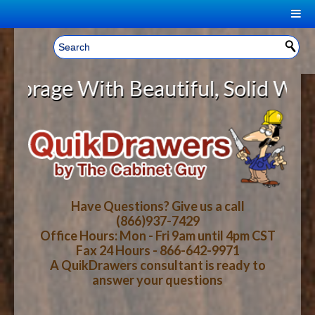
|
Welcome, Sign In!
▼
ge With Beautiful, Solid Wood Cab
CART
HOME
YOUR SHOPPING CART CONTENTS
LOG IN
ABOUT US
TOTAL : $0.00
HOW-TO VIDEOS
Have Questions? Give us a call
(866)937-7429
Office Hours: Mon - Fri 9am until 4pm CST
CART
CHECKOUT
FAQ
Fax 24 Hours - 866-642-9971
A QuikDrawers consultant is ready to
answer your questions
WOOD SPECIES