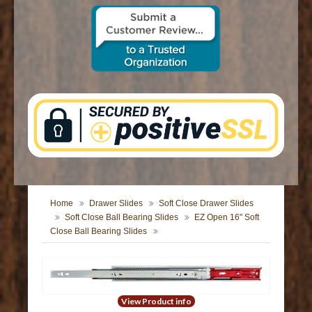
CONTACT US
Home
Drawer Slides
Soft Close Drawer Slides
Soft Close Ball Bearing Slides
EZ Open 16" Soft
Close Ball Bearing Slides
View Product info