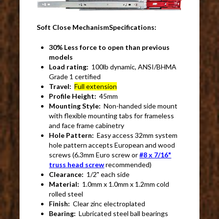
Soft Close MechanismSpecifications:
30% Less force to open than previous
models
Load rating:
100lb dynamic, ANSI/BHMA
Grade 1 certified
Travel:
Full extension
Profile Height:
45mm
Mounting Style:
Non-handed side mount
with flexible mounting tabs for frameless
and face frame cabinetry
Hole Pattern:
Easy access 32mm system
hole pattern accepts European and wood
screws (6.3mm Euro screw or
#8 x 7/16"
truss head screw
recommended)
Clearance:
1/2" each side
Material:
1.0mm x 1.0mm x 1.2mm cold
rolled steel
Finish:
Clear zinc electroplated
Bearing:
Lubricated steel ball bearings