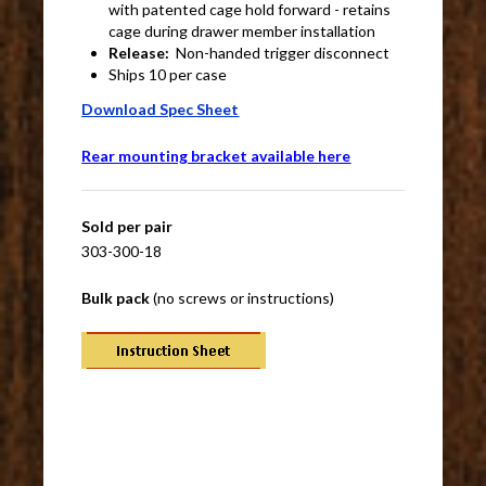
with patented cage hold forward - retains
cage during drawer member installation
Release:
Non-handed trigger disconnect
Ships 10 per case
Download Spec Sheet
Rear mounting bracket available here
Sold per pair
303-300-18
Bulk pack
(no screws or instructions)