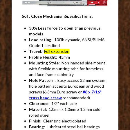
Soft Close MechanismSpecifications:
30% Less force to open than previous
models
Load rating:
100lb dynamic, ANSI/BHMA
Grade 1 certified
Travel:
Full extension
Profile Height:
45mm
Mounting Style:
Non-handed side mount
with flexible mounting tabs for frameless
and face frame cabinetry
Hole Pattern:
Easy access 32mm system
hole pattern accepts European and wood
screws (6.3mm Euro screw or
#8 x 7/16"
truss head screw
recommended)
Clearance:
1/2" each side
Material:
1.0mm x 1.0mm x 1.2mm cold
rolled steel
Finish:
Clear zinc electroplated
Bearing:
Lubricated steel ball bearings