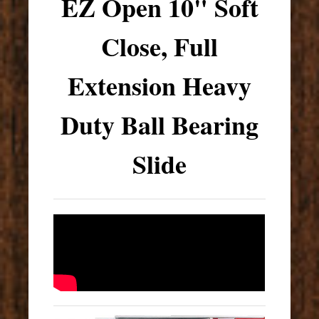
EZ Open 10" Soft
Close, Full
Extension Heavy
Duty Ball Bearing
Slide