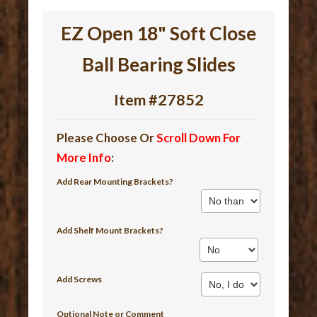
EZ Open 18" Soft Close
Ball Bearing Slides
Item #27852
Please Choose Or
Scroll Down For
More Info
:
Add Rear Mounting Brackets?
Add Shelf Mount Brackets?
Add Screws
Optional Note or Comment