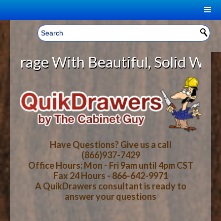
|
Welcome, Sign In!
▼
ge With Beautiful, Solid Wood Cab
CART
HOME
YOUR SHOPPING CART CONTENTS
LOG IN
ABOUT US
TOTAL : $0.00
HOW-TO VIDEOS
Have Questions? Give us a call
(866)937-7429
Office Hours: Mon - Fri 9am until 4pm CST
CART
CHECKOUT
FAQ
Fax 24 Hours - 866-642-9971
A QuikDrawers consultant is ready to
answer your questions
WOOD SPECIES