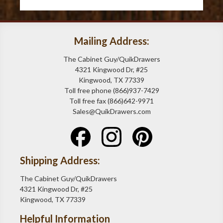
Mailing Address:
The Cabinet Guy/QuikDrawers
4321 Kingwood Dr, #25
Kingwood, TX 77339
Toll free phone (866)937-7429
Toll free fax (866)642-9971
Sales@QuikDrawers.com
Shipping Address:
The Cabinet Guy/QuikDrawers
4321 Kingwood Dr, #25
Kingwood, TX 77339
Helpful Information