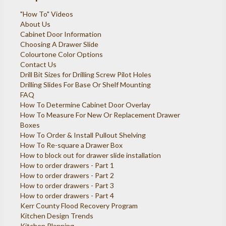
"How To" Videos
About Us
Cabinet Door Information
Choosing A Drawer Slide
Colourtone Color Options
Contact Us
Drill Bit Sizes for Drilling Screw Pilot Holes
Drilling Slides For Base Or Shelf Mounting
FAQ
How To Determine Cabinet Door Overlay
How To Measure For New Or Replacement Drawer
Boxes
How To Order & Install Pullout Shelving
How To Re-square a Drawer Box
How to block out for drawer slide installation
How to order drawers - Part 1
How to order drawers - Part 2
How to order drawers - Part 3
How to order drawers - Part 4
Kerr County Flood Recovery Program
Kitchen Design Trends
Kitchen Planning