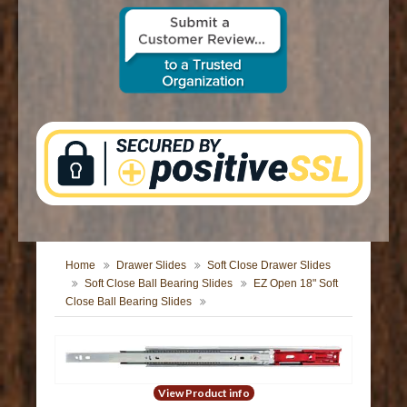
CONTACT US
Home
Drawer Slides
Soft Close Drawer Slides
Soft Close Ball Bearing Slides
EZ Open 18" Soft
Close Ball Bearing Slides
View Product info