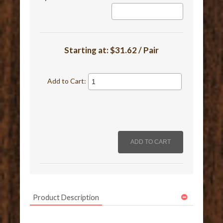
Starting at:
$31.62 / Pair
Add to Cart:
Product Description