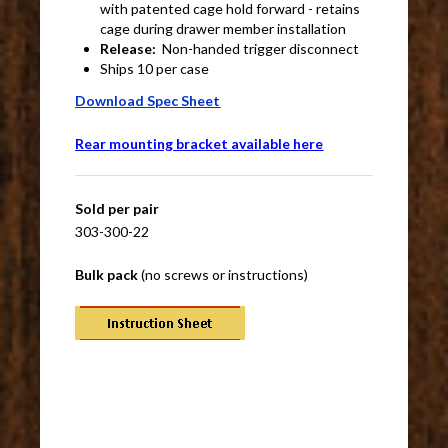
with patented cage hold forward - retains
cage during drawer member installation
Release:
Non-handed trigger disconnect
Ships 10 per case
Download Spec Sheet
Rear mounting bracket available here
Sold per pair
303-300-22
Bulk pack
(no screws or instructions)