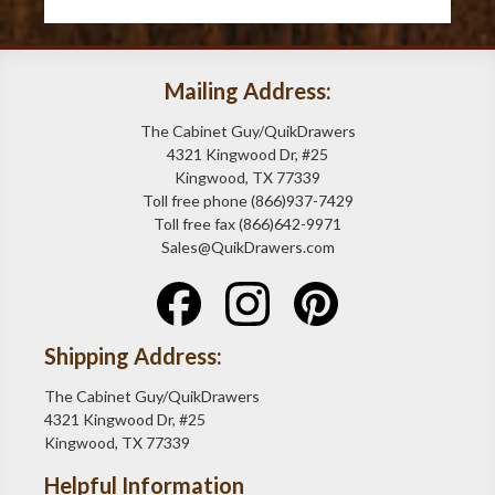
Mailing Address:
The Cabinet Guy/QuikDrawers
4321 Kingwood Dr, #25
Kingwood, TX 77339
Toll free phone (866)937-7429
Toll free fax (866)642-9971
Sales@QuikDrawers.com
Shipping Address:
The Cabinet Guy/QuikDrawers
4321 Kingwood Dr, #25
Kingwood, TX 77339
Helpful Information