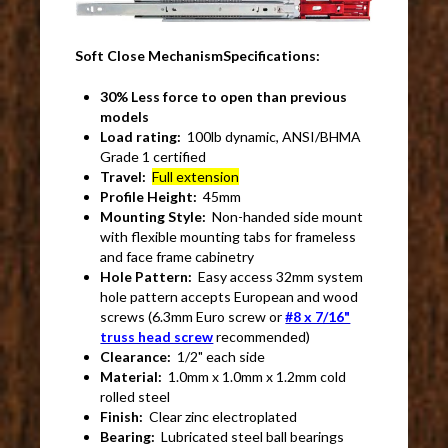
Soft Close MechanismSpecifications:
30% Less force to open than previous
models
Load rating:
100lb dynamic, ANSI/BHMA
Grade 1 certified
Travel:
Full extension
Profile Height:
45mm
Mounting Style:
Non-handed side mount
with flexible mounting tabs for frameless
and face frame cabinetry
Hole Pattern:
Easy access 32mm system
hole pattern accepts European and wood
screws (6.3mm Euro screw or
#8 x 7/16"
truss head screw
recommended)
Clearance:
1/2" each side
Material:
1.0mm x 1.0mm x 1.2mm cold
rolled steel
Finish:
Clear zinc electroplated
Bearing:
Lubricated steel ball bearings