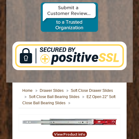
CONTACT US
Home
Drawer Slides
Soft Close Drawer Slides
Soft Close Ball Bearing Slides
EZ Open 22" Soft
Close Ball Bearing Slides
View Product info