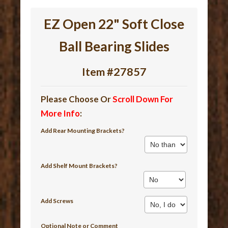
EZ Open 22" Soft Close
Ball Bearing Slides
Item #27857
Please Choose Or
Scroll Down For
More Info
:
Add Rear Mounting Brackets?
Add Shelf Mount Brackets?
Add Screws
Optional Note or Comment