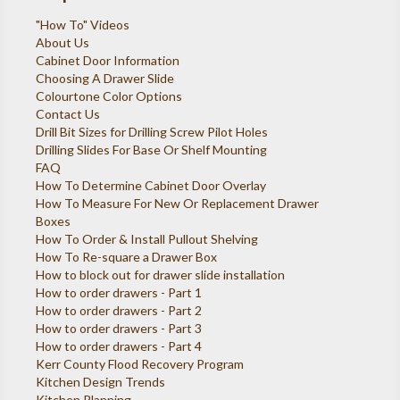
"How To" Videos
About Us
Cabinet Door Information
Choosing A Drawer Slide
Colourtone Color Options
Contact Us
Drill Bit Sizes for Drilling Screw Pilot Holes
Drilling Slides For Base Or Shelf Mounting
FAQ
How To Determine Cabinet Door Overlay
How To Measure For New Or Replacement Drawer
Boxes
How To Order & Install Pullout Shelving
How To Re-square a Drawer Box
How to block out for drawer slide installation
How to order drawers - Part 1
How to order drawers - Part 2
How to order drawers - Part 3
How to order drawers - Part 4
Kerr County Flood Recovery Program
Kitchen Design Trends
Kitchen Planning