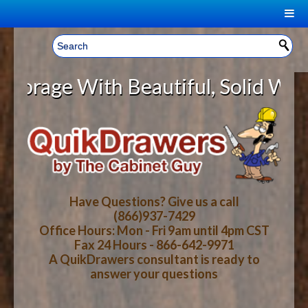
|
Welcome, Sign In!
▼
age With Beautiful, Solid Wood Ca
CART
HOME
YOUR SHOPPING CART CONTENTS
LOG IN
ABOUT US
TOTAL : $0.00
HOW-TO VIDEOS
Have Questions? Give us a call
(866)937-7429
Office Hours: Mon - Fri 9am until 4pm CST
CART
CHECKOUT
FAQ
Fax 24 Hours - 866-642-9971
A QuikDrawers consultant is ready to
answer your questions
WOOD SPECIES