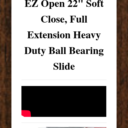
EZ Open 22" Soft
Close, Full
Extension Heavy
Duty Ball Bearing
Slide