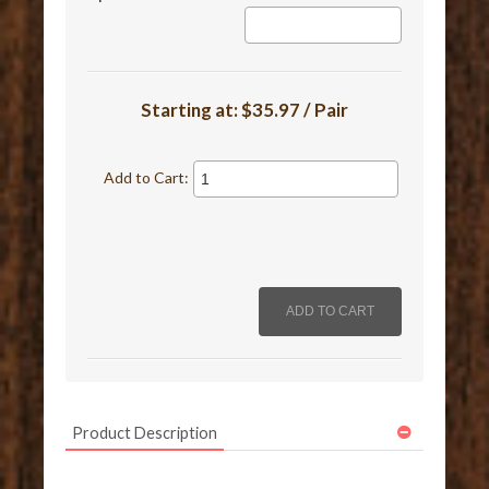
Starting at:
$35.97 / Pair
Add to Cart:
Product Description