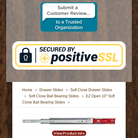
CONTACT US
Home
Drawer Slides
Soft Close Drawer Slides
Soft Close Ball Bearing Slides
EZ Open 10" Soft
Close Ball Bearing Slides
View Product info