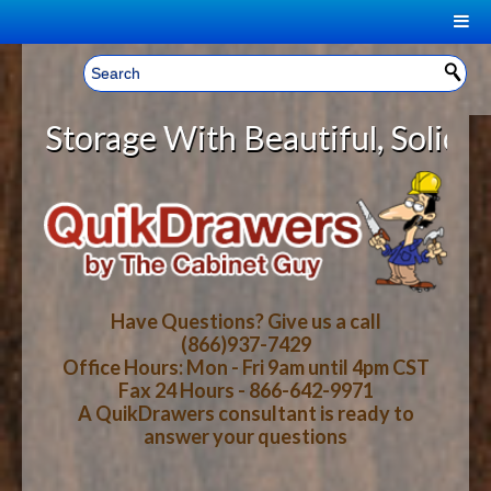
|
Welcome, Sign In!
▼
orage With Beautiful, Solid Wood 
CART
HOME
YOUR SHOPPING CART CONTENTS
LOG IN
ABOUT US
TOTAL : $0.00
HOW-TO VIDEOS
Have Questions? Give us a call
(866)937-7429
Office Hours: Mon - Fri 9am until 4pm CST
CART
CHECKOUT
FAQ
Fax 24 Hours - 866-642-9971
A QuikDrawers consultant is ready to
answer your questions
WOOD SPECIES