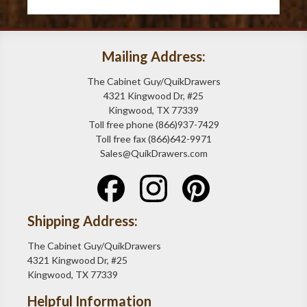
Mailing Address:
The Cabinet Guy/QuikDrawers
4321 Kingwood Dr, #25
Kingwood, TX 77339
Toll free phone (866)937-7429
Toll free fax (866)642-9971
Sales@QuikDrawers.com
Shipping Address:
The Cabinet Guy/QuikDrawers
4321 Kingwood Dr, #25
Kingwood, TX 77339
Helpful Information