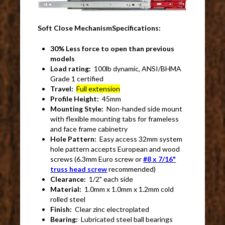
Soft Close MechanismSpecifications:
30% Less force to open than previous
models
Load rating:
100lb dynamic, ANSI/BHMA
Grade 1 certified
Travel:
Full extension
Profile Height:
45mm
Mounting Style:
Non-handed side mount
with flexible mounting tabs for frameless
and face frame cabinetry
Hole Pattern:
Easy access 32mm system
hole pattern accepts European and wood
screws (6.3mm Euro screw or
#8 x 7/16"
truss head screw
recommended)
Clearance:
1/2" each side
Material:
1.0mm x 1.0mm x 1.2mm cold
rolled steel
Finish:
Clear zinc electroplated
Bearing:
Lubricated steel ball bearings