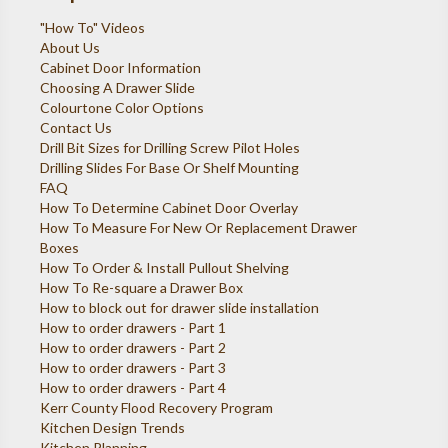
"How To" Videos
About Us
Cabinet Door Information
Choosing A Drawer Slide
Colourtone Color Options
Contact Us
Drill Bit Sizes for Drilling Screw Pilot Holes
Drilling Slides For Base Or Shelf Mounting
FAQ
How To Determine Cabinet Door Overlay
How To Measure For New Or Replacement Drawer
Boxes
How To Order & Install Pullout Shelving
How To Re-square a Drawer Box
How to block out for drawer slide installation
How to order drawers - Part 1
How to order drawers - Part 2
How to order drawers - Part 3
How to order drawers - Part 4
Kerr County Flood Recovery Program
Kitchen Design Trends
Kitchen Planning