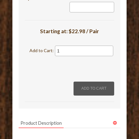
Starting at:
$22.98 / Pair
Add to Cart:
Product Description