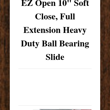
EZ Open 10" Soft
Close, Full
Extension Heavy
Duty Ball Bearing
Slide