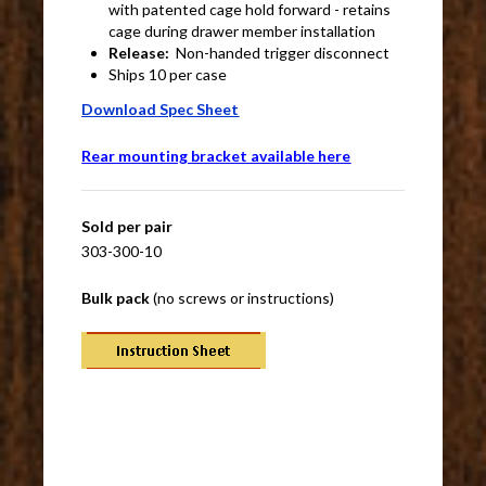
with patented cage hold forward - retains
cage during drawer member installation
Release:
Non-handed trigger disconnect
Ships 10 per case
Download Spec Sheet
Rear mounting bracket available here
Sold per pair
303-300-10
Bulk pack
(no screws or instructions)