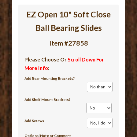
EZ Open 10" Soft Close
Ball Bearing Slides
Item #27858
Please Choose Or
Scroll Down For
More Info
:
Add Rear Mounting Brackets?
Add Shelf Mount Brackets?
Add Screws
Optional Note or Comment