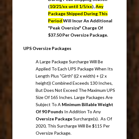
(
10/21/xx until 1/5/xx
),
Any
Package Shipped During This
Period
Will Incur An Additional
"Peak Oversize" Charge Of
$37.50 Per Oversize Package.
UPS Oversize Packages
A Large Package Surcharge Will Be
Applied To Each UPS Package When Its
Length Plus "Girth" ((2 x width) + (2 x
height)) Combined Exceeds 130 Inches,
But Does Not Exceed The Maximum UPS
Size Of 165 Inches. Large Packages Are
Subject To A
Minimum Billable Weight
Of 90 Pounds
In Addition To Any
Oversize Package
Surcharge(s). As Of
2020, This Surcharge Will Be $115 Per
Oversize Package.