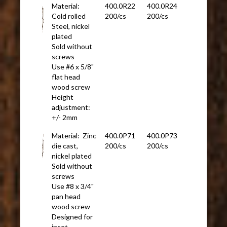
Material:
400.0R22
400.0R24
Cold rolled
200/cs
200/cs
Steel, nickel
plated
Sold without
screws
Use #6 x 5/8"
flat head
wood screw
Height
adjustment:
+/- 2mm
Material: Zinc
400.0P71
400.0P73
die cast,
200/cs
200/cs
nickel plated
Sold without
screws
Use #8 x 3/4"
pan head
wood screw
Designed for
inset