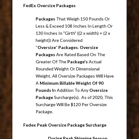
FedEx Oversize Packages
Packages
That Weigh 150 Pounds Or
Less & Exceed 108 Inches In Length Or
130 Inches In "Girth" ((2 x width) + (2 x
height)) Are Considered
“
Oversize
”
Packages
.
Oversize
Packages
Are Rated Based On The
Greater Of The
Package's
Actual
Rounded Weight Or Dimensional
Weight. All Oversize Packages Will Have
A
Minimum Billable Weight Of 90
Pounds I
n Addition To Any
Oversize
Package
Surcharge(s). As of 2020, This
Surcharge Will Be $120 Per Oversize
Package.
Fedex Peak Oversize Package Surcharge
During Peak Shipping Season