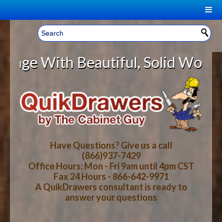
|
Welcome, Sign In!
▼
ith Beautiful, Solid Wood Cabinet
CART
HOME
YOUR SHOPPING CART CONTENTS
LOG IN
ABOUT US
TOTAL : $0.00
HOW-TO VIDEOS
Have Questions? Give us a call
(866)937-7429
Office Hours: Mon - Fri 9am until 4pm CST
CART
CHECKOUT
FAQ
Fax 24 Hours - 866-642-9971
A QuikDrawers consultant is ready to
answer your questions
WOOD SPECIES