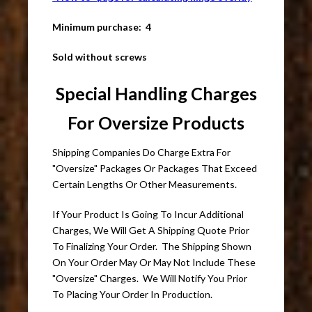
Minimum purchase: 4
Sold without screws
Special Handling Charges
For Oversize Products
Shipping Companies Do Charge Extra For
"Oversize" Packages Or Packages That Exceed
Certain Lengths Or Other Measurements.
If Your Product Is Going To Incur Additional
Charges, We Will Get A Shipping Quote Prior
To Finalizing Your Order. The Shipping Shown
On Your Order May Or May Not Include These
"Oversize" Charges. We Will Notify You Prior
To Placing Your Order In Production.