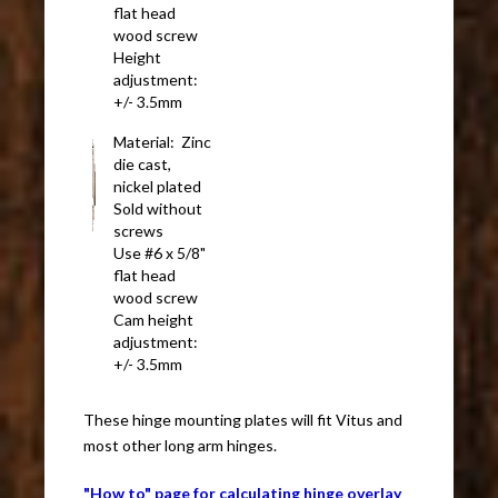
flat head
wood screw
Height
adjustment:
+/- 3.5mm
Material: Zinc
die cast,
nickel plated
Sold without
screws
Use #6 x 5/8"
flat head
wood screw
Cam height
adjustment:
+/- 3.5mm
These hinge mounting plates will fit Vitus and
most other long arm hinges.
"How to" page for calculating hinge overlay