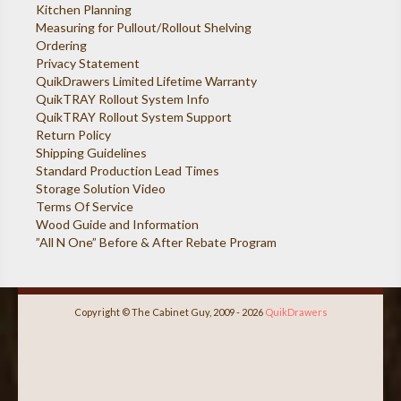
Kitchen Planning
Measuring for Pullout/Rollout Shelving
Ordering
Privacy Statement
QuikDrawers Limited Lifetime Warranty
QuikTRAY Rollout System Info
QuikTRAY Rollout System Support
Return Policy
Shipping Guidelines
Standard Production Lead Times
Storage Solution Video
Terms Of Service
Wood Guide and Information
”All N One” Before & After Rebate Program
Copyright © The Cabinet Guy, 2009 - 2026
QuikDrawers