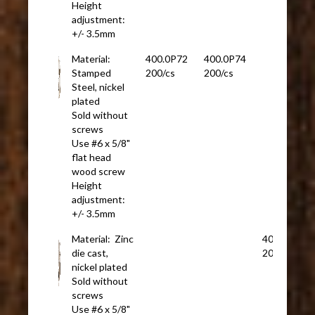
Height
adjustment:
+/- 3.5mm
Material:
400.0P72
400.0P74
Stamped
200/cs
200/cs
Steel, nickel
plated
Sold without
screws
Use #6 x 5/8"
flat head
wood screw
Height
adjustment:
+/- 3.5mm
Material: Zinc
400.0P29
die cast,
200/cs
nickel plated
Sold without
screws
Use #6 x 5/8"