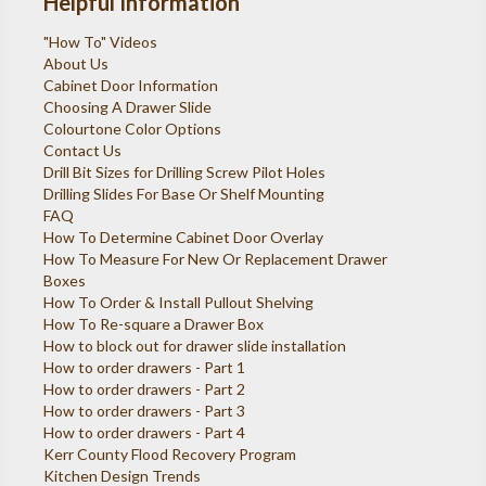
Helpful Information
"How To" Videos
About Us
Cabinet Door Information
Choosing A Drawer Slide
Colourtone Color Options
Contact Us
Drill Bit Sizes for Drilling Screw Pilot Holes
Drilling Slides For Base Or Shelf Mounting
FAQ
How To Determine Cabinet Door Overlay
How To Measure For New Or Replacement Drawer
Boxes
How To Order & Install Pullout Shelving
How To Re-square a Drawer Box
How to block out for drawer slide installation
How to order drawers - Part 1
How to order drawers - Part 2
How to order drawers - Part 3
How to order drawers - Part 4
Kerr County Flood Recovery Program
Kitchen Design Trends