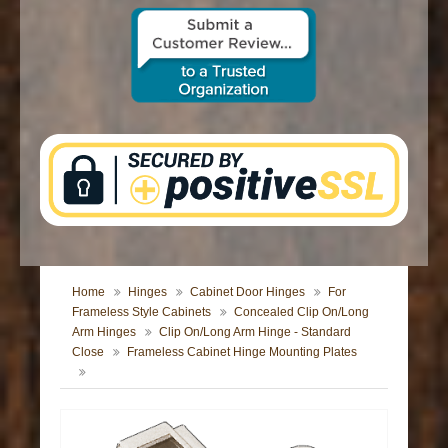
CONTACT US
Home
Hinges
Cabinet Door Hinges
For
Frameless Style Cabinets
Concealed Clip On/Long
Arm Hinges
Clip On/Long Arm Hinge - Standard
Close
Frameless Cabinet Hinge Mounting Plates