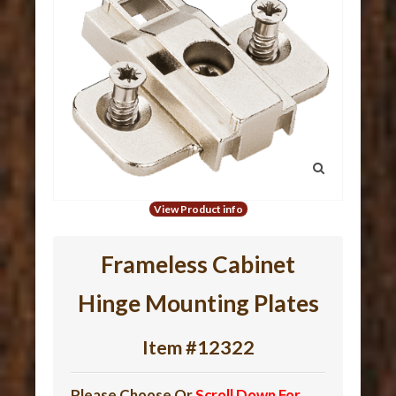
View Product info
Frameless Cabinet
Hinge Mounting Plates
Item #12322
Please Choose Or
Scroll Down For