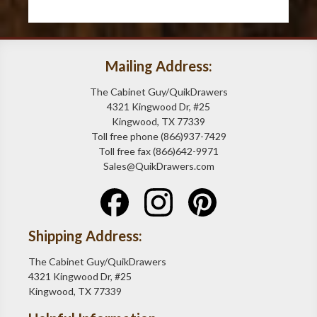
Mailing Address:
The Cabinet Guy/QuikDrawers
4321 Kingwood Dr, #25
Kingwood, TX 77339
Toll free phone (866)937-7429
Toll free fax (866)642-9971
Sales@QuikDrawers.com
Shipping Address:
The Cabinet Guy/QuikDrawers
4321 Kingwood Dr, #25
Kingwood, TX 77339