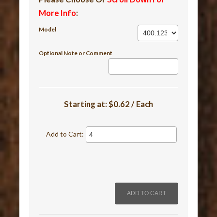
More Info
:
Model
Optional Note or Comment
Starting at:
$0.62 / Each
Add to Cart: