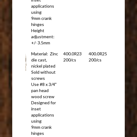
applications
using
9mm crank
hinges
Height
adjustment:
+/- 3.5mm
Material: Zinc
400.0R23
400.0R25
die cast,
200/cs
200/cs
nickel plated
Sold without
screws
Use #8 x 3/4"
pan head
wood screw
Designed for
inset
applications
using
9mm crank
hinges