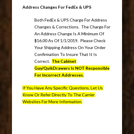
Address Changes For FedEx & UPS
Both FedEx & UPS Charge For Address
Changes & Corrections. The Charge For
An Address Change Is A Minimum Of
$16.00 As Of 1/1/2019. Please Check
Your Shipping Address On Your Order
Confirmation To Insure That It Is
Correct.
The Cabinet
Guy/QuikDrawers Is NOT Responsible
For Incorrect Addresses.
If You Have Any Specific Questions, Let Us
Know Or Refer Directly To The Carrier
Websites For More Information.