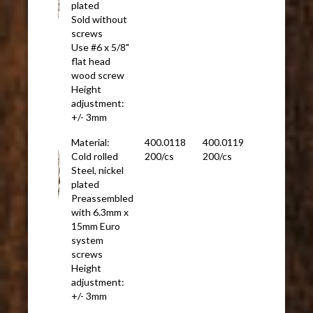
plated
Sold without
screws
Use #6 x 5/8"
flat head
wood screw
Height
adjustment:
+/- 3mm
Material:
400.0118
400.0119
Cold rolled
200/cs
200/cs
Steel, nickel
plated
Preassembled
with 6.3mm x
15mm Euro
system
screws
Height
adjustment:
+/- 3mm