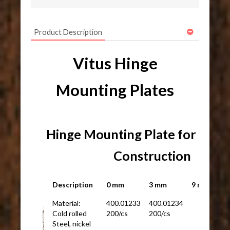
Product Description
Vitus Hinge
Mounting Plates
Hinge Mounting Plate for Fram
Construction
Description
0 mm
3 mm
9 mm
Material:
400.01233
400.01234
Cold rolled
200/cs
200/cs
Steel, nickel