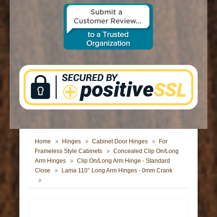
CONTACT US
Home
Hinges
Cabinet Door Hinges
For
Frameless Style Cabinets
Concealed Clip On/Long
Arm Hinges
Clip On/Long Arm Hinge - Standard
Close
Lama 110° Long Arm Hinges - 0mm Crank