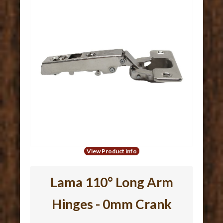
View Product info
Lama 110° Long Arm
Hinges - 0mm Crank