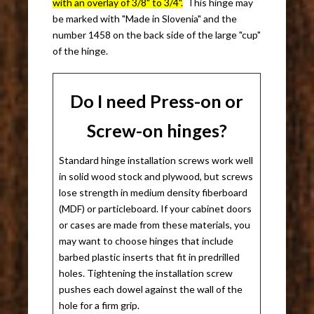
with an overlay of 3/8" to 3/4".
This hinge may
be marked with "Made in Slovenia" and the
number 1458 on the back side of the large "cup"
of the hinge.
Do I need Press-on or
Screw-on hinges?
Standard hinge installation screws work well
in solid wood stock and plywood, but screws
lose strength in medium density fiberboard
(MDF) or particleboard. If your cabinet doors
or cases are made from these materials, you
may want to choose hinges that include
barbed plastic inserts that fit in predrilled
holes. Tightening the installation screw
pushes each dowel against the wall of the
hole for a firm grip.