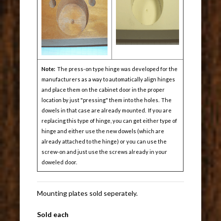
Note:
The press-on type hinge was developed for the
manufacturers as a way to automatically align hinges
and place them on the cabinet door in the proper
location by just "pressing" them into the holes. The
dowels in that case are already mounted. If you are
replacing this type of hinge, you can get either type of
hinge and either use the new dowels (which are
already attached to the hinge) or you can use the
screw-on and just use the screws already in your
doweled door.
Mounting plates sold seperately.
Sold each