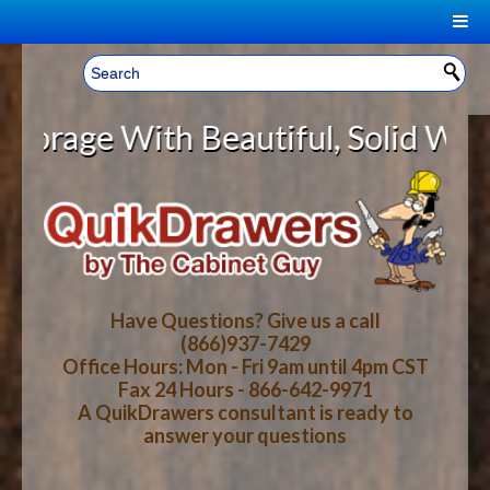
|
Welcome, Sign In!
▼
e With Beautiful, Solid Wood Cabi
CART
HOME
YOUR SHOPPING CART CONTENTS
LOG IN
ABOUT US
TOTAL : $0.00
HOW-TO VIDEOS
Have Questions? Give us a call
(866)937-7429
Office Hours: Mon - Fri 9am until 4pm CST
CART
CHECKOUT
FAQ
Fax 24 Hours - 866-642-9971
A QuikDrawers consultant is ready to
answer your questions
WOOD SPECIES