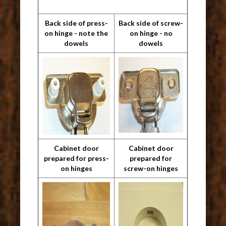
Back side of press-
Back side of screw-
on hinge - note the
on hinge - no
dowels
dowels
Cabinet door
Cabinet door
prepared for press-
prepared for
on hinges
screw-on hinges