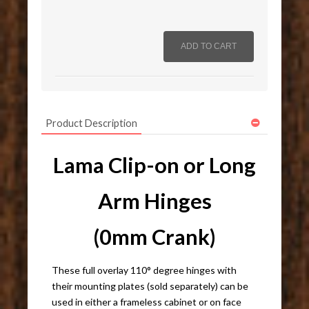
Product Description
Lama Clip-on or Long
Arm Hinges
(0mm Crank)
These full overlay 110° degree hinges with
their mounting plates (sold separately) can be
used in either a frameless cabinet or on face