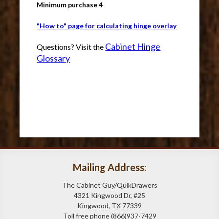
Minimum purchase 4
"How to" page for calculating hinge overlay
Cabinet Hinge
Questions? Visit the
Glossary
Mailing Address:
The Cabinet Guy/QuikDrawers
4321 Kingwood Dr, #25
Kingwood, TX 77339
Toll free phone (866)937-7429