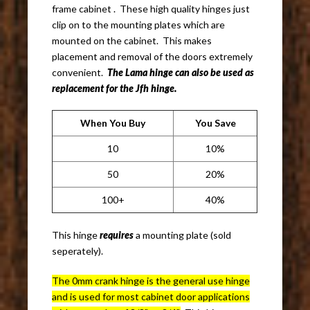
frame cabinet . These high quality hinges just
clip on to the mounting plates which are
mounted on the cabinet. This makes
placement and removal of the doors extremely
convenient.
The Lama hinge can also be used as
replacement for the Jfh hinge.
When You Buy
You Save
10
10%
50
20%
100+
40%
This hinge
requires
a mounting plate (sold
seperately).
The 0mm crank hinge is the general use hinge
and is used for most cabinet door applications