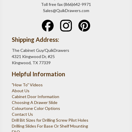
Toll free fax (866)642-9971
Sales@QuikDrawers.com
Shipping Address:
The Cabinet Guy/QuikDrawers
4321 Kingwood Dr, #25
Kingwood, TX 77339
Helpful Information
"How To" Videos
About Us
Cabinet Door Information
Choosing A Drawer Slide
Colourtone Color Options
Contact Us
Drill Bit Sizes for Drilling Screw Pilot Holes
Drilling Slides For Base Or Shelf Mounting
FAQ