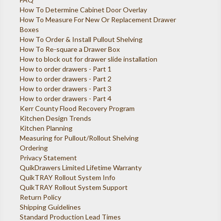
How To Determine Cabinet Door Overlay
How To Measure For New Or Replacement Drawer
Boxes
How To Order & Install Pullout Shelving
How To Re-square a Drawer Box
How to block out for drawer slide installation
How to order drawers - Part 1
How to order drawers - Part 2
How to order drawers - Part 3
How to order drawers - Part 4
Kerr County Flood Recovery Program
Kitchen Design Trends
Kitchen Planning
Measuring for Pullout/Rollout Shelving
Ordering
Privacy Statement
QuikDrawers Limited Lifetime Warranty
QuikTRAY Rollout System Info
QuikTRAY Rollout System Support
Return Policy
Shipping Guidelines
Standard Production Lead Times