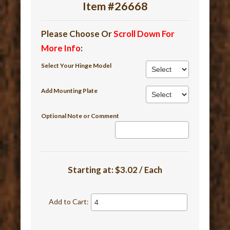
Item #26668
Please Choose Or
Scroll Down For
More Info
:
Select Your Hinge Model
Add Mounting Plate
Optional Note or Comment
Starting at:
$3.02 / Each
Add to Cart: