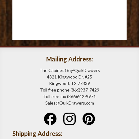
Mailing Address:
The Cabinet Guy/QuikDrawers
4321 Kingwood Dr, #25
Kingwood, TX 77339
Toll free phone (866)937-7429
Toll free fax (866)642-9971
Sales@QuikDrawers.com
Shipping Address: