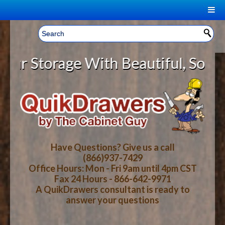
|
Welcome, Sign In!
▼
Storage With Beautiful, Solid Woo
CART
HOME
YOUR SHOPPING CART CONTENTS
LOG IN
ABOUT US
TOTAL : $0.00
HOW-TO VIDEOS
Have Questions? Give us a call
(866)937-7429
Office Hours: Mon - Fri 9am until 4pm CST
CART
CHECKOUT
FAQ
Fax 24 Hours - 866-642-9971
A QuikDrawers consultant is ready to
answer your questions
WOOD SPECIES