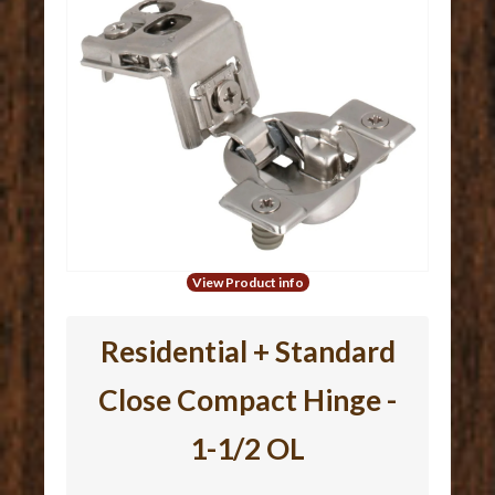
View Product info
Residential + Standard
Close Compact Hinge -
1-1/2 OL