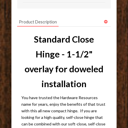
Product Description
Standard Close
Hinge - 1-1/2"
overlay for doweled
installation
You have trusted the Hardware Resources
name for years, enjoy the benefits of that trust
with this all new compact hinge. If you are
looking for a high quality, self-close hinge that
can be combined with our soft-close, self-close