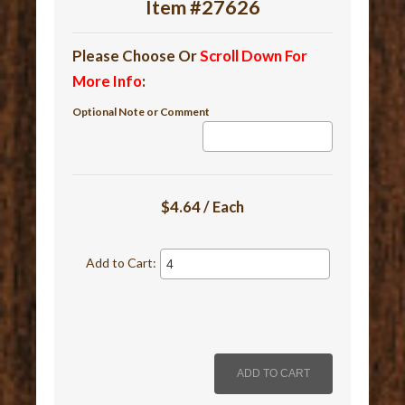
Item #27626
Please Choose Or
Scroll Down For
More Info
:
Optional Note or Comment
$4.64 / Each
Add to Cart: