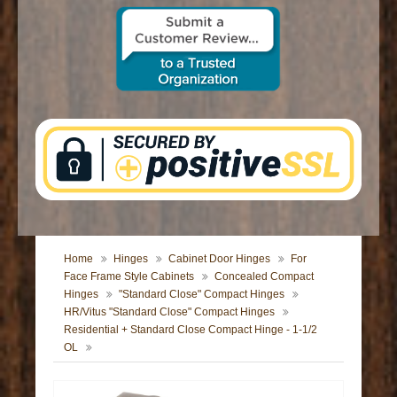
CONTACT US
Home
Hinges
Cabinet Door Hinges
For
Face Frame Style Cabinets
Concealed Compact
Hinges
"Standard Close" Compact Hinges
HR/Vitus "Standard Close" Compact Hinges
Residential + Standard Close Compact Hinge - 1-1/2
OL