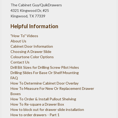
The Cabinet Guy/QuikDrawers
4321 Kingwood Dr, #25
Kingwood, TX 77339
Helpful Information
"How To" Videos
About Us
Cabinet Door Information
Choosing A Drawer Slide
Colourtone Color Options
Contact Us
Drill Bit Sizes for Drilling Screw Pilot Holes
Drilling Slides For Base Or Shelf Mounting
FAQ
How To Determine Cabinet Door Overlay
How To Measure For New Or Replacement Drawer
Boxes
How To Order & Install Pullout Shelving
How To Re-square a Drawer Box
How to block out for drawer slide installation
How to order drawers - Part 1