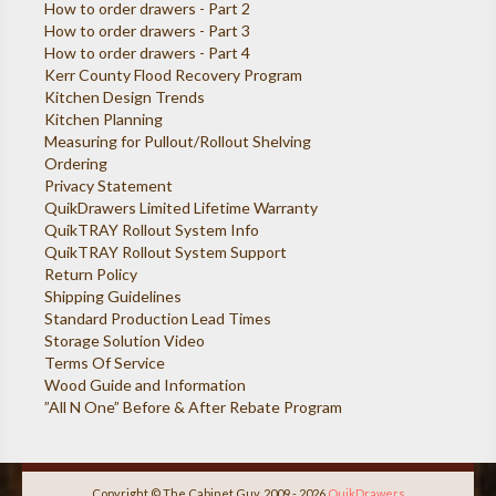
How to order drawers - Part 2
How to order drawers - Part 3
How to order drawers - Part 4
Kerr County Flood Recovery Program
Kitchen Design Trends
Kitchen Planning
Measuring for Pullout/Rollout Shelving
Ordering
Privacy Statement
QuikDrawers Limited Lifetime Warranty
QuikTRAY Rollout System Info
QuikTRAY Rollout System Support
Return Policy
Shipping Guidelines
Standard Production Lead Times
Storage Solution Video
Terms Of Service
Wood Guide and Information
”All N One” Before & After Rebate Program
Copyright © The Cabinet Guy, 2009 - 2026
QuikDrawers