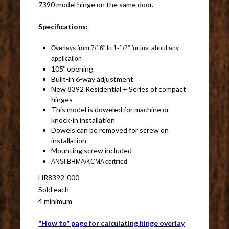
7390 model hinge on the same door.
Specifications:
Overlays from 7/16" to 1-1/2" for just about any
application
105º opening
Built-in 6-way adjustment
New 8392 Residential + Series of compact
hinges
This model is doweled for machine or
knock-in installation
Dowels can be removed for screw on
installation
Mounting screw included
ANSI BHMA/KCMA certified
HR8392-000
Sold each
4 minimum
"How to" page for calculating hinge overlay