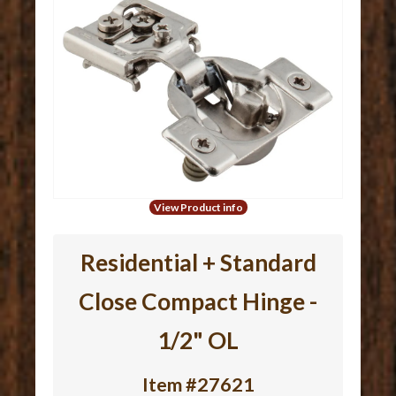
View Product info
Residential + Standard
Close Compact Hinge -
1/2" OL
Item #27621