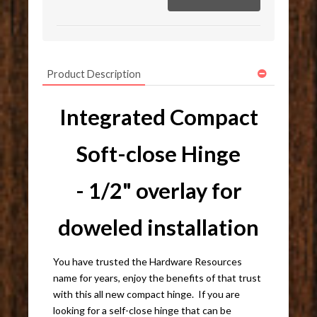
Product Description
Integrated Compact
Soft-close Hinge
- 1/2" overlay for
doweled installation
You have trusted the Hardware Resources
name for years, enjoy the benefits of that trust
with this all new compact hinge. If you are
looking for a self-close hinge that can be