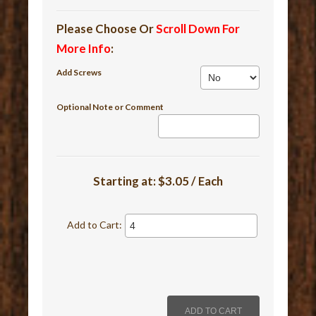
Please Choose Or
Scroll Down For
More Info
:
Add Screws
Optional Note or Comment
Starting at:
$3.05 / Each
Add to Cart: