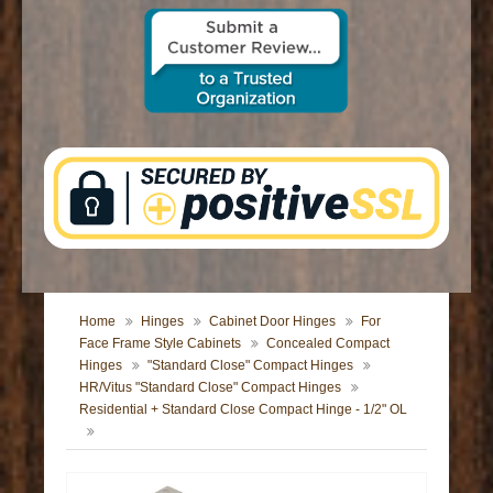
CONTACT US
Home
Hinges
Cabinet Door Hinges
For
Face Frame Style Cabinets
Concealed Compact
Hinges
"Standard Close" Compact Hinges
HR/Vitus "Standard Close" Compact Hinges
Residential + Standard Close Compact Hinge - 1/2" OL