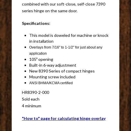
combined with our soft-close, self-close 7390
series hinge on the same door.
Specifications:
This model is doweled for machine or knock
in installation
Overlays from 7/16" to 1-1/2" for just about any
application
105º opening
Built-in 6-way adjustment
New 8390 Series of compact hinges
Mounting screw included
ANSI BHMA/KCMA certified
HR8390-2-000
Sold each
4 minimum
"How to" page for calculating hinge overlay