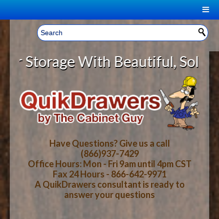
|
Welcome, Sign In!
▼
torage With Beautiful, Solid Wood
CART
HOME
YOUR SHOPPING CART CONTENTS
LOG IN
ABOUT US
TOTAL : $0.00
HOW-TO VIDEOS
Have Questions? Give us a call
(866)937-7429
Office Hours: Mon - Fri 9am until 4pm CST
CART
CHECKOUT
FAQ
Fax 24 Hours - 866-642-9971
A QuikDrawers consultant is ready to
answer your questions
WOOD SPECIES