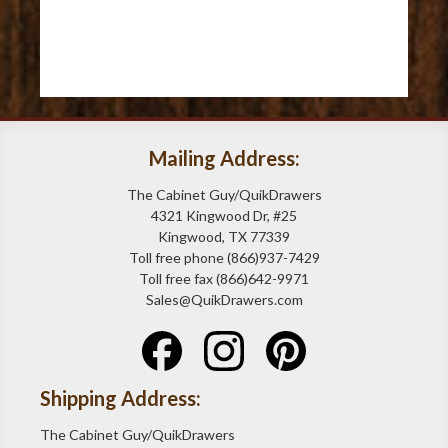
Mailing Address:
The Cabinet Guy/QuikDrawers
4321 Kingwood Dr, #25
Kingwood, TX 77339
Toll free phone (866)937-7429
Toll free fax (866)642-9971
Sales@QuikDrawers.com
Shipping Address:
The Cabinet Guy/QuikDrawers