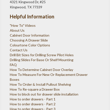
4321 Kingwood Dr, #25
Kingwood, TX 77339
Helpful Information
"How To" Videos
About Us
Cabinet Door Information
Choosing A Drawer Slide
Colourtone Color Options
Contact Us
Drill Bit Sizes for Drilling Screw Pilot Holes
Drilling Slides For Base Or Shelf Mounting
FAQ
How To Determine Cabinet Door Overlay
How To Measure For New Or Replacement Drawer
Boxes
How To Order & Install Pullout Shelving
How To Re-square a Drawer Box
How to block out for drawer slide installation
How to order drawers - Part 1
How to order drawers - Part 2
How to order drawers - Part 3