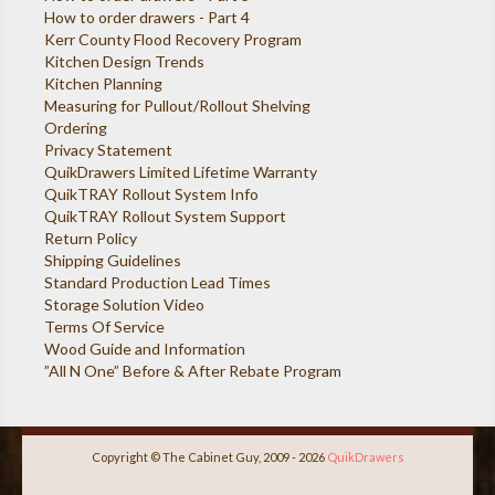
How to order drawers - Part 4
Kerr County Flood Recovery Program
Kitchen Design Trends
Kitchen Planning
Measuring for Pullout/Rollout Shelving
Ordering
Privacy Statement
QuikDrawers Limited Lifetime Warranty
QuikTRAY Rollout System Info
QuikTRAY Rollout System Support
Return Policy
Shipping Guidelines
Standard Production Lead Times
Storage Solution Video
Terms Of Service
Wood Guide and Information
”All N One” Before & After Rebate Program
Copyright © The Cabinet Guy, 2009 - 2026
QuikDrawers