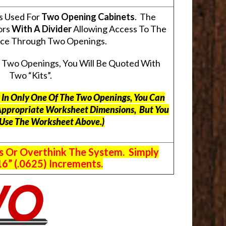
s Used For
Two Opening Cabinets
. The
ors
With A Divider
Allowing Access To The
pace Through Two Openings.
s Two Openings, You Will Be Quoted With
Two “Kits”.
ts In Only One Of The Two Openings, You Can
Appropriate Worksheet Dimensions, But
You
 Use The Worksheet Above.
)
s Or Overthink The System. Simply
6” (.0625) Increments.