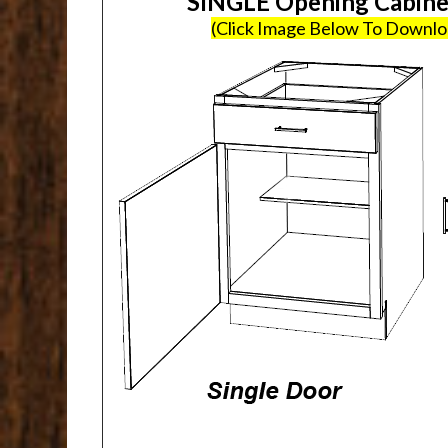
SINGLE Opening Cabin
(Click Image Below To Downl