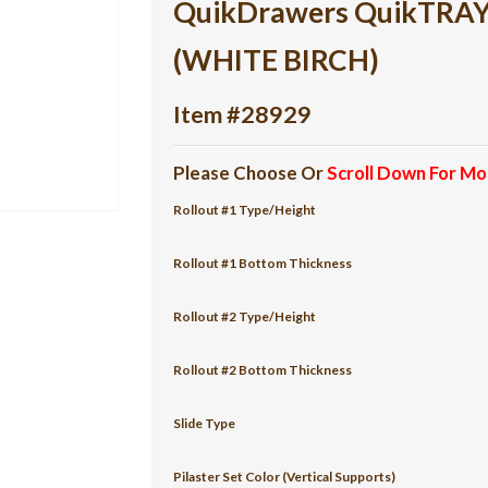
QuikDrawers QuikTRAY 2
(WHITE BIRCH)
Item #28929
Please Choose Or
Scroll Down For Mo
Rollout #1 Type/Height
Rollout #1 Bottom Thickness
Rollout #2 Type/Height
Rollout #2 Bottom Thickness
Slide Type
Pilaster Set Color (Vertical Supports)