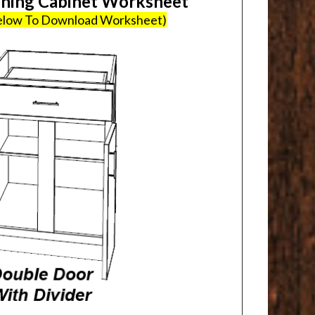
ing Cabinet Worksheet
Below To Download Worksheet)