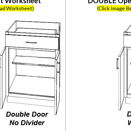
et Worksheet
DOUBLE Open
oad Worksheet)
(Click Image 