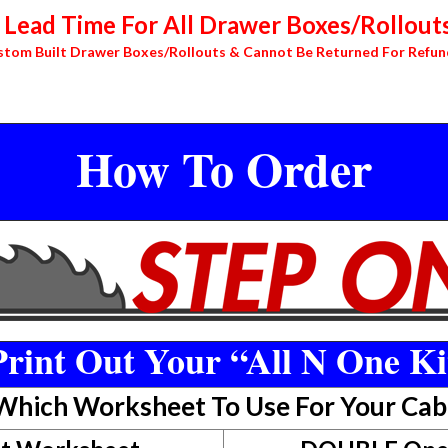
Lead Time For All Drawer Boxes/Rollouts
stom Built Drawer Boxes/Rollouts & Cannot Be Returned For Refun
How To Order
rint Out Your “All N One Ki
 Which Worksheet To Use For Your Cab