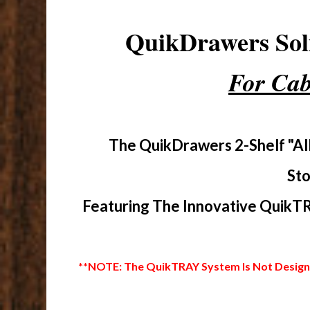
QuikDrawers So
For Cab
The QuikDrawers 2-Shelf "Al
Sto
Featuring The Innovative QuikTR
**NOTE: The QuikTRAY System Is Not Designed