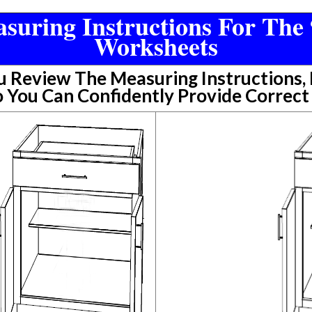
suring Instructions For The 
Worksheets
Review The Measuring Instructions, P
 You Can Confidently Provide Correc