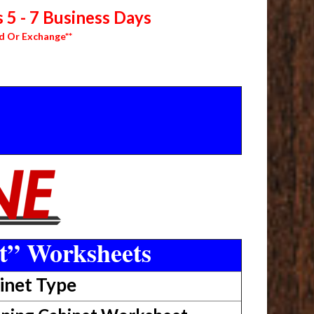
 5 - 7 Business Days
d Or Exchange**
t” Worksheets
inet Type