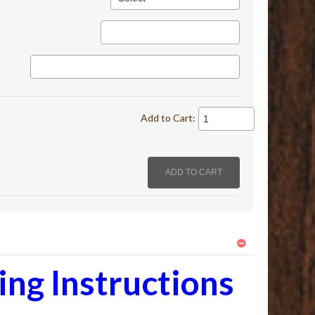
Add to Cart:
ng Instructions