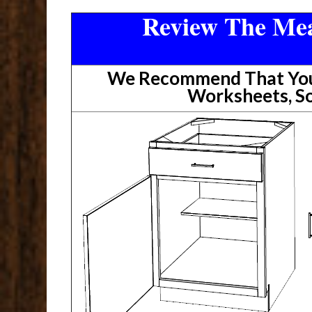
Review The Mea
We Recommend That You 
Worksheets, So