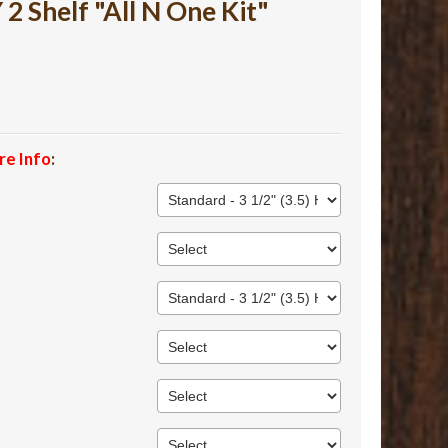
 Shelf "All N One Kit"
re Info
: