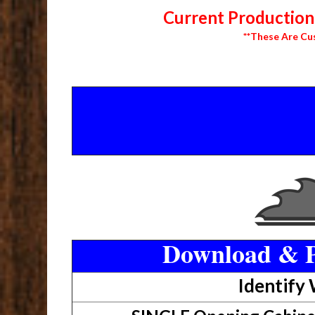
Current Production 
**These Are Cu
Download & P
Identify