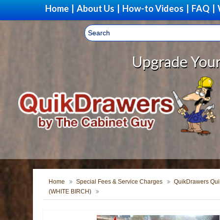
Home
|
About Us
|
How-to Videos
|
FAQ
|
Upgrade Your Storage With
Home
Special Fees & Service Charges
QuikDrawers Quik
(WHITE BIRCH)