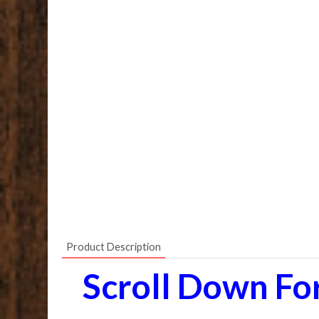
Product Description
Scroll Down Fo