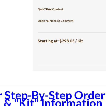
QuikTRAY Quote #
Optional Note or Comment
Starting at:
$298.05 / Kit
r Step-By-Step Orderi
& "Kit" Information