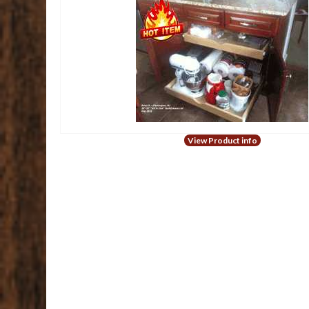
View Product info