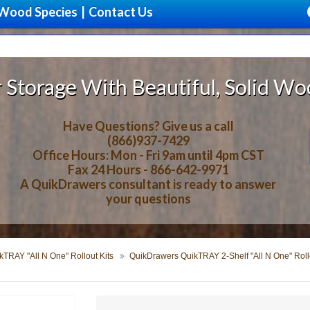
Wood Species
|
Contact Us
 Beautiful, Solid Wood Cabinet Ro
Have Questions? Give us a call
(866)937-7429
Office Hours: Mon - Fri 9am until 4pm CST
Fax 24 Hours - 866-642-9971
A QuikDrawers consultant is ready to answer
your questions
TRAY "All N One" Rollout Kits
QuikDrawers QuikTRAY 2-Shelf "All N One" Rollo