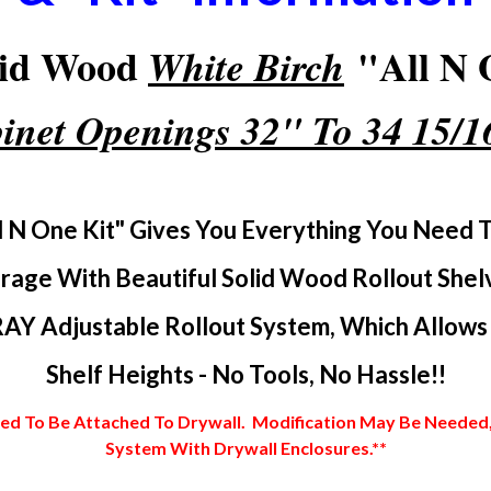
lid Wood
"All N O
White Birch
inet Openings 32" To 34 15/
l N One Kit" Gives You Everything You Need 
rage With Beautiful Solid Wood Rollout Shel
AY Adjustable Rollout System, Which Allows Y
Shelf Heights - No Tools, No Hassle!!
 To Be Attached To Drywall. Modification May Be Needed, In
System With Drywall Enclosures.**