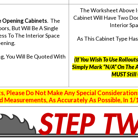
The Worksheet Above I
Cabinet Will Have Two Do
e Opening Cabinets
. The
Interior S
s, But Will Be A Single
ss To The Interior Space
As This Cabinet Type Ha
ening.
g, You Will Be Quoted With
(If You Wish To Use Rollou
Simply Mark “N/A” On The 
MUST Still
 Please Do Not Make Any Special Consideration
 Measurements, As Accurately As Possible, In 1/1