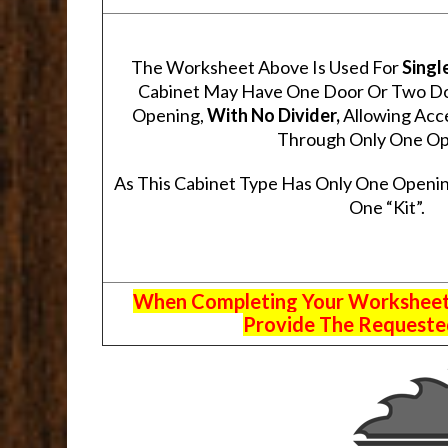
The Worksheet Above Is Used For
Singl
Cabinet May Have One Door Or Two Door
Opening,
With No Divider,
Allowing Acce
Through Only One Op
As This Cabinet Type Has Only One Openin
One “Kit”.
When Completing Your Worksheets,
Provide The Requested