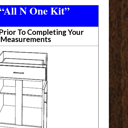
“All N One Kit”
rior To Completing Your
t Measurements