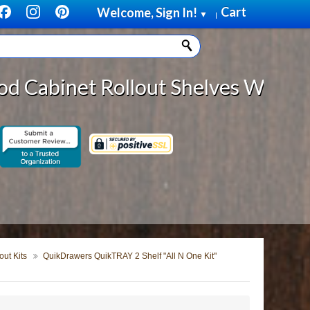
Cart
Welcome, Sign In!
▼
|
llout Shelves With *DISCOUNTED SH
ut Kits
QuikDrawers QuikTRAY 2 Shelf "All N One Kit"