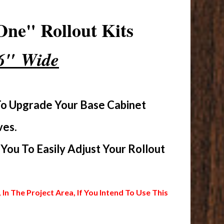
ne" Rollout Kits
16" Wide
To Upgrade Your Base Cabinet
ves.
ou To Easily Adjust Your Rollout
 The Project Area, If You Intend To Use This