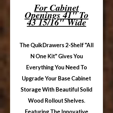
For Cabinet
Openings 41" To
43 15/16" Wide
The QuikDrawers 2-Shelf "All
N One Kit" Gives You
Everything You Need To
Upgrade Your Base Cabinet
Storage With Beautiful Solid
Wood Rollout Shelves.
Featuring The Innovative