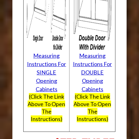
Measuring
Measuring
Instructions For
Instructions For
SINGLE
DOUBLE
Opening
Opening
Cabinets
Cabinets
(Click The Link
(Click The Link
Above To Open
Above To Open
The
The
Instructions)
Instructions)