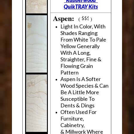
"Rubberwood"
QuikTRAY Kits
Aspen:
(
)
Light In Color, With
Shades Ranging
From White To Pale
Yellow Generally
With A Long,
Straighter, Fine &
Flowing Grain
Pattern
Aspen Is A Softer
Wood Species & Can
Be A Little More
Susceptible To
Dents & Dings
Often Used For
Furniture,
Cabinetry,
& Millwork Where