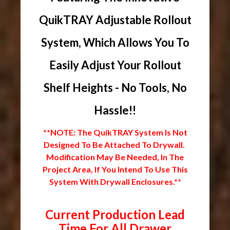
QuikTRAY Adjustable Rollout
System, Which Allows You To
Easily Adjust Your Rollout
Shelf Heights - No Tools, No
Hassle!!
**NOTE: The QuikTRAY System Is Not
Designed To Be Attached To Drywall.
Modification May Be Needed, In The
Project Area, If You Intend To Use This
System With Drywall Enclosures.**
Current Production Lead
Time For All Drawer