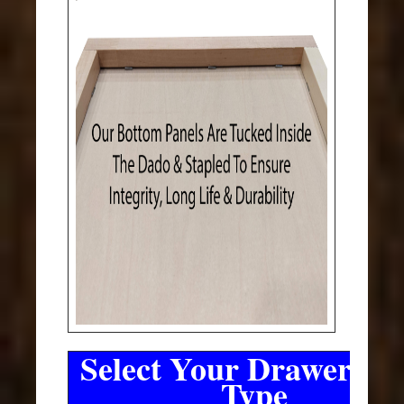
Select Your Drawer Sli
Type