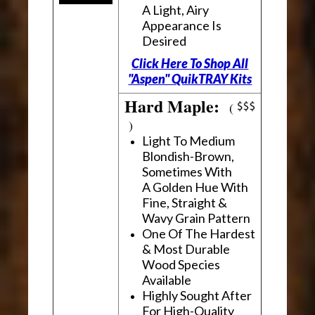
A Light, Airy
Appearance Is
Desired
Click Here To Shop All
"Aspen" QuikTRAY Kits
Hard Maple:
(
)
Light To Medium
Blondish-Brown,
Sometimes With
A Golden Hue With
Fine, Straight &
Wavy Grain Pattern
One Of The Hardest
& Most Durable
Wood Species
Available
Highly Sought After
For High-Quality