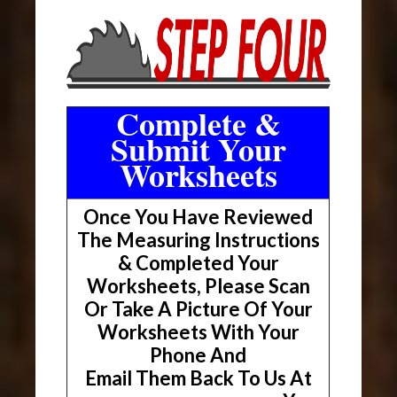
Complete &
Submit Your
Worksheets
Once You Have Reviewed
The Measuring Instructions
& Completed Your
Worksheets, Please Scan
Or Take A Picture Of Your
Worksheets With Your
Phone And
Email Them Back To Us At