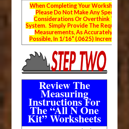
When Completing Your Worksheets,
Please Do Not Make Any Special
Considerations Or Overthink The
System. Simply Provide The Requeste
Measurements, As Accurately As
Possible, In 1/16” (.0625) Increments.
Review The
Measuring
Instructions For
The “All N One
Kit” Worksheets