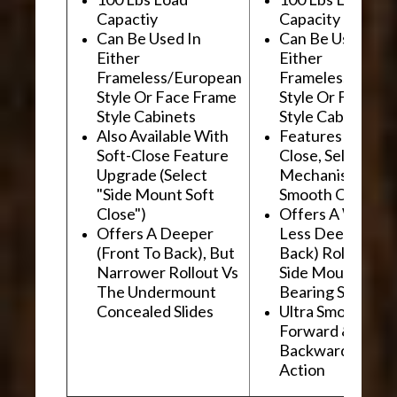
Capactiy
Capacity
Can Be Used In
Can Be Used In
Either
Either
Frameless/European
Frameless/Euro
Style Or Face Frame
Style Or Face F
Style Cabinets
Style Cabinets
Also Available With
Features "Soft
Soft-Close Feature
Close, Self-Close
Upgrade (Select
Mechanism For
"Side Mount Soft
Smooth Operati
Close")
Offers A Wider, 
Offers A Deeper
Less Deep (Fron
(Front To Back), But
Back) Rollout Vs
Narrower Rollout Vs
Side Mount Ball
The Undermount
Bearing Slides
Concealed Slides
Ultra Smooth
Forward &
Backward "Glidi
Action