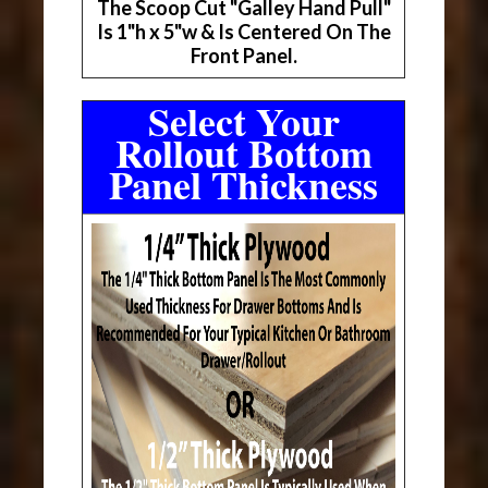
The Scoop Cut "Galley Hand Pull"
Is 1"h x 5"w & Is Centered On The
Front Panel.
Select Your
Rollout Bottom
Panel Thickness