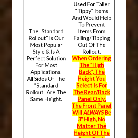
Used For Taller
"Tippy" Items
And Would Help
To Prevent
The "Standard
Items From
Rollout" Is Our
Falling/Tipping
Most Popular
Out Of The
Style & Is A
Rollout.
Perfect Solution
When Ordering
For Most
The "High
Applications.
Back", The
All Sides Of The
Height You
"Standard
Select Is For
Rollout" Are The
The Rear/Back
Same Height.
Panel Only.
The Front Panel
Will
ALWAYS
Be
3" High, No
Matter The
Height Of The