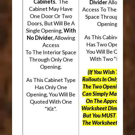
Cabinets
. The
Divider
Allowing
Cabinet May Have
Access To The Interio
One Door Or Two
Space Through Two
Doors, But Will Be A
Openings.
Single Opening,
With
As This Cabinet Type
No Divider,
Allowing
Has Two Openings,
Access
You Will Be Quoted
To The Interior Space
With Two “Kits”.
Through Only One
Opening.
(If You Wish To Use
Rollouts In Only One O
As This Cabinet Type
The Two Openings, Yo
Has Only One
Can Simply Mark “N/A
Opening, You Will Be
On The Appropriate
Quoted With One
Worksheet Dimensions
“Kit”.
But
You MUST Still Us
The Worksheet Above.