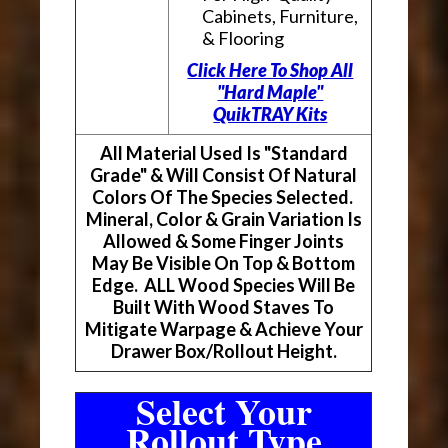
Cabinets, Furniture,
& Flooring
Click Here To Shop All
"Hard Maple"
QuikTRAY Kits
All Material Used Is "Standard
Grade" & Will Consist Of Natural
Colors Of The Species Selected.
Mineral, Color & Grain Variation Is
Allowed & Some Finger Joints
May Be Visible On Top & Bottom
Edge. ALL Wood Species Will Be
Built With Wood Staves To
Mitigate Warpage & Achieve Your
Drawer Box/Rollout Height.
Select Your
Rollout Type