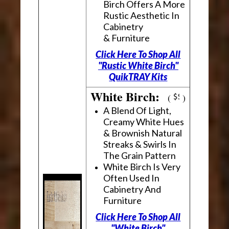
Birch Offers A More
Rustic Aesthetic In
Cabinetry
& Furniture
Click Here To Shop All
"Rustic White Birch"
QuikTRAY Kits
White Birch:
(
)
A Blend Of Light,
Creamy White Hues
& Brownish Natural
Streaks & Swirls In
The Grain Pattern
White Birch Is Very
Often Used In
Cabinetry And
Furniture
Click Here To Shop All
"White Birch"