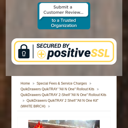
CONTACT US
Home
Special Fees & Service Charges
QuikDrawers QuikTRAY "All N One" Rollout Kits
QuikDrawers QuikTRAY 2-Shelf "All N One" Rollout Kits
QuikDrawers QuikTRAY 2 Shelf "All N One Kit"
(WHITE BIRCH)