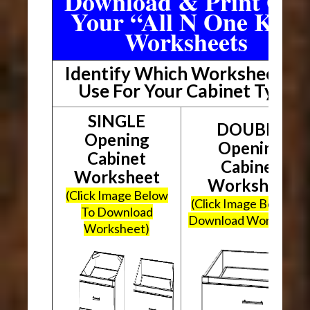
Download & Print Out
Your “All N One Kit”
Worksheets
Identify Which Worksheet To
Use For Your Cabinet Type
SINGLE
DOUBLE
Opening
Opening
Cabinet
Cabinet
Worksheet
Worksheet
(Click Image Below
(Click Image Below To
To Download
Download Worksheet
Worksheet)