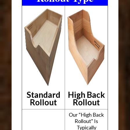
Standard
High Back
Rollout
Rollout
Our "High Back
Rollout" Is
Typically