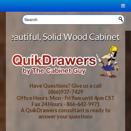
|
Welcome, Sign In!
▼
id Wood Cabinet Rollout Shelves W
CART
HOME
YOUR SHOPPING CART CONTENTS
LOG IN
ABOUT US
TOTAL : $0.00
HOW-TO VIDEOS
Have Questions? Give us a call
(866)937-7429
Office Hours: Mon - Fri 9am until 4pm CST
CART
CHECKOUT
FAQ
Fax 24 Hours - 866-642-9971
A QuikDrawers consultant is ready to
answer your questions
WOOD SPECIES