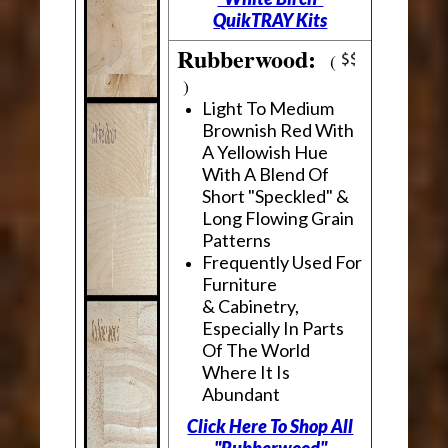
QuikTRAY Kits
Rubberwood:
(
)
Light To Medium
Brownish Red With
A Yellowish Hue
With A Blend Of
Short "Speckled" &
Long Flowing Grain
Patterns
Frequently Used For
Furniture
& Cabinetry,
Especially In Parts
Of The World
Where It Is
Abundant
Click Here To Shop All