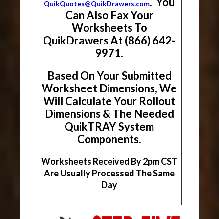
. You
QuikQuotes@QuikDrawers.com
Can Also Fax Your
Worksheets To
QuikDrawers At (866) 642-
9971.
Based On Your Submitted
Worksheet Dimensions, We
Will Calculate Your Rollout
Dimensions & The Needed
QuikTRAY System
Components.
Worksheets Received By 2pm CST
Are Usually Processed The Same
Day