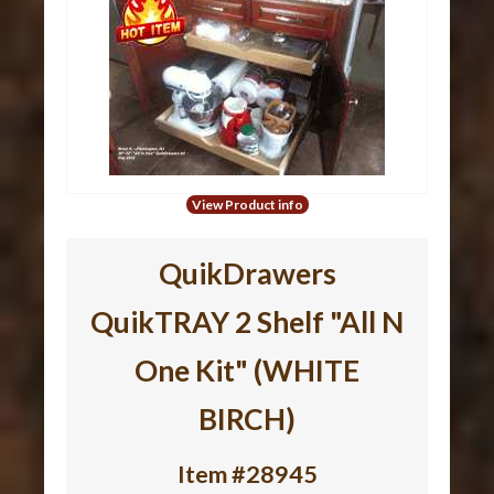
View Product info
QuikDrawers
QuikTRAY 2 Shelf "All N
One Kit" (WHITE
BIRCH)
Item #28945