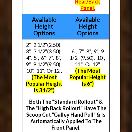
Rear/Back
Panel.
Available
Available
Height
Height
Options
Options
2", 2 1/2"(2.50),
3", 3 1/2"(3.50),
6", 7", 8", 9", 9
4", 5", 6", 7", 8",
1/2" (9.50), 10",
9", 9 1/2"(9.50),
11", Or 12".
10", 11", Or 12".
(The Most
(The Most
Popular Height
Popular Height
Is 6")
Is 3 1/2")
Both The "Standard Rollout" &
The "High Back Rollout" Have The
Scoop Cut "Galley Hand Pull" & Is
Automatically Applied To The
Front Panel.