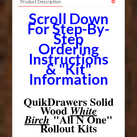
Product Description
Scroll Down
For Step-By-
Step
Ordering
Instructions
& "Kit"
Information
QuikDrawers Solid
Wood
White
"All N One"
Birch
Rollout Kits