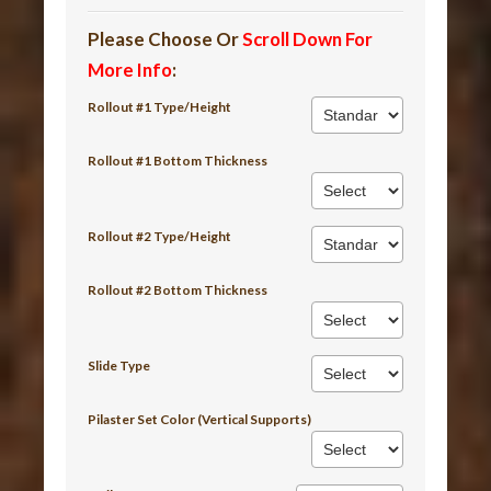
Please Choose Or
Scroll Down For
More Info
:
Rollout #1 Type/Height
Rollout #1 Bottom Thickness
Rollout #2 Type/Height
Rollout #2 Bottom Thickness
Slide Type
Pilaster Set Color (Vertical Supports)