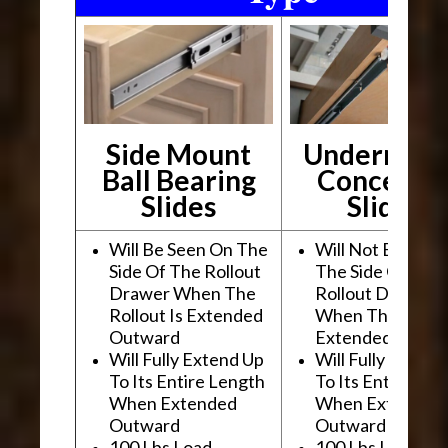
Side Mount
Undermou
Ball Bearing
Conceale
Slides
Slides
Will Be Seen On The
Will Not Be See
Side Of The Rollout
The Side Of The
Drawer When The
Rollout Drawer
Rollout Is Extended
When The Rollou
Outward
Extended Outwa
Will Fully Extend Up
Will Fully Extend
To Its Entire Length
To Its Entire Le
When Extended
When Extended
Outward
Outward
100 Lbs Load
100 Lbs Load