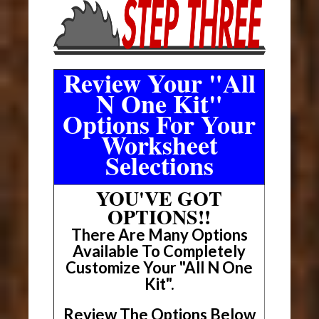
Review Your "All
N One Kit"
Options For Your
Worksheet
Selections
YOU'VE GOT
OPTIONS!!
There Are Many Options
Available To Completely
Customize Your "All N One
Kit".
Review The Options Below