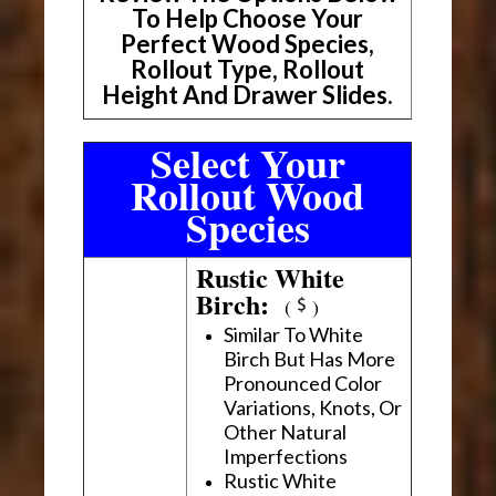
To Help Choose Your
Perfect Wood Species,
Rollout Type, Rollout
Height And Drawer Slides.
Select Your
Rollout Wood
Species
Rustic White
Birch:
(
)
Similar To White
Birch But Has More
Pronounced Color
Variations, Knots, Or
Other Natural
Imperfections
Rustic White