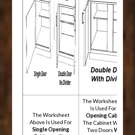
The Worksheet Abov
Is Used For
Two
The Worksheet
Opening Cabinets
.
Above Is Used For
The Cabinet Will Hav
Single Opening
Two Doors
With A