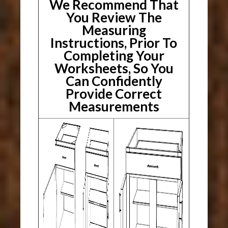
We Recommend That
You Review The
Measuring
Instructions, Prior To
Completing Your
Worksheets, So You
Can Confidently
Provide Correct
Measurements