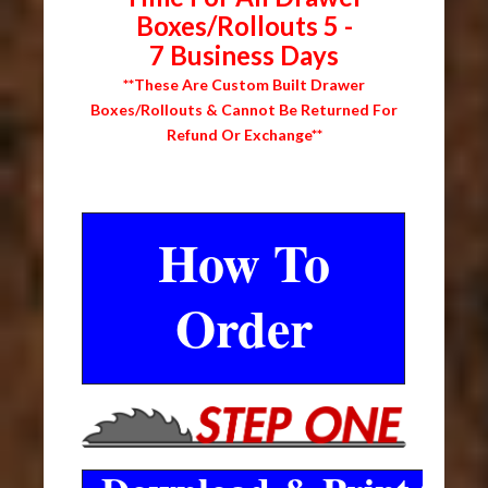
Boxes/Rollouts 5 -
7 Business Days
**These Are Custom Built Drawer
Boxes/Rollouts & Cannot Be Returned For
Refund Or Exchange**
How To
Order