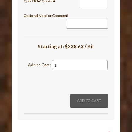
QuikTRAY Quote #
Optional Note or Comment
Starting at:
$338.63 / Kit
Add to Cart: