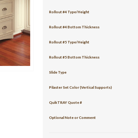
Rollout #4 Type/Height
Rollout #4 Bottom Thickness
Rollout #5 Type/Height
Rollout #5 Bottom Thickness
Slide Type
Pilaster Set Color (Vertical Supports)
QuikTRAY Quote #
Optional Note or Comment