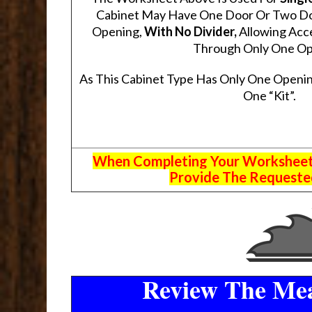
Cabinet May Have One Door Or Two Door
Opening,
With No Divider,
Allowing Acce
Through Only One Op
As This Cabinet Type Has Only One Openin
One “Kit”.
When Completing Your Worksheets,
Provide The Requested
Review The Mea