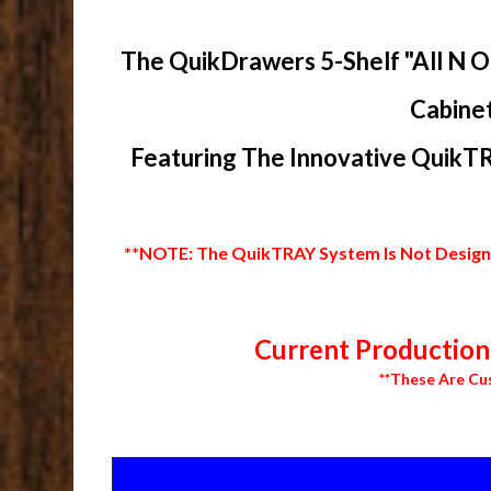
The QuikDrawers 5-Shelf "All N O
Cabinet
Featuring The Innovative QuikTR
**NOTE: The QuikTRAY System Is Not Designed
Current Production 
**These Are Cu