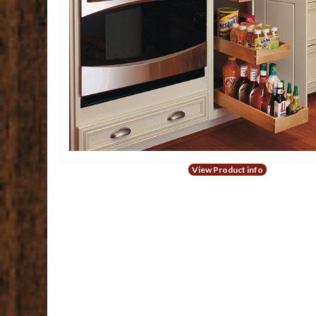
View Product info