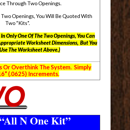
pace Through Two Openings.
s Two Openings, You Will Be Quoted With
Two “Kits”.
ts In Only One Of The Two Openings, You Can
Appropriate Worksheet Dimensions, But
You
 Use The Worksheet Above.
)
s Or Overthink The System. Simply
6” (.0625) Increments.
“All N One Kit”