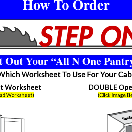
How To Order
 Out Your “All N One Pantr
 Which Worksheet To Use For Your Cab
et Worksheet
DOUBLE Open
oad Worksheet)
(Click Image 