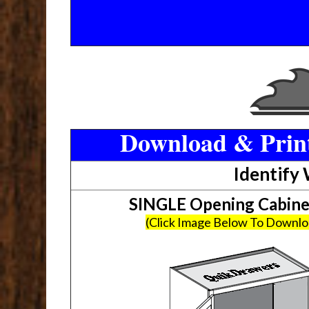
Download & Print
Identify
SINGLE Opening Cabin
(Click Image Below To Downl