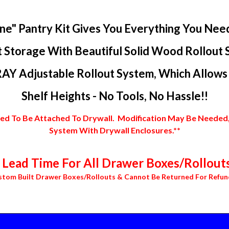
ne" Pantry Kit Gives You Everything You Nee
 Storage With Beautiful Solid Wood Rollout 
AY Adjustable Rollout System, Which Allows Y
Shelf Heights - No Tools, No Hassle!!
 To Be Attached To Drywall. Modification May Be Needed, In
System With Drywall Enclosures.**
Lead Time For All Drawer Boxes/Rollouts
stom Built Drawer Boxes/Rollouts & Cannot Be Returned For Refun