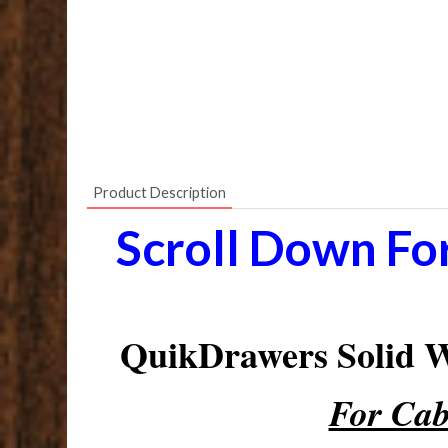
Product Description
Scroll Down Fo
QuikDrawers Solid
For Cab