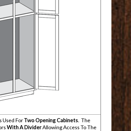
s Used For
Two Opening Cabinets
. The
ors
With A Divider
Allowing Access To The