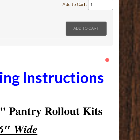
Add to Cart:
ng Instructions
 Pantry Rollout Kits
16" Wide