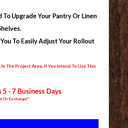
d To Upgrade Your Pantry Or Linen
Shelves.
ou To Easily Adjust Your Rollout
 The Project Area, If You Intend To Use This
 5 - 7 Business Days
d Or Exchange**