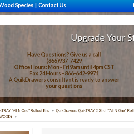
Wood Species
|
Contact Us
Upgrade Your Storage With B
Have Questions? Give us a call
(866)937-7429
Office Hours: Mon - Fri 9am until 4pm CST
Fax 24 Hours - 866-642-9971
A QuikDrawers consultant is ready to answer
your questions
TRAY "All N One" Rollout Kits
QuikDrawers QuikTRAY 2-Shelf "All N One" Rollo
ERWOOD)