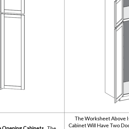
The Worksheet Above I
Cabinet Will Have Two Do
e Opening Cabinets
. The