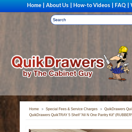
Home
|
About Us
|
How-to Videos
|
FAQ
|
Home
Special Fees & Service Charges
QuikDrawers Quik
QuikDrawers QuikTRAY 5 Shelf "All N One Pantry Kit" (RUBB