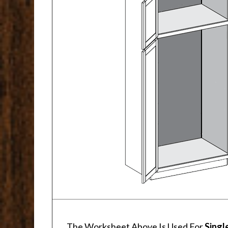
The Worksheet Above Is Used For
Singl