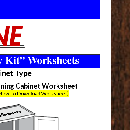
y Kit” Worksheets
inet Type
ing Cabinet Worksheet
Below To Download Worksheet)