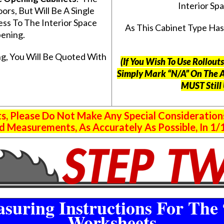
Interior S
s, But Will Be A Single
ss To The Interior Space
As This Cabinet Type Ha
ening.
g, You Will Be Quoted With
(If You Wish To Use Rollou
Simply Mark “N/A” On The 
MUST Still
 Please Do Not Make Any Special Consideration
 Measurements, As Accurately As Possible, In 1/1
suring Instructions For The 
Worksheets