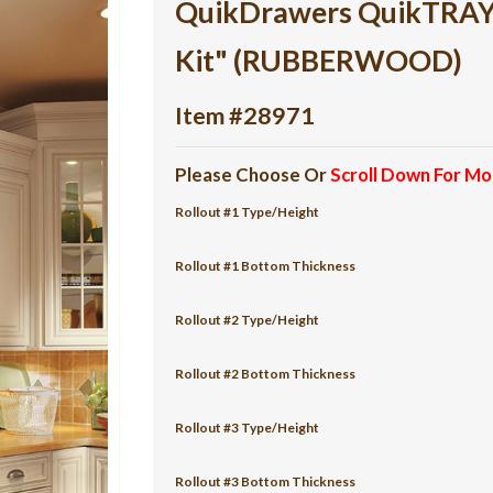
QuikDrawers QuikTRAY 5
Kit" (RUBBERWOOD)
Item #28971
Please Choose Or
Scroll Down For Mo
Rollout #1 Type/Height
Rollout #1 Bottom Thickness
Rollout #2 Type/Height
Rollout #2 Bottom Thickness
Rollout #3 Type/Height
Rollout #3 Bottom Thickness