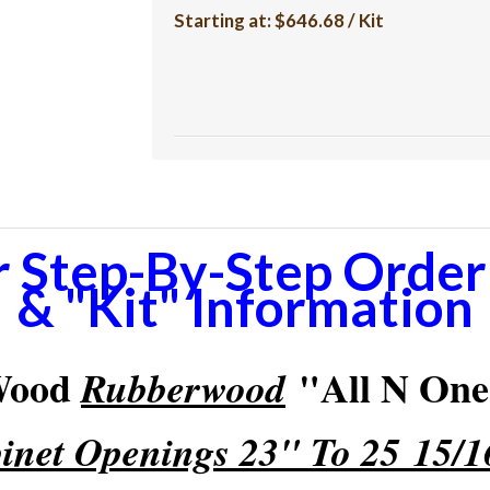
Starting at:
$646.68 / Kit
r Step-By-Step Orderi
& "Kit" Information
 Wood
"All N One"
Rubberwood
inet Openings 23" To 25 15/