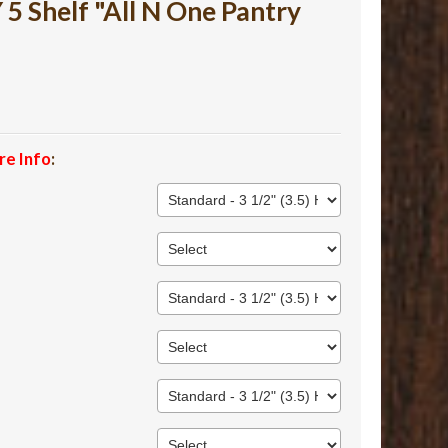
 Shelf "All N One Pantry
re Info
: