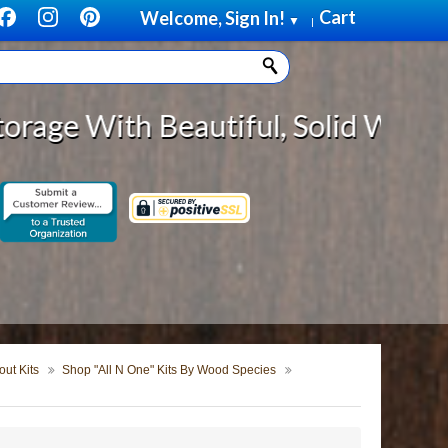
Cart
Welcome, Sign In!
▼
|
eautiful, Solid Wood Cabinet Roll
ut Kits
Shop "All N One" Kits By Wood Species