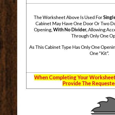
The Worksheet Above Is Used For
Singl
Cabinet May Have One Door Or Two Door
Opening,
With No Divider,
Allowing Acce
Through Only One Op
As This Cabinet Type Has Only One Openin
One “Kit”.
When Completing Your Worksheets,
Provide The Requested