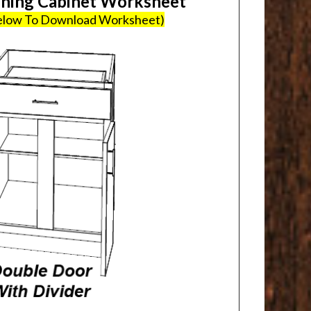
ing Cabinet Worksheet
Below To Download Worksheet)