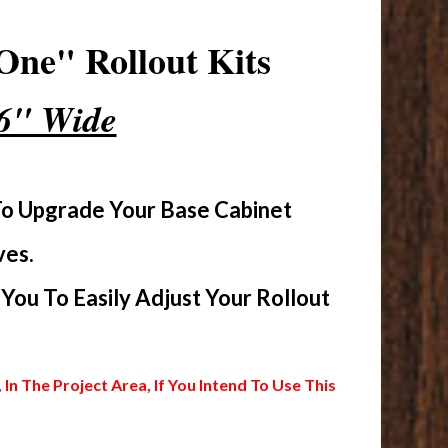
One" Rollout Kits
16" Wide
To Upgrade Your Base Cabinet
ves.
ou To Easily Adjust Your Rollout
 The Project Area, If You Intend To Use This