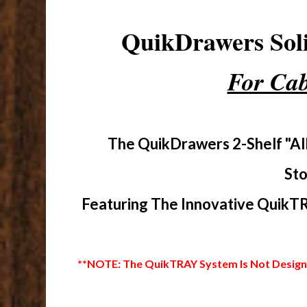
QuikDrawers So
For Cab
The QuikDrawers 2-Shelf "Al
Sto
Featuring The Innovative QuikTR
**NOTE: The QuikTRAY System Is Not Designed