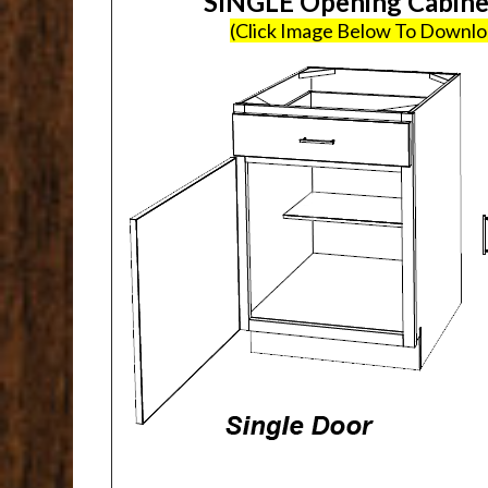
SINGLE Opening Cabin
(Click Image Below To Downl