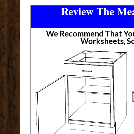
Review The Mea
We Recommend That You 
Worksheets, So