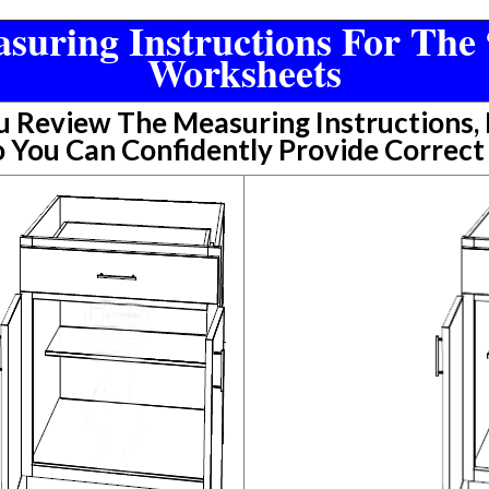
suring Instructions For The 
Worksheets
Review The Measuring Instructions, P
 You Can Confidently Provide Correc