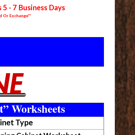
 5 - 7 Business Days
d Or Exchange**
t” Worksheets
inet Type