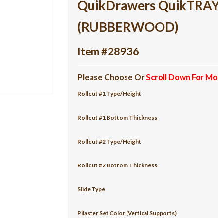
QuikDrawers QuikTRAY 2
(RUBBERWOOD)
Item #28936
Please Choose Or
Scroll Down For Mo
Rollout #1 Type/Height
Rollout #1 Bottom Thickness
Rollout #2 Type/Height
Rollout #2 Bottom Thickness
Slide Type
Pilaster Set Color (Vertical Supports)