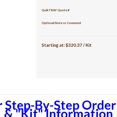
QuikTRAY Quote #
Optional Note or Comment
Starting at:
$320.37 / Kit
r Step-By-Step Orderi
& "Kit" Information