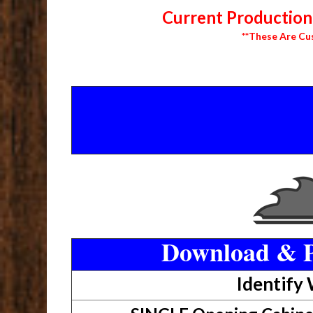
Current Production 
**These Are Cu
Download & P
Identify