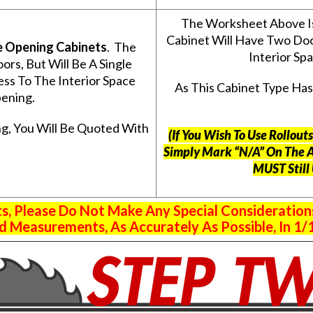
The Worksheet Above I
Cabinet Will Have Two Do
e Opening Cabinets
. The
Interior S
s, But Will Be A Single
ss To The Interior Space
As This Cabinet Type Ha
ening.
g, You Will Be Quoted With
(If You Wish To Use Rollou
Simply Mark “N/A” On The 
MUST Still
 Please Do Not Make Any Special Consideration
 Measurements, As Accurately As Possible, In 1/1