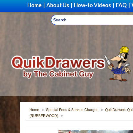
Home
|
About Us
|
How-to Videos
|
FAQ
|
Home
Special Fees & Service Charges
QuikDrawers Quik
(RUBBERWOOD)