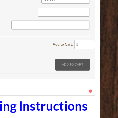
Add to Cart:
ng Instructions