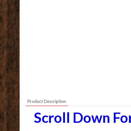
Product Description
Scroll Down Fo