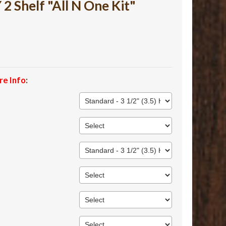
 Shelf "All N One Kit"
re Info
: