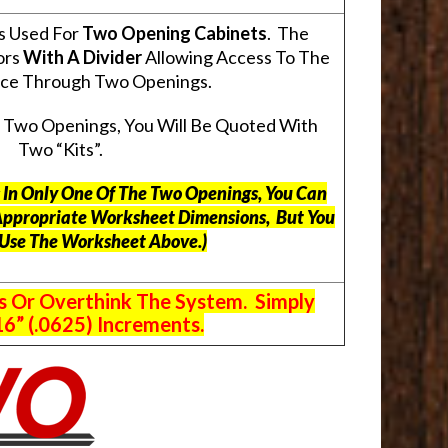
s Used For
Two Opening Cabinets
. The
ors
With A Divider
Allowing Access To The
pace Through Two Openings.
s Two Openings, You Will Be Quoted With
Two “Kits”.
ts In Only One Of The Two Openings, You Can
Appropriate Worksheet Dimensions, But
You
 Use The Worksheet Above.
)
s Or Overthink The System. Simply
6” (.0625) Increments.