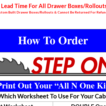
Lead Time For All Drawer Boxes/Rollouts
stom Built Drawer Boxes/Rollouts & Cannot Be Returned For Refun
How To Order
rint Out Your “All N One Ki
 Which Worksheet To Use For Your Cab