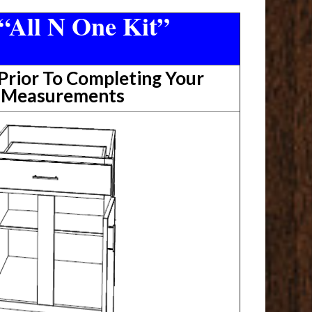
“All N One Kit”
rior To Completing Your
t Measurements