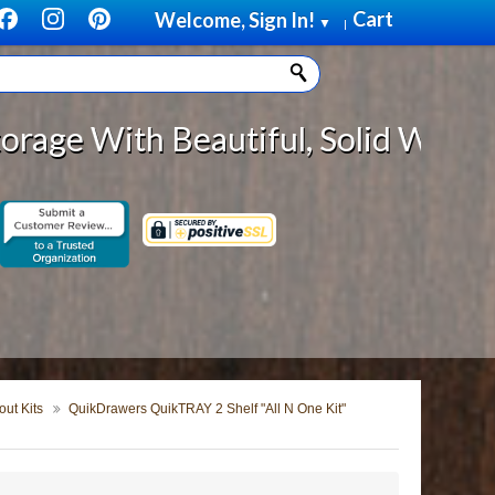
Cart
Welcome, Sign In!
▼
|
eautiful, Solid Wood Cabinet Rol
ut Kits
QuikDrawers QuikTRAY 2 Shelf "All N One Kit"