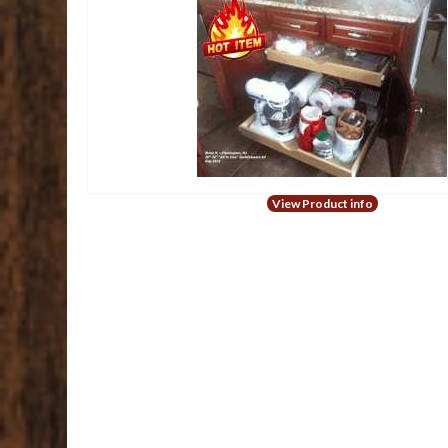
View Product info