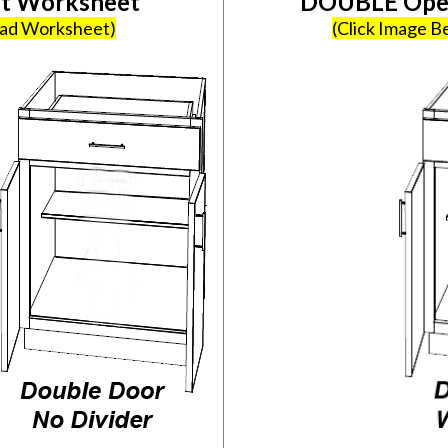
et Worksheet
DOUBLE Open
oad Worksheet)
(Click Image 