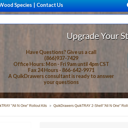
Wood Species
|
Contact Us
Upgrade Your Storage With B
Have Questions? Give us a call
(866)937-7429
Office Hours: Mon - Fri 9am until 4pm CST
Fax 24 Hours - 866-642-9971
A QuikDrawers consultant is ready to answer
your questions
TRAY "All N One" Rollout Kits
QuikDrawers QuikTRAY 2-Shelf "All N One" Rollo