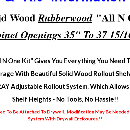
lid Wood
"All N 
Rubberwood
inet Openings 35" To 37 15/
l N One Kit" Gives You Everything You Need 
rage With Beautiful Solid Wood Rollout Shel
AY Adjustable Rollout System, Which Allows Y
Shelf Heights - No Tools, No Hassle!!
 To Be Attached To Drywall. Modification May Be Needed, In
System With Drywall Enclosures.**