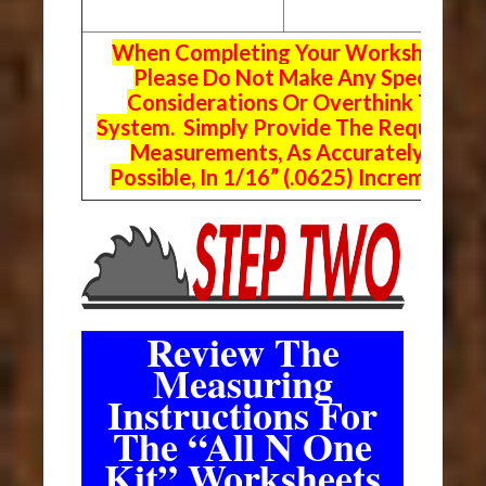
When Completing Your Worksheets,
Please Do Not Make Any Special
Considerations Or Overthink The
System. Simply Provide The Requeste
Measurements, As Accurately As
Possible, In 1/16” (.0625) Increments.
Review The
Measuring
Instructions For
The “All N One
Kit” Worksheets