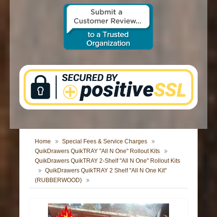
CONTACT US
Home
Special Fees & Service Charges
QuikDrawers QuikTRAY "All N One" Rollout Kits
QuikDrawers QuikTRAY 2-Shelf "All N One" Rollout Kits
QuikDrawers QuikTRAY 2 Shelf "All N One Kit"
(RUBBERWOOD)