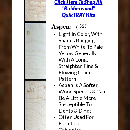
Click Here To Shop All
"Rubberwood"
QuikTRAY Kits
Aspen:
(
)
Light In Color, With
Shades Ranging
From White To Pale
Yellow Generally
With A Long,
Straighter, Fine &
Flowing Grain
Pattern
Aspen Is A Softer
Wood Species & Can
Be A Little More
Susceptible To
Dents & Dings
Often Used For
Furniture,
Cabinetry,