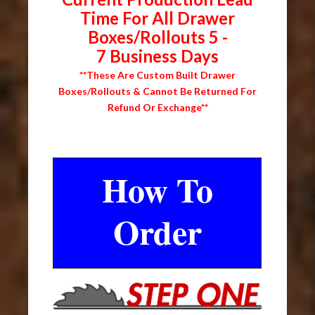
Time For All Drawer
Boxes/Rollouts 5 -
7 Business Days
**These Are Custom Built Drawer
Boxes/Rollouts & Cannot Be Returned For
Refund Or Exchange**
How To
Order