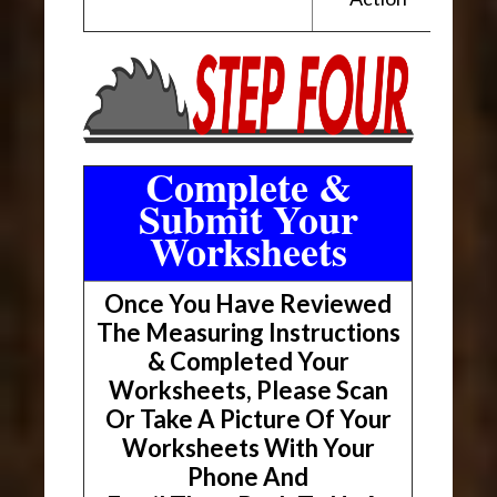
Complete &
Submit Your
Worksheets
Once You Have Reviewed
The Measuring Instructions
& Completed Your
Worksheets, Please Scan
Or Take A Picture Of Your
Worksheets With Your
Phone And