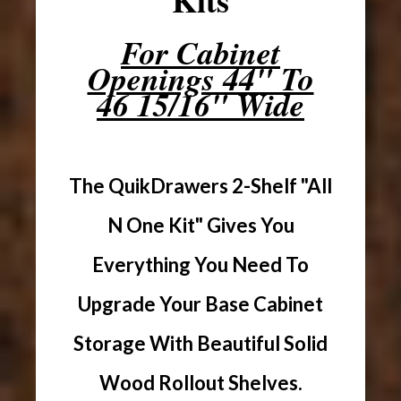
For Cabinet
Openings 44" To
46 15/16" Wide
The QuikDrawers 2-Shelf "All
N One Kit" Gives You
Everything You Need To
Upgrade Your Base Cabinet
Storage With Beautiful Solid
Wood Rollout Shelves.