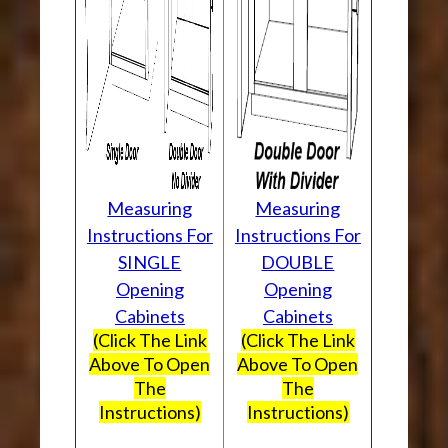
Measuring
Measuring
Instructions For
Instructions For
SINGLE
DOUBLE
Opening
Opening
Cabinets
Cabinets
(Click The Link
(Click The Link
Above To Open
Above To Open
The
The
Instructions)
Instructions)