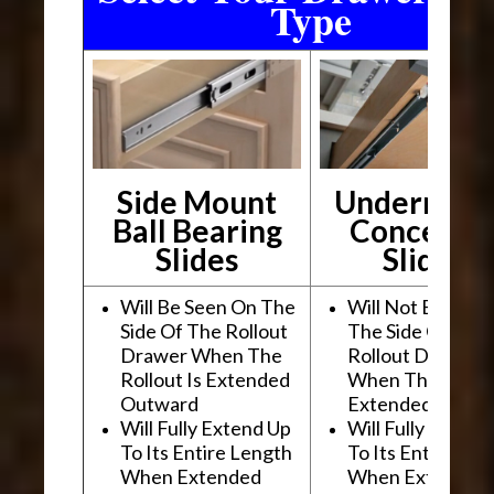
Type
Side Mount
Undermou
Ball Bearing
Conceale
Slides
Slides
Will Be Seen On The
Will Not Be See
Side Of The Rollout
The Side Of The
Drawer When The
Rollout Drawer
Rollout Is Extended
When The Rollou
Outward
Extended Outwa
Will Fully Extend Up
Will Fully Extend
To Its Entire Length
To Its Entire Le
When Extended
When Extended