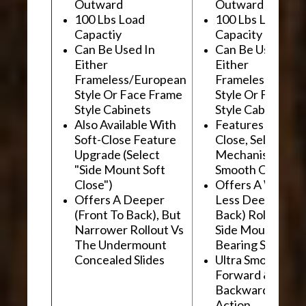
Outward
Outward
100 Lbs Load
100 Lbs Load
Capactiy
Capacity
Can Be Used In
Can Be Used In
Either
Either
Frameless/European
Frameless/Euro
Style Or Face Frame
Style Or Face F
Style Cabinets
Style Cabinets
Also Available With
Features "Soft
Soft-Close Feature
Close, Self-Close
Upgrade (Select
Mechanism For
"Side Mount Soft
Smooth Operati
Close")
Offers A Wider, 
Offers A Deeper
Less Deep (Fron
(Front To Back), But
Back) Rollout Vs
Narrower Rollout Vs
Side Mount Ball
The Undermount
Bearing Slides
Concealed Slides
Ultra Smooth
Forward &
Backward "Glidi
Action