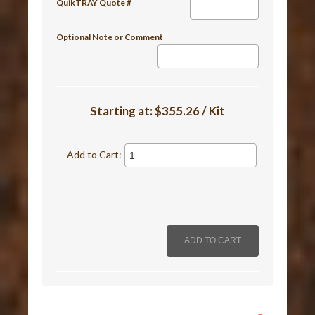
QuikTRAY Quote #
Optional Note or Comment
Starting at:
$355.26 / Kit
Add to Cart: