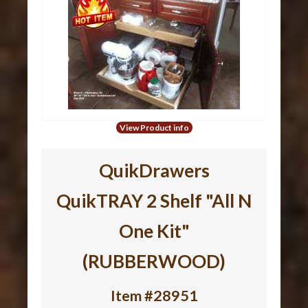
View Product info
QuikDrawers
QuikTRAY 2 Shelf "All N
One Kit"
(RUBBERWOOD)
Item #28951