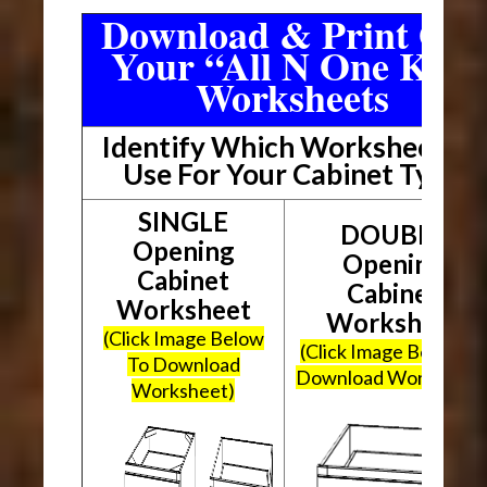
Download & Print Out
Your “All N One Kit”
Worksheets
Identify Which Worksheet To
Use For Your Cabinet Type
SINGLE
DOUBLE
Opening
Opening
Cabinet
Cabinet
Worksheet
Worksheet
(Click Image Below
(Click Image Below To
To Download
Download Worksheet
Worksheet)