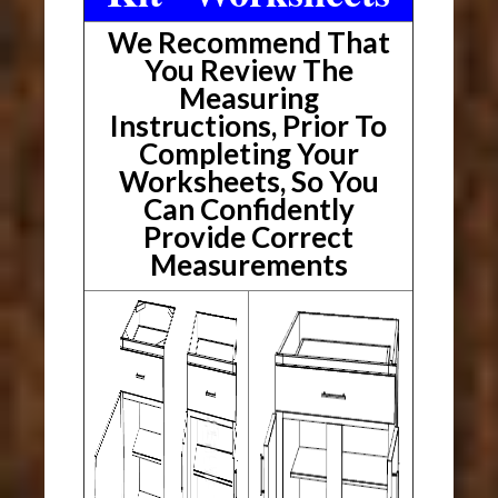
We Recommend That
You Review The
Measuring
Instructions, Prior To
Completing Your
Worksheets, So You
Can Confidently
Provide Correct
Measurements