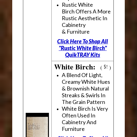
Rustic White
Birch Offers A More
Rustic Aesthetic In
Cabinetry
& Furniture
Click Here To Shop All
"Rustic White Birch"
QuikTRAY Kits
White Birch:
(
)
A Blend Of Light,
Creamy White Hues
& Brownish Natural
Streaks & Swirls In
The Grain Pattern
White Birch Is Very
Often Used In
Cabinetry And
Furniture