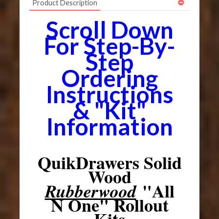
Product Description
Scroll Down
For Step-By-
Step
Ordering
Instructions
& "Kit"
Information
QuikDrawers Solid
Wood
"All
Rubberwood
N One" Rollout
Kits