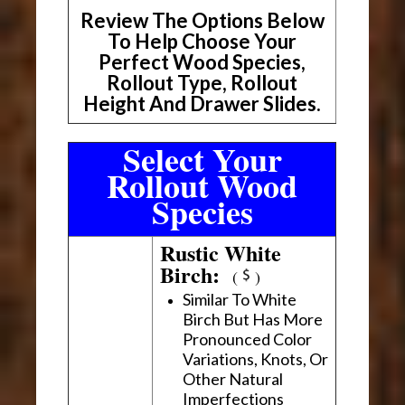
Review The Options Below
To Help Choose Your
Perfect Wood Species,
Rollout Type, Rollout
Height And Drawer Slides.
Select Your
Rollout Wood
Species
Rustic White
Birch:
(
)
Similar To White
Birch But Has More
Pronounced Color
Variations, Knots, Or
Other Natural
Imperfections