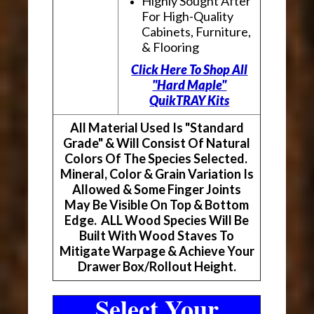
Highly Sought After
For High-Quality
Cabinets, Furniture,
& Flooring
Click Here To Shop All
"Hard Maple"
QuikTRAY Kits
All Material Used Is "Standard
Grade" & Will Consist Of Natural
Colors Of The Species Selected.
Mineral, Color & Grain Variation Is
Allowed & Some Finger Joints
May Be Visible On Top & Bottom
Edge. ALL Wood Species Will Be
Built With Wood Staves To
Mitigate Warpage & Achieve Your
Drawer Box/Rollout Height.
Select Your