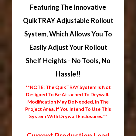
Featuring The Innovative
QuikTRAY Adjustable Rollout
System, Which Allows You To
Easily Adjust Your Rollout
Shelf Heights - No Tools, No
Hassle!!
**NOTE: The QuikTRAY System Is Not
Designed To Be Attached To Drywall.
Modification May Be Needed, In The
Project Area, If You Intend To Use This
System With Drywall Enclosures.**
Current Production Lead