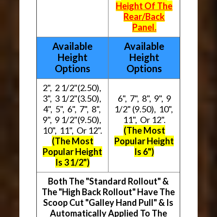
Height Of The
Rear/Back
Panel.
Available
Available
Height
Height
Options
Options
2", 2 1/2"(2.50),
3", 3 1/2"(3.50),
6", 7", 8", 9", 9
4", 5", 6", 7", 8",
1/2" (9.50), 10",
9", 9 1/2"(9.50),
11", Or 12".
10", 11", Or 12".
(The Most
(The Most
Popular Height
Popular Height
Is 6")
Is 3 1/2")
Both The "Standard Rollout" &
The "High Back Rollout" Have The
Scoop Cut "Galley Hand Pull" & Is
Automatically Applied To The