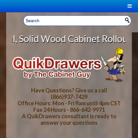
|
Welcome, Sign In!
▼
od Cabinet Rollout Shelves With *
CART
HOME
YOUR SHOPPING CART CONTENTS
LOG IN
ABOUT US
TOTAL : $0.00
HOW-TO VIDEOS
Have Questions? Give us a call
(866)937-7429
Office Hours: Mon - Fri 9am until 4pm CST
CART
CHECKOUT
FAQ
Fax 24 Hours - 866-642-9971
A QuikDrawers consultant is ready to
answer your questions
WOOD SPECIES