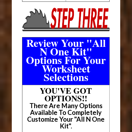
Review Your "All
N One Kit"
Options For Your
Worksheet
Selections
YOU'VE GOT
OPTIONS!!
There Are Many Options
Available To Completely
Customize Your "All N One
Kit".