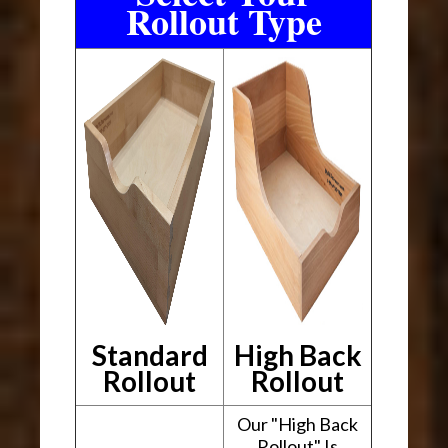
Rollout Type
Standard
High Back
Rollout
Rollout
Our "High Back
Rollout" Is