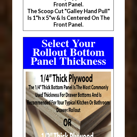
Front Panel.
The Scoop Cut "Galley Hand Pull"
Is 1"h x 5"w & Is Centered On The
Front Panel.
Select Your
Rollout Bottom
Panel Thickness