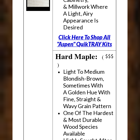
& Millwork Where
A Light, Airy
Appearance Is
Desired
Click Here To Shop All
"Aspen" QuikTRAY Kits
Hard Maple:
(
)
Light To Medium
Blondish-Brown,
Sometimes With
A Golden Hue With
Fine, Straight &
Wavy Grain Pattern
One Of The Hardest
& Most Durable
Wood Species
Available