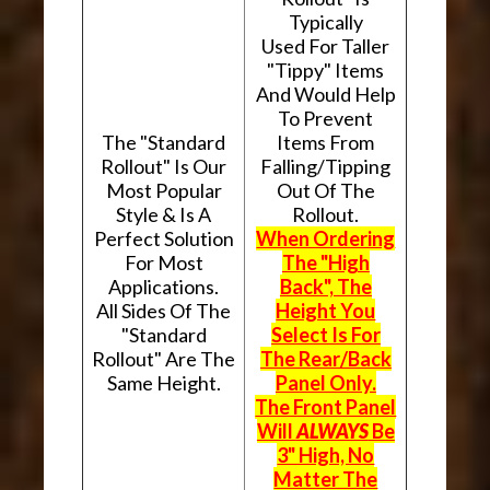
Typically
Used For Taller
"Tippy" Items
And Would Help
To Prevent
The "Standard
Items From
Rollout" Is Our
Falling/Tipping
Most Popular
Out Of The
Style & Is A
Rollout.
Perfect Solution
When Ordering
For Most
The "High
Applications.
Back", The
All Sides Of The
Height You
"Standard
Select Is For
Rollout" Are The
The Rear/Back
Same Height.
Panel Only.
The Front Panel
Will
ALWAYS
Be
3" High, No
Matter The