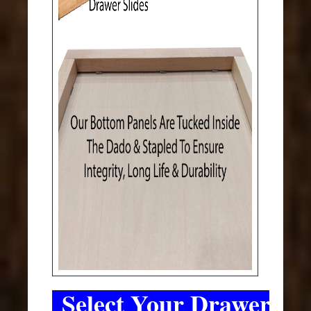
Select Your Drawer Sli