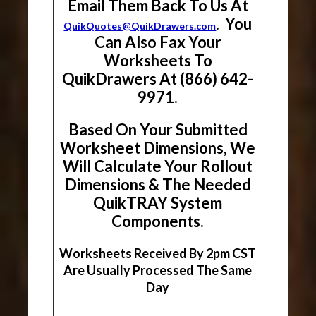
Email Them Back To Us At
. You
QuikQuotes@QuikDrawers.com
Can Also Fax Your
Worksheets To
QuikDrawers At (866) 642-
9971.
Based On Your Submitted
Worksheet Dimensions, We
Will Calculate Your Rollout
Dimensions & The Needed
QuikTRAY System
Components.
Worksheets Received By 2pm CST
Are Usually Processed The Same
Day