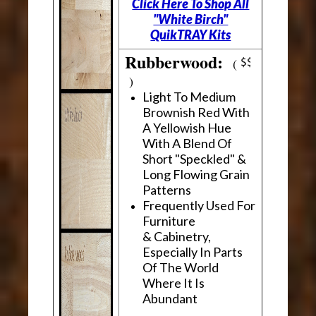
Click Here To Shop All
"White Birch"
QuikTRAY Kits
Rubberwood:
(
)
Light To Medium
Brownish Red With
A Yellowish Hue
With A Blend Of
Short "Speckled" &
Long Flowing Grain
Patterns
Frequently Used For
Furniture
& Cabinetry,
Especially In Parts
Of The World
Where It Is
Abundant