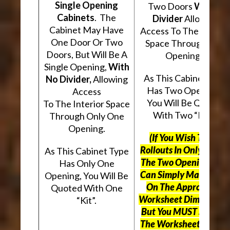
Single Opening
Two Doors
With A
Cabinets
. The
Divider
Allowing
Cabinet May Have
Access To The Interio
One Door Or Two
Space Through Two
Doors, But Will Be A
Openings.
Single Opening,
With
As This Cabinet Type
No Divider,
Allowing
Has Two Openings,
Access
You Will Be Quoted
To The Interior Space
With Two “Kits”.
Through Only One
Opening.
(If You Wish To Use
Rollouts In Only One O
As This Cabinet Type
The Two Openings, Yo
Has Only One
Can Simply Mark “N/A
Opening, You Will Be
On The Appropriate
Quoted With One
Worksheet Dimensions
“Kit”.
But
You MUST Still Us
The Worksheet Above.