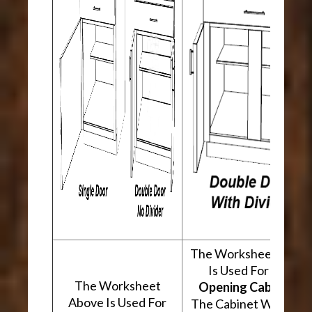
The Worksheet Abov
Is Used For
Two
The Worksheet
Opening Cabinets
.
Above Is Used For
The Cabinet Will Hav