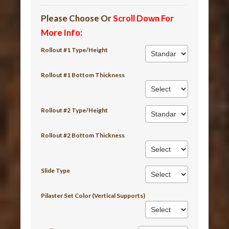
Please Choose Or
Scroll Down For
More Info
:
Rollout #1 Type/Height
Rollout #1 Bottom Thickness
Rollout #2 Type/Height
Rollout #2 Bottom Thickness
Slide Type
Pilaster Set Color (Vertical Supports)