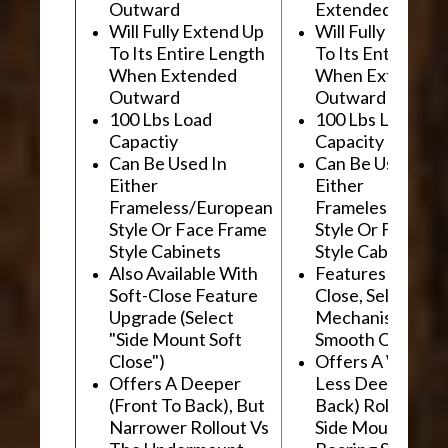
Outward
Extended Outwa
Will Fully Extend Up
Will Fully Extend
To Its Entire Length
To Its Entire Le
When Extended
When Extended
Outward
Outward
100 Lbs Load
100 Lbs Load
Capactiy
Capacity
Can Be Used In
Can Be Used In
Either
Either
Frameless/European
Frameless/Euro
Style Or Face Frame
Style Or Face F
Style Cabinets
Style Cabinets
Also Available With
Features "Soft
Soft-Close Feature
Close, Self-Close
Upgrade (Select
Mechanism For
"Side Mount Soft
Smooth Operati
Close")
Offers A Wider, 
Offers A Deeper
Less Deep (Fron
(Front To Back), But
Back) Rollout Vs
Narrower Rollout Vs
Side Mount Ball