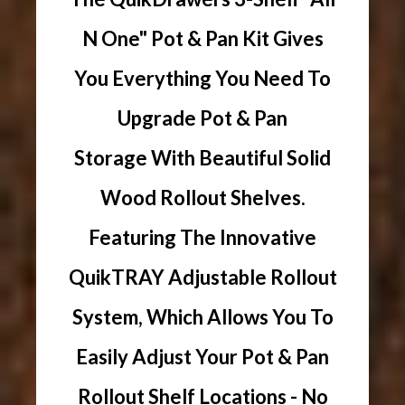
N One" Pot & Pan Kit Gives
You Everything You Need To
Upgrade Pot & Pan
Storage With Beautiful Solid
Wood Rollout Shelves.
Featuring The Innovative
QuikTRAY Adjustable Rollout
System, Which Allows You To
Easily Adjust Your Pot & Pan
Rollout Shelf Locations - No