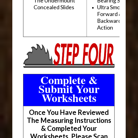
The Undermount
Bearing Slides
Concealed Slides
Ultra Smooth
Forward &
Backward "Glidi
Action
Complete &
Submit Your
Worksheets
Once You Have Reviewed
The Measuring Instructions
& Completed Your
Worksheets, Please Scan