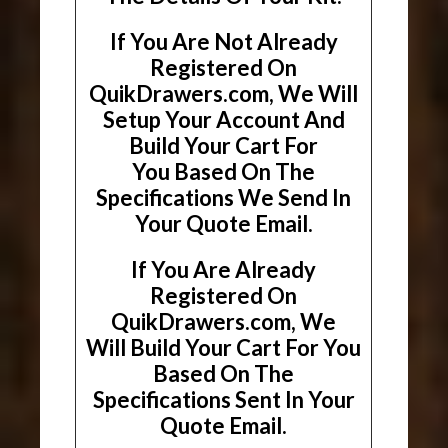
If You Are Not Already
Registered On
QuikDrawers.com, We Will
Setup Your Account And
Build Your Cart For
You Based On The
Specifications We Send In
Your Quote Email.
If You Are Already
Registered On
QuikDrawers.com, We
Will Build Your Cart For You
Based On The
Specifications Sent In Your
Quote Email.