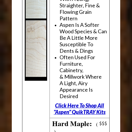
Straighter, Fine &
Flowing Grain
Pattern
Aspen Is A Softer
Wood Species & Can
Be A Little More
Susceptible To
Dents & Dings
Often Used For
Furniture,
Cabinetry,
& Millwork Where
A Light, Airy
Appearance Is
Desired
Click Here To Shop All
"Aspen" QuikTRAY Kits
Hard Maple:
(
)