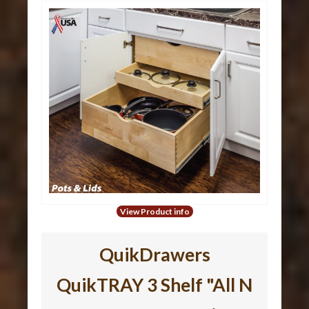
View Product info
QuikDrawers
QuikTRAY 3 Shelf "All N