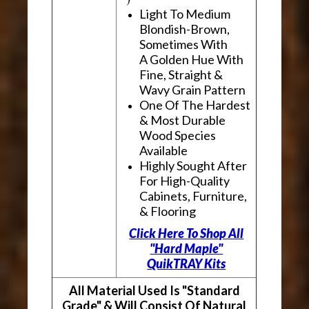
Light To Medium
Blondish-Brown,
Sometimes With
A Golden Hue With
Fine, Straight &
Wavy Grain Pattern
One Of The Hardest
& Most Durable
Wood Species
Available
Highly Sought After
For High-Quality
Cabinets, Furniture,
& Flooring
Click Here To Shop All
"Hard Maple"
QuikTRAY Kits
All Material Used Is "Standard
Grade" & Will Consist Of Natural