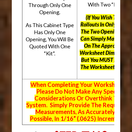
With Two “Kits”.
Through Only One
Opening.
(If You Wish To Use
Rollouts In Only One O
As This Cabinet Type
The Two Openings, Yo
Has Only One
Can Simply Mark “N/A
Opening, You Will Be
On The Appropriate
Quoted With One
Worksheet Dimensions
“Kit”.
But
You MUST Still Us
The Worksheet Above.
When Completing Your Worksheets,
Please Do Not Make Any Special
Considerations Or Overthink The
System. Simply Provide The Requeste
Measurements, As Accurately As
Possible, In 1/16” (.0625) Increments.