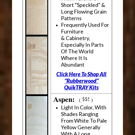
Short "Speckled" &
Long Flowing Grain
Patterns
Frequently Used For
Furniture
& Cabinetry,
Especially In Parts
Of The World
Where It Is
Abundant
Click Here To Shop All
"Rubberwood"
QuikTRAY Kits
Aspen:
(
)
Light In Color, With
Shades Ranging
From White To Pale
Yellow Generally
With A Long,