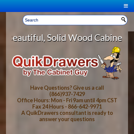
|
Welcome, Sign In!
▼
olid Wood Cabinet Rollout Shelves
CART
HOME
YOUR SHOPPING CART CONTENTS
LOG IN
ABOUT US
TOTAL : $0.00
HOW-TO VIDEOS
Have Questions? Give us a call
(866)937-7429
Office Hours: Mon - Fri 9am until 4pm CST
CART
CHECKOUT
FAQ
Fax 24 Hours - 866-642-9971
A QuikDrawers consultant is ready to
answer your questions
WOOD SPECIES