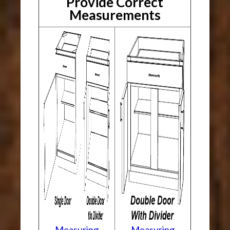
Provide Correct
Measurements
Measuring
Measuring