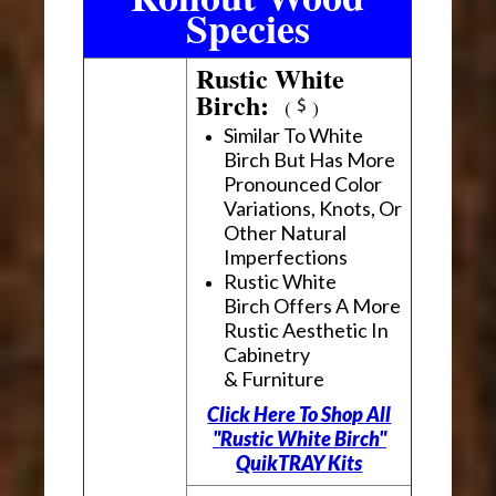
Species
Rustic White
Birch:
(
)
Similar To White
Birch But Has More
Pronounced Color
Variations, Knots, Or
Other Natural
Imperfections
Rustic White
Birch Offers A More
Rustic Aesthetic In
Cabinetry
& Furniture
Click Here To Shop All
"Rustic White Birch"
QuikTRAY Kits