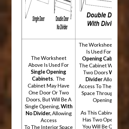
The Worksheet Abov
Is Used For
Two
The Worksheet
Opening Cabinets
.
Above Is Used For
The Cabinet Will Hav
Single Opening
Two Doors
With A
Cabinets
. The
Divider
Allowing
Cabinet May Have
Access To The Interio
One Door Or Two
Space Through Two
Doors, But Will Be A
Openings.
Single Opening,
With
As This Cabinet Type
No Divider,
Allowing
Has Two Openings,
Access
You Will Be Quoted
To The Interior Space