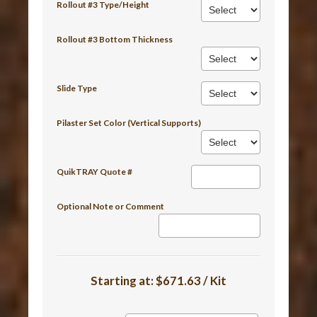
Rollout #3 Type/Height
Rollout #3 Bottom Thickness
Slide Type
Pilaster Set Color (Vertical Supports)
QuikTRAY Quote #
Optional Note or Comment
Starting at:
$671.63 / Kit