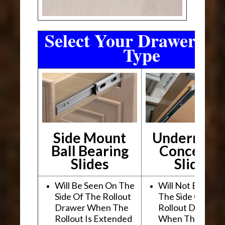
Select Your Drawer Sli
Type
Side Mount
Undermou
Ball Bearing
Conceale
Slides
Slides
Will Be Seen On The
Will Not Be See
Side Of The Rollout
The Side Of The
Drawer When The
Rollout Drawer
Rollout Is Extended
When The Rollou