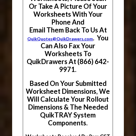
Or Take A Picture Of Your
Worksheets With Your
Phone And
Email Them Back To Us At
. You
QuikQuotes@QuikDrawers.com
Can Also Fax Your
Worksheets To
QuikDrawers At (866) 642-
9971.
Based On Your Submitted
Worksheet Dimensions, We
Will Calculate Your Rollout
Dimensions & The Needed
QuikTRAY System
Components.