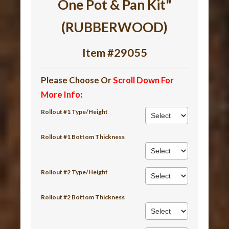
One Pot & Pan Kit"
(RUBBERWOOD)
Item #29055
Please Choose Or
Scroll Down For
More Info
:
Rollout #1 Type/Height
Rollout #1 Bottom Thickness
Rollout #2 Type/Height
Rollout #2 Bottom Thickness