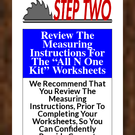
Review The
Measuring
Instructions For
The “All N One
Kit” Worksheets
We Recommend That
You Review The
Measuring
Instructions, Prior To
Completing Your
Worksheets, So You
Can Confidently