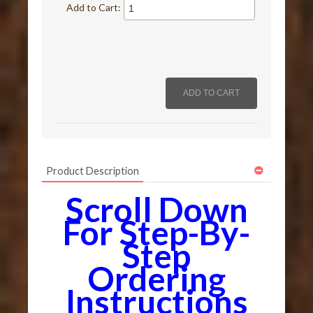
Add to Cart:
Product Description
Scroll Down
For Step-By-
Step
Ordering
Instructions