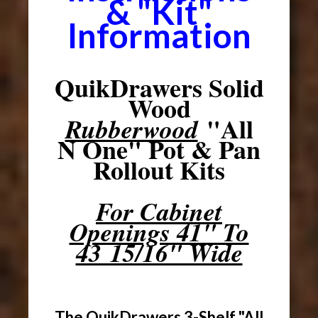
& "Kit"
Information
QuikDrawers Solid
Wood
"All
Rubberwood
N One" Pot & Pan
Rollout Kits
For Cabinet
Openings 41" To
43 15/16" Wide
The QuikDrawers 3-Shelf "All