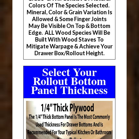
Colors Of The Species Selected.
Mineral, Color & Grain Variation Is
Allowed & Some Finger Joints
May Be Visible On Top & Bottom
Edge. ALL Wood Species Will Be
Built With Wood Staves To
Mitigate Warpage & Achieve Your
Drawer Box/Rollout Height.
Select Your
Rollout Bottom
Panel Thickness