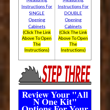
Instructions For
Instructions For
SINGLE
DOUBLE
Opening
Opening
Cabinets
Cabinets
(Click The Link
(Click The Link
Above To Open
Above To Open
The
The
Instructions)
Instructions)
Review Your "All
N One Kit"
Options For Your