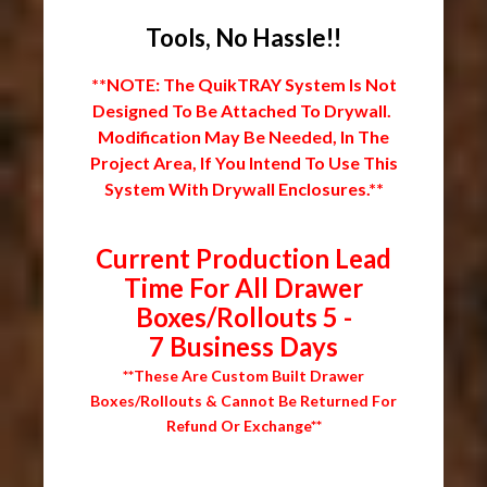
Tools, No Hassle!!
**NOTE: The QuikTRAY System Is Not
Designed To Be Attached To Drywall.
Modification May Be Needed, In The
Project Area, If You Intend To Use This
System With Drywall Enclosures.**
Current Production Lead
Time For All Drawer
Boxes/Rollouts 5 -
7 Business Days
**These Are Custom Built Drawer
Boxes/Rollouts & Cannot Be Returned For
Refund Or Exchange**