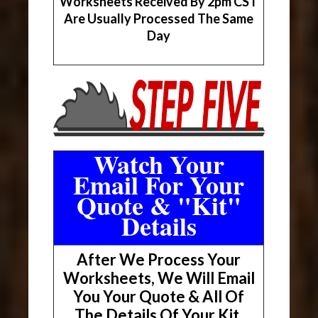
Worksheets Received By 2pm CST
Are Usually Processed The Same
Day
Watch Your
Email For Your
Quote & "Kit"
Details
After We Process Your
Worksheets, We Will Email
You Your Quote & All Of
The Details Of Your Kit.