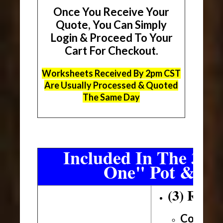
Once You Receive Your
Quote, You Can Simply
Login & Proceed To Your
Cart For Checkout.
Worksheets Received By 2pm CST
Are Usually Processed & Quoted
The Same Day
Included In The 3 Sh
One" Pot & Pa
(3) Roll
Conveni