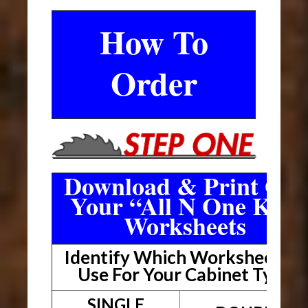
How To
Order
Download & Print Out
Your “All N One Kit”
Worksheets
Identify Which Worksheet To
Use For Your Cabinet Type
SINGLE