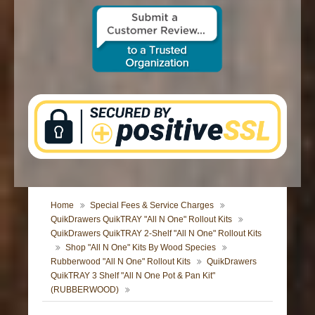
CONTACT US
Home
Special Fees & Service Charges
QuikDrawers QuikTRAY "All N One" Rollout Kits
QuikDrawers QuikTRAY 2-Shelf "All N One" Rollout Kits
Shop "All N One" Kits By Wood Species
Rubberwood "All N One" Rollout Kits
QuikDrawers
QuikTRAY 3 Shelf "All N One Pot & Pan Kit"
(RUBBERWOOD)