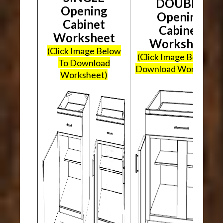
DOUBLE
Opening
Opening
Cabinet
Cabinet
Worksheet
Worksheet
(Click Image Below
(Click Image Below To
To Download
Download Worksheet
Worksheet)