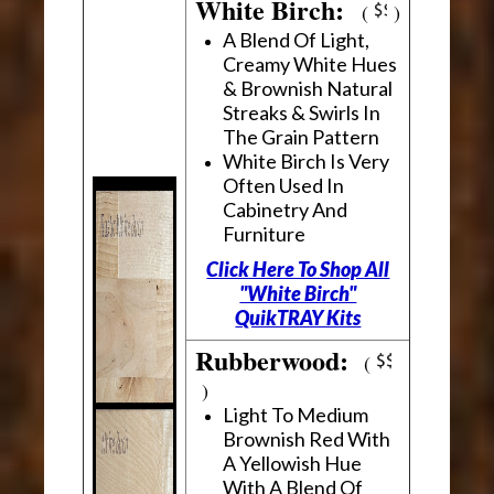
White Birch:
(
)
A Blend Of Light,
Creamy White Hues
& Brownish Natural
Streaks & Swirls In
The Grain Pattern
White Birch Is Very
Often Used In
Cabinetry And
Furniture
Click Here To Shop All
"White Birch"
QuikTRAY Kits
Rubberwood:
(
)
Light To Medium
Brownish Red With
A Yellowish Hue
With A Blend Of