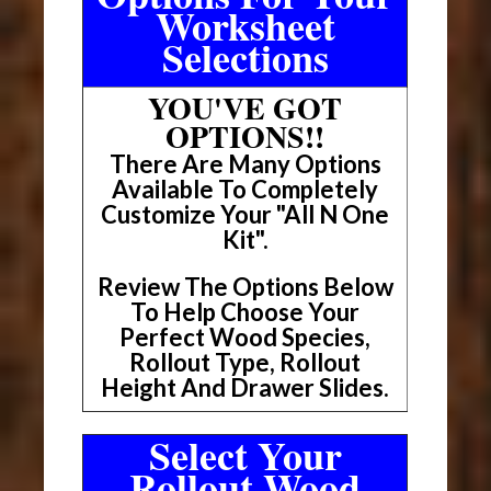
Worksheet
Selections
YOU'VE GOT
OPTIONS!!
There Are Many Options
Available To Completely
Customize Your "All N One
Kit".
Review The Options Below
To Help Choose Your
Perfect Wood Species,
Rollout Type, Rollout
Height And Drawer Slides.
Select Your
Rollout Wood