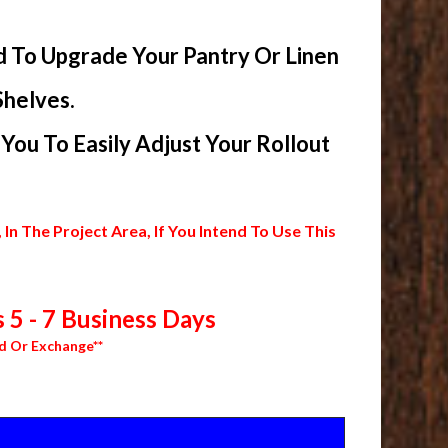
d To Upgrade Your Pantry Or Linen
Shelves.
ou To Easily Adjust Your Rollout
 The Project Area, If You Intend To Use This
 5 - 7 Business Days
d Or Exchange**