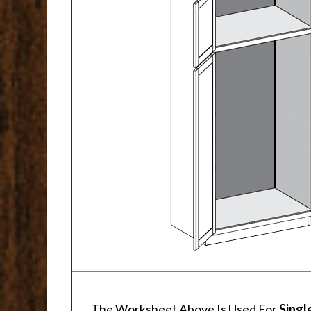
The Worksheet Above Is Used For
Singl