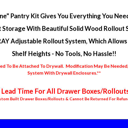
ne" Pantry Kit Gives You Everything You Nee
 Storage With Beautiful Solid Wood Rollout 
AY Adjustable Rollout System, Which Allows Y
Shelf Heights - No Tools, No Hassle!!
 To Be Attached To Drywall. Modification May Be Needed, In
System With Drywall Enclosures.**
Lead Time For All Drawer Boxes/Rollouts
stom Built Drawer Boxes/Rollouts & Cannot Be Returned For Refun