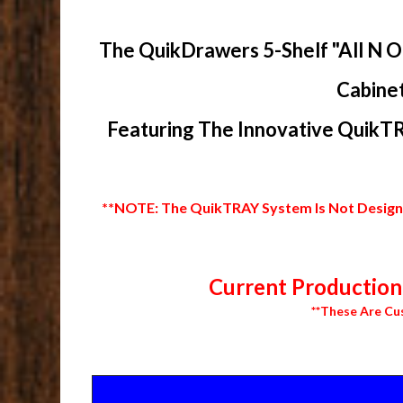
The QuikDrawers 5-Shelf "All N O
Cabinet
Featuring The Innovative QuikTR
**NOTE: The QuikTRAY System Is Not Designed
Current Production 
**These Are Cu