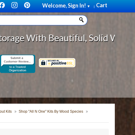
Cart
Welcome, Sign In!
▼
|
eautiful, Solid Wood Cabinet Roll
ut Kits
Shop "All N One" Kits By Wood Species