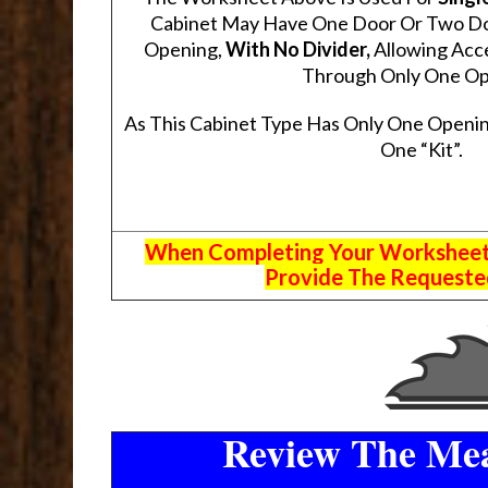
Cabinet May Have One Door Or Two Door
Opening,
With No Divider,
Allowing Acce
Through Only One Op
As This Cabinet Type Has Only One Openin
One “Kit”.
When Completing Your Worksheets,
Provide The Requested
Review The Mea