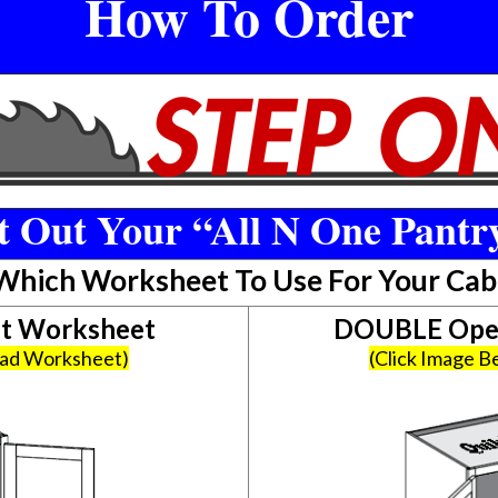
How To Order
 Out Your “All N One Pantr
 Which Worksheet To Use For Your Cab
et Worksheet
DOUBLE Open
oad Worksheet)
(Click Image 