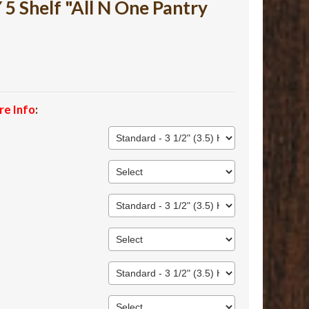
 Shelf "All N One Pantry
re Info
: