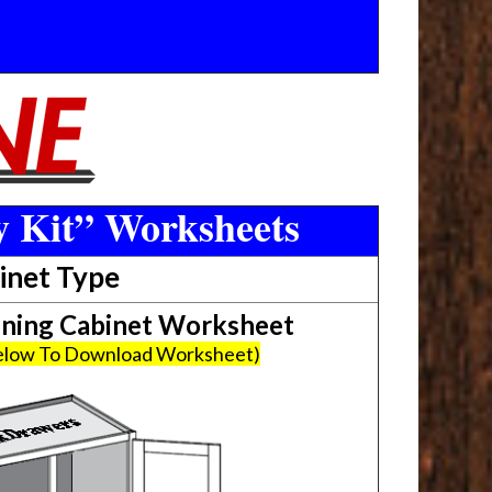
y Kit” Worksheets
inet Type
ing Cabinet Worksheet
Below To Download Worksheet)