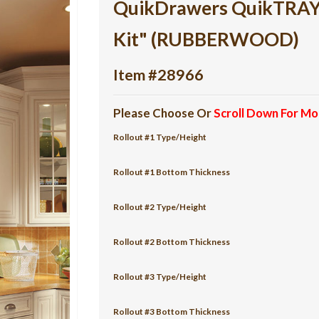
QuikDrawers QuikTRAY 5
Kit" (RUBBERWOOD)
Item #28966
Please Choose Or
Scroll Down For Mo
Rollout #1 Type/Height
Rollout #1 Bottom Thickness
Rollout #2 Type/Height
Rollout #2 Bottom Thickness
Rollout #3 Type/Height
Rollout #3 Bottom Thickness