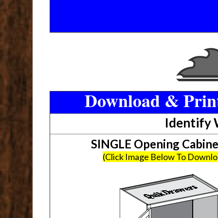
Download & Print
Identify
SINGLE Opening Cabin
(Click Image Below To Downl