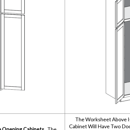
The Worksheet Above I
Cabinet Will Have Two Do
e Opening Cabinets
. The