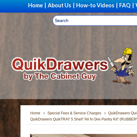
Home
|
About Us
|
How-to Videos
|
FAQ
|
Home
Special Fees & Service Charges
QuikDrawers Quik
QuikDrawers QuikTRAY 5 Shelf "All N One Pantry Kit" (RUBB