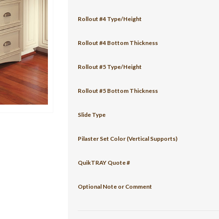
Rollout #4 Type/Height
Rollout #4 Bottom Thickness
Rollout #5 Type/Height
Rollout #5 Bottom Thickness
Slide Type
Pilaster Set Color (Vertical Supports)
QuikTRAY Quote #
Optional Note or Comment