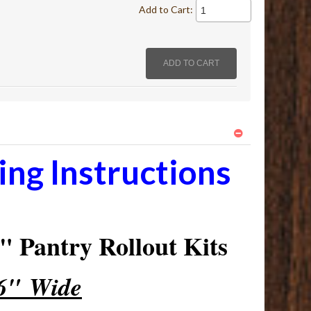
Add to Cart:
ng Instructions
 Pantry Rollout Kits
16" Wide