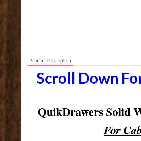
Product Description
Scroll Down Fo
QuikDrawers Solid
For Cab