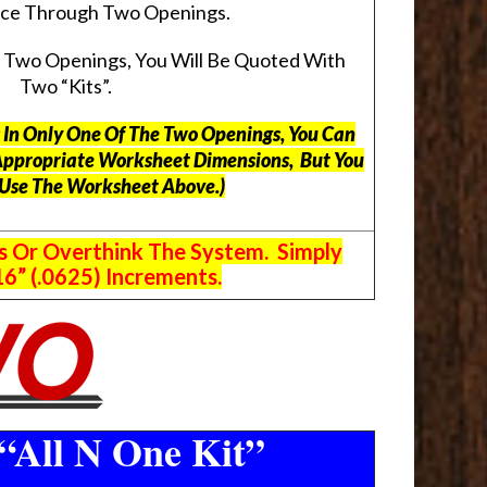
pace Through Two Openings.
s Two Openings, You Will Be Quoted With
Two “Kits”.
ts In Only One Of The Two Openings, You Can
Appropriate Worksheet Dimensions, But
You
 Use The Worksheet Above.
)
s Or Overthink The System. Simply
6” (.0625) Increments.
“All N One Kit”