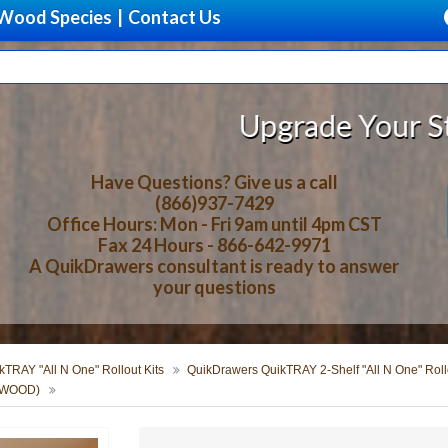
Wood Species
|
Contact Us
Upgrade Your Storage With B
Have Questions? Give us a call
(866)937-7429
Office Hours: Mon - Fri 9am until 4pm CST
Fax 24 Hours - 866-642-9971
A QuikDrawers consultant is ready to answer
your questions
TRAY "All N One" Rollout Kits
QuikDrawers QuikTRAY 2-Shelf "All N One" Rollo
ERWOOD)