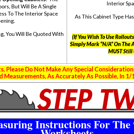
Interior S
s, But Will Be A Single
ss To The Interior Space
As This Cabinet Type Ha
ening.
g, You Will Be Quoted With
(If You Wish To Use Rollou
Simply Mark “N/A” On The 
MUST Still
 Please Do Not Make Any Special Consideration
 Measurements, As Accurately As Possible, In 1/1
suring Instructions For The 
Worksheets