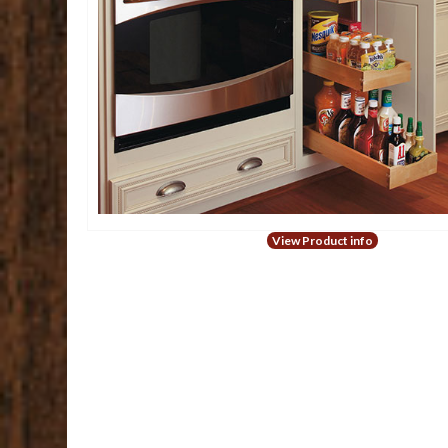
View Product info