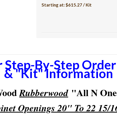
Starting at:
$615.27 / Kit
r Step-By-Step Orderi
& "Kit" Information
 Wood
"All N One"
Rubberwood
inet Openings 20" To 22 15/