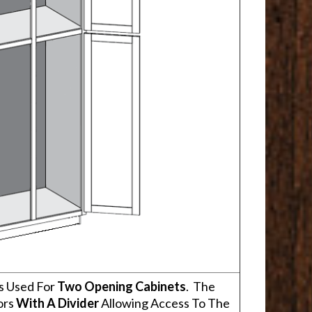
s Used For
Two Opening Cabinets
. The
ors
With A Divider
Allowing Access To The