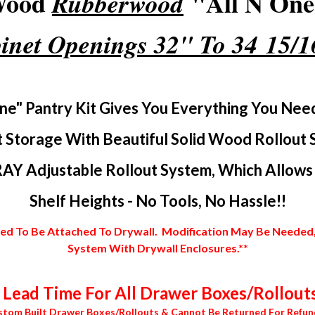
 Wood
"All N One"
Rubberwood
inet Openings 32" To 34 15/
ne" Pantry Kit Gives You Everything You Nee
 Storage With Beautiful Solid Wood Rollout 
AY Adjustable Rollout System, Which Allows Y
Shelf Heights - No Tools, No Hassle!!
 To Be Attached To Drywall. Modification May Be Needed, In
System With Drywall Enclosures.**
Lead Time For All Drawer Boxes/Rollouts
stom Built Drawer Boxes/Rollouts & Cannot Be Returned For Refun