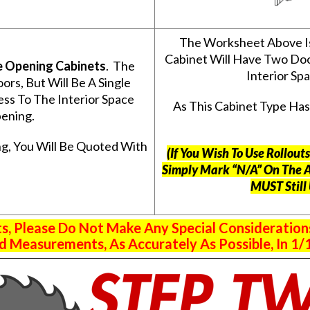
The Worksheet Above I
Cabinet Will Have Two Do
e Opening Cabinets
. The
Interior S
s, But Will Be A Single
ss To The Interior Space
As This Cabinet Type Ha
ening.
g, You Will Be Quoted With
(If You Wish To Use Rollou
Simply Mark “N/A” On The 
MUST Still
 Please Do Not Make Any Special Consideration
 Measurements, As Accurately As Possible, In 1/1