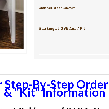
Optional Note or Comment
Starting at:
$982.65 / Kit
r Step-By-Step Orderi
& "Kit" Information