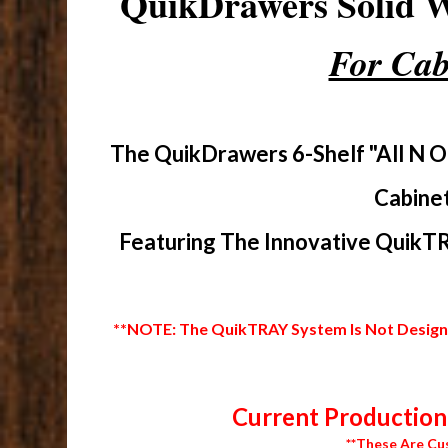
QuikDrawers Solid
For Cab
The QuikDrawers 6-Shelf "All N O
Cabinet
Featuring The Innovative QuikTR
**NOTE: The QuikTRAY System Is Not Designed
Current Production 
**These Are Cu