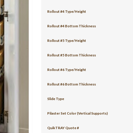
Rollout #4 Type/Height
Rollout #4 Bottom Thickness
Rollout #5 Type/Height
Rollout #5 Bottom Thickness
Rollout #6 Type/Height
Rollout #6 Bottom Thickness
Slide Type
Pilaster Set Color (Vertical Supports)
QuikTRAY Quote #