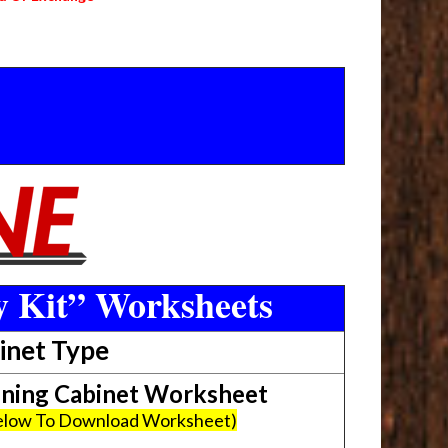
y Kit” Worksheets
inet Type
ing Cabinet Worksheet
Below To Download Worksheet)