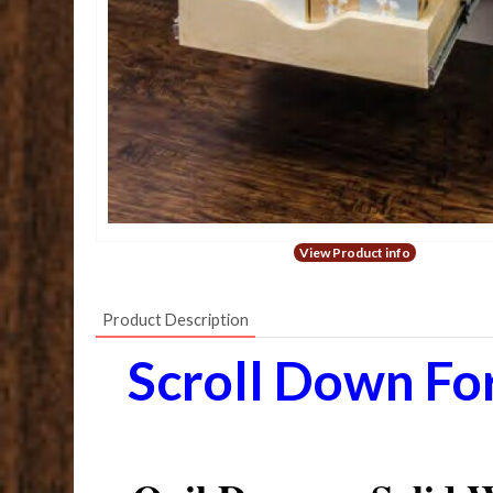
View Product info
Product Description
Scroll Down Fo