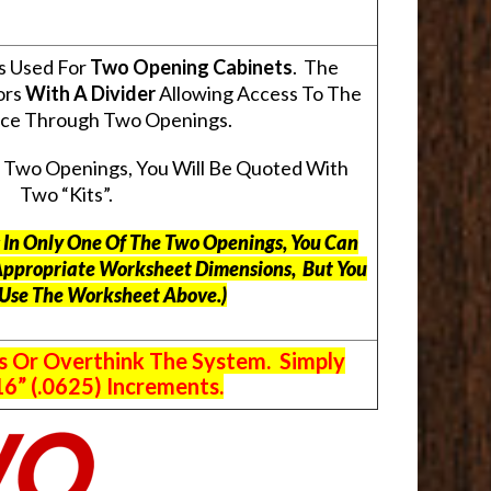
s Used For
Two Opening Cabinets
. The
ors
With A Divider
Allowing Access To The
pace Through Two Openings.
s Two Openings, You Will Be Quoted With
Two “Kits”.
ts In Only One Of The Two Openings, You Can
Appropriate Worksheet Dimensions, But
You
 Use The Worksheet Above.
)
s Or Overthink The System. Simply
6” (.0625) Increments.