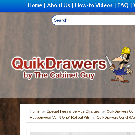
Home
|
About Us
|
How-to Videos
|
FAQ
|
Home
Special Fees & Service Charges
QuikDrawers Quik
Rubberwood "All N One" Rollout Kits
QuikDrawers QuikTRAY