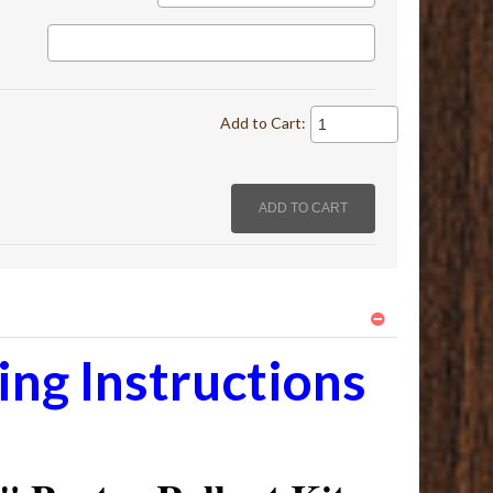
Add to Cart:
ng Instructions