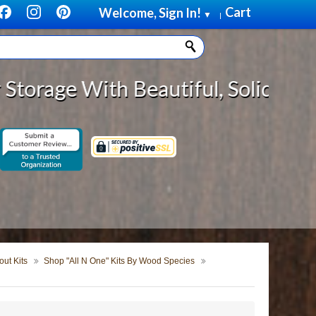
Cart
Welcome, Sign In!
▼
|
th Beautiful, Solid Wood Cabinet 
ut Kits
Shop "All N One" Kits By Wood Species