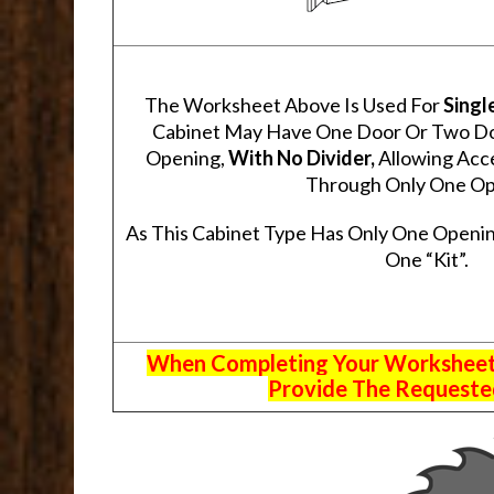
The Worksheet Above Is Used For
Singl
Cabinet May Have One Door Or Two Door
Opening,
With No Divider,
Allowing Acce
Through Only One Op
As This Cabinet Type Has Only One Openin
One “Kit”.
When Completing Your Worksheets,
Provide The Requested