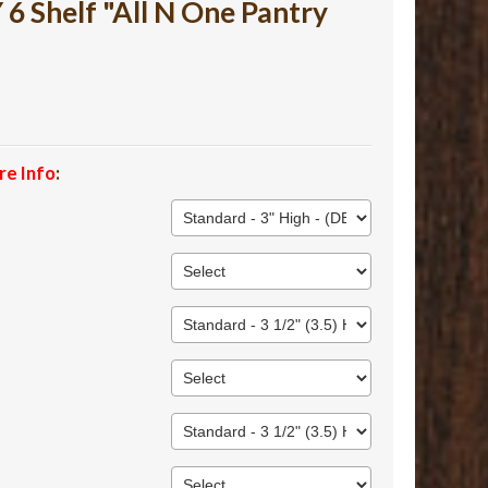
 Shelf "All N One Pantry
re Info
: