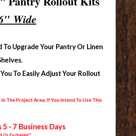
 Pantry Rollout Kits
16" Wide
d To Upgrade Your Pantry Or Linen
Shelves.
ou To Easily Adjust Your Rollout
 The Project Area, If You Intend To Use This
 5 - 7 Business Days
d Or Exchange**