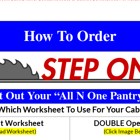
How To Order
 Out Your “All N One Pantr
 Which Worksheet To Use For Your Cab
et Worksheet
DOUBLE Open
oad Worksheet)
(Click Image 