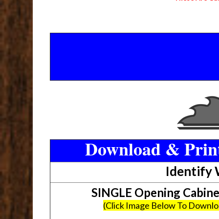
Download & Print
Identify
SINGLE Opening Cabin
(Click Image Below To Downl