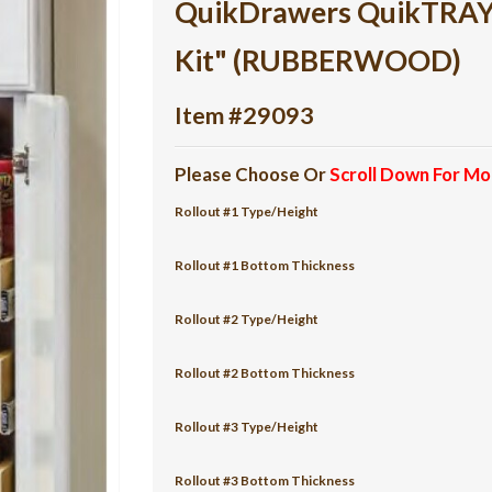
QuikDrawers QuikTRAY 6
Kit" (RUBBERWOOD)
Item #29093
Please Choose Or
Scroll Down For Mo
Rollout #1 Type/Height
Rollout #1 Bottom Thickness
Rollout #2 Type/Height
Rollout #2 Bottom Thickness
Rollout #3 Type/Height
Rollout #3 Bottom Thickness