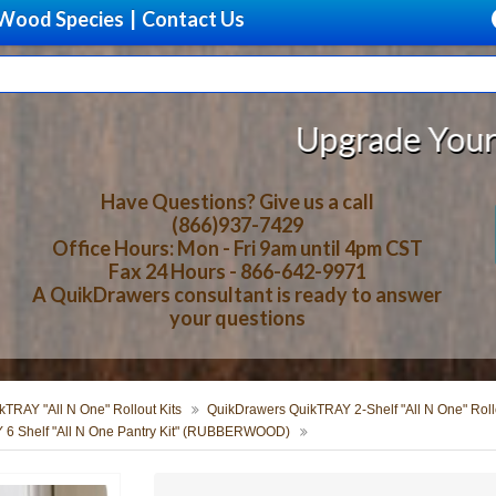
Wood Species
|
Contact Us
Upgrade Your Storage Wi
Have Questions? Give us a call
(866)937-7429
Office Hours: Mon - Fri 9am until 4pm CST
Fax 24 Hours - 866-642-9971
A QuikDrawers consultant is ready to answer
your questions
TRAY "All N One" Rollout Kits
QuikDrawers QuikTRAY 2-Shelf "All N One" Rollo
 6 Shelf "All N One Pantry Kit" (RUBBERWOOD)