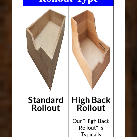
Standard
High Back
Rollout
Rollout
Our "High Back
Rollout" Is
Typically