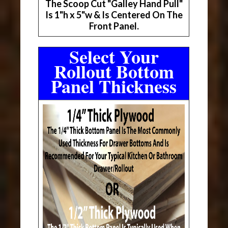
The Scoop Cut "Galley Hand Pull"
Is 1"h x 5"w & Is Centered On The
Front Panel.
Select Your
Rollout Bottom
Panel Thickness