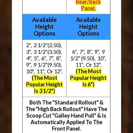
Rear/Back
Panel.
Available
Available
Height
Height
Options
Options
2", 2 1/2"(2.50),
3", 3 1/2"(3.50),
6", 7", 8", 9", 9
4", 5", 6", 7", 8",
1/2" (9.50), 10",
9", 9 1/2"(9.50),
11", Or 12".
10", 11", Or 12".
(The Most
(The Most
Popular Height
Popular Height
Is 6")
Is 3 1/2")
Both The "Standard Rollout" &
The "High Back Rollout" Have The
Scoop Cut "Galley Hand Pull" & Is
Automatically Applied To The
Front Panel.