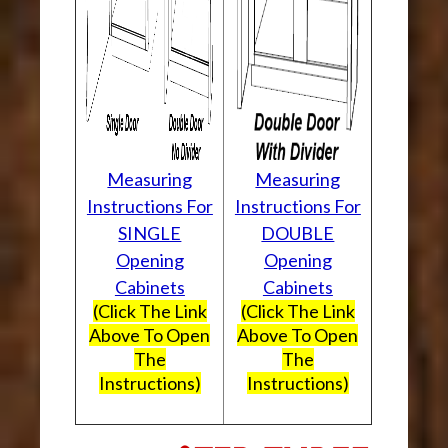
Measuring
Measuring
Instructions For
Instructions For
SINGLE
DOUBLE
Opening
Opening
Cabinets
Cabinets
(Click The Link
(Click The Link
Above To Open
Above To Open
The
The
Instructions)
Instructions)