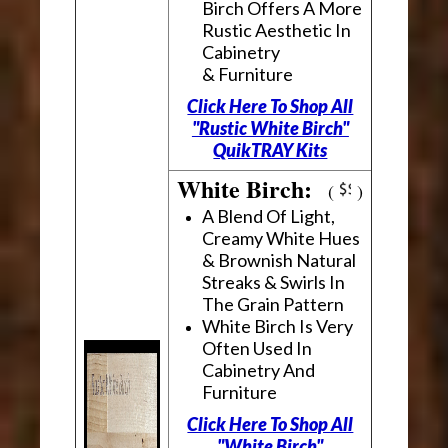
Birch Offers A More
Rustic Aesthetic In
Cabinetry
& Furniture
Click Here To Shop All
"Rustic White Birch"
QuikTRAY Kits
White Birch:
(
)
A Blend Of Light,
Creamy White Hues
& Brownish Natural
Streaks & Swirls In
The Grain Pattern
White Birch Is Very
Often Used In
Cabinetry And
Furniture
Click Here To Shop All
"White Birch"