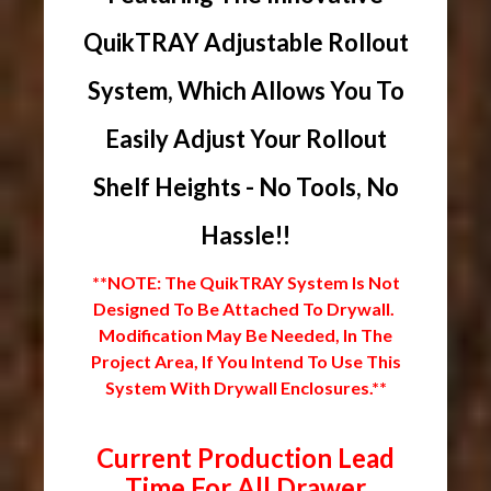
QuikTRAY Adjustable Rollout
System, Which Allows You To
Easily Adjust Your Rollout
Shelf Heights - No Tools, No
Hassle!!
**NOTE: The QuikTRAY System Is Not
Designed To Be Attached To Drywall.
Modification May Be Needed, In The
Project Area, If You Intend To Use This
System With Drywall Enclosures.**
Current Production Lead
Time For All Drawer