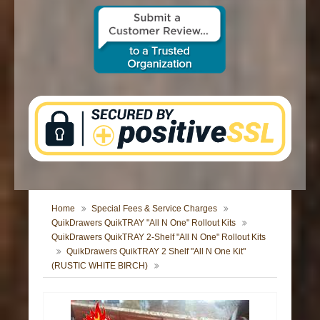
CONTACT US
Home
Special Fees & Service Charges
QuikDrawers QuikTRAY "All N One" Rollout Kits
QuikDrawers QuikTRAY 2-Shelf "All N One" Rollout Kits
QuikDrawers QuikTRAY 2 Shelf "All N One Kit"
(RUSTIC WHITE BIRCH)