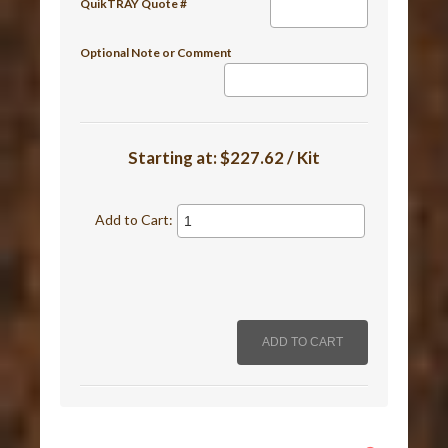
QuikTRAY Quote #
Optional Note or Comment
Starting at:
$227.62 / Kit
Add to Cart: