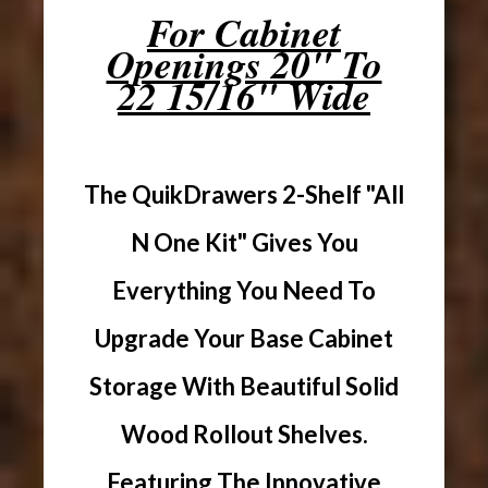
For Cabinet
Openings 20" To
22 15/16" Wide
The QuikDrawers 2-Shelf "All
N One Kit" Gives You
Everything You Need To
Upgrade Your Base Cabinet
Storage With Beautiful Solid
Wood Rollout Shelves.
Featuring The Innovative