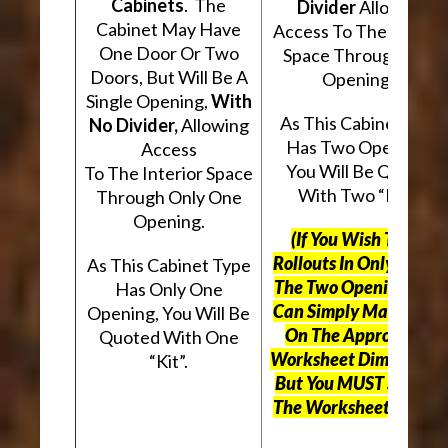
Cabinets
. The
Divider
Allowing
Cabinet May Have
Access To The Interio
One Door Or Two
Space Through Two
Doors, But Will Be A
Openings.
Single Opening,
With
As This Cabinet Type
No Divider,
Allowing
Has Two Openings,
Access
You Will Be Quoted
To The Interior Space
With Two “Kits”.
Through Only One
Opening.
(If You Wish To Use
Rollouts In Only One O
As This Cabinet Type
The Two Openings, Yo
Has Only One
Can Simply Mark “N/A
Opening, You Will Be
On The Appropriate
Quoted With One
Worksheet Dimensions
“Kit”.
But
You MUST Still Us
The Worksheet Above.