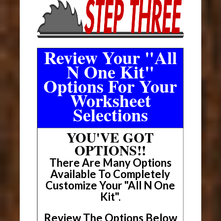
Review Your "All
N One Kit"
Options For Your
Worksheet
Selections
YOU'VE GOT
OPTIONS!!
There Are Many Options
Available To Completely
Customize Your "All N One
Kit".
Review The Options Below