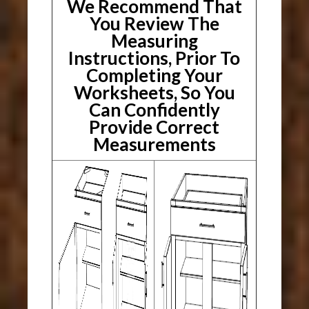
We Recommend That
You Review The
Measuring
Instructions, Prior To
Completing Your
Worksheets, So You
Can Confidently
Provide Correct
Measurements