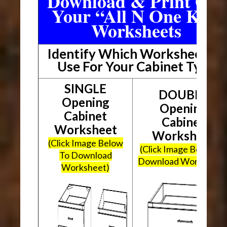
Download & Print Out
Your “All N One Kit”
Worksheets
Identify Which Worksheet To
Use For Your Cabinet Type
SINGLE
DOUBLE
Opening
Opening
Cabinet
Cabinet
Worksheet
Worksheet
(Click Image Below
(Click Image Below To
To Download
Download Worksheet
Worksheet)