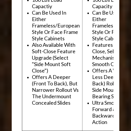
Capactiy
Capacity
Can Be Used In
Can Be Used In
Either
Either
Frameless/European
Frameless/Euro
Style Or Face Frame
Style Or Face F
Style Cabinets
Style Cabinets
Also Available With
Features "Soft
Soft-Close Feature
Close, Self-Close
Upgrade (Select
Mechanism For
"Side Mount Soft
Smooth Operati
Close")
Offers A Wider, 
Offers A Deeper
Less Deep (Fron
(Front To Back), But
Back) Rollout Vs
Narrower Rollout Vs
Side Mount Ball
The Undermount
Bearing Slides
Concealed Slides
Ultra Smooth
Forward &
Backward "Glidi
Action