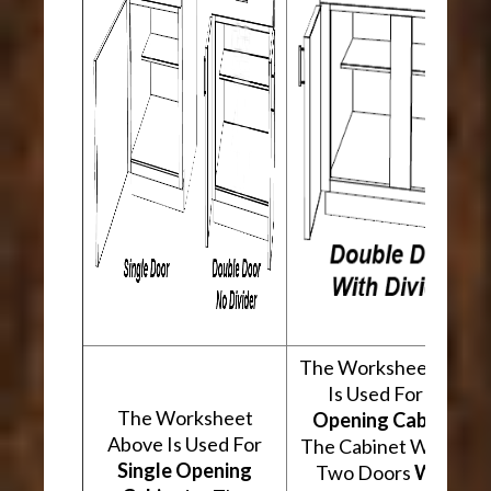
The Worksheet Abov
Is Used For
Two
The Worksheet
Opening Cabinets
.
Above Is Used For
The Cabinet Will Hav
Single Opening
Two Doors
With A