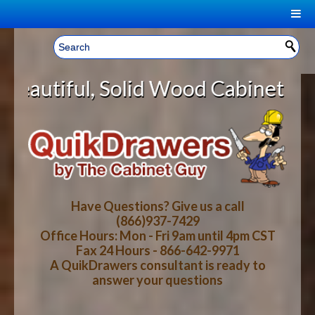
|
Welcome, Sign In!
▼
lid Wood Cabinet Rollout Shelves 
CART
HOME
YOUR SHOPPING CART CONTENTS
LOG IN
ABOUT US
TOTAL : $0.00
HOW-TO VIDEOS
Have Questions? Give us a call
(866)937-7429
Office Hours: Mon - Fri 9am until 4pm CST
CART
CHECKOUT
FAQ
Fax 24 Hours - 866-642-9971
A QuikDrawers consultant is ready to
answer your questions
WOOD SPECIES