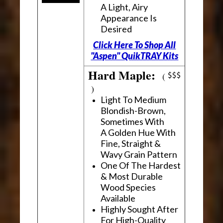
A Light, Airy
Appearance Is
Desired
Click Here To Shop All
"Aspen" QuikTRAY Kits
Hard Maple:
(
)
Light To Medium
Blondish-Brown,
Sometimes With
A Golden Hue With
Fine, Straight &
Wavy Grain Pattern
One Of The Hardest
& Most Durable
Wood Species
Available
Highly Sought After
For High-Quality