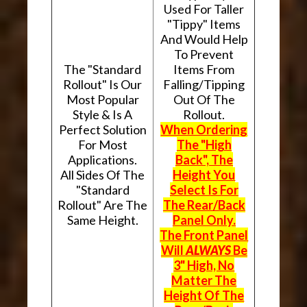
Used For Taller
"Tippy" Items
And Would Help
To Prevent
The "Standard
Items From
Rollout" Is Our
Falling/Tipping
Most Popular
Out Of The
Style & Is A
Rollout.
Perfect Solution
When Ordering
For Most
The "High
Applications.
Back", The
All Sides Of The
Height You
"Standard
Select Is For
Rollout" Are The
The Rear/Back
Same Height.
Panel Only.
The Front Panel
Will
ALWAYS
Be
3" High, No
Matter The
Height Of The