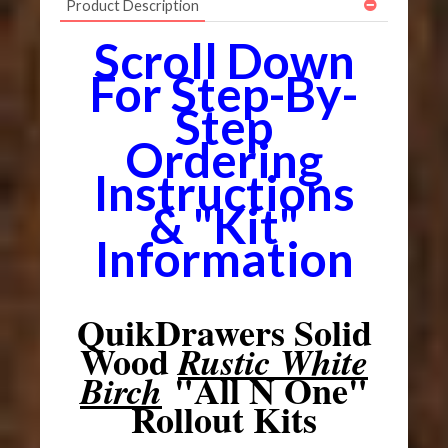
Product Description
Scroll Down
For Step-By-
Step
Ordering
Instructions
& "Kit"
Information
QuikDrawers Solid
Wood
Rustic White
"All N One"
Birch
Rollout Kits