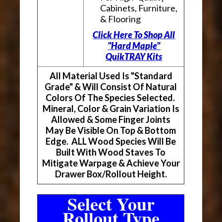
Cabinets, Furniture,
& Flooring
Click Here To Shop All
"Hard Maple"
QuikTRAY Kits
All Material Used Is "Standard
Grade" & Will Consist Of Natural
Colors Of The Species Selected.
Mineral, Color & Grain Variation Is
Allowed & Some Finger Joints
May Be Visible On Top & Bottom
Edge. ALL Wood Species Will Be
Built With Wood Staves To
Mitigate Warpage & Achieve Your
Drawer Box/Rollout Height.
Select Your
Rollout Type