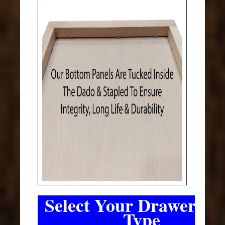
Select Your Drawer Sli
Type