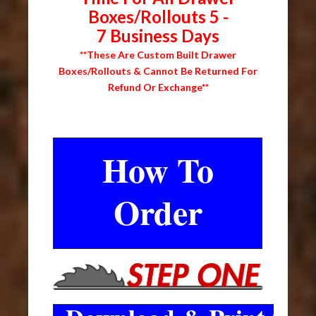
Boxes/Rollouts 5 -
7 Business Days
**These Are Custom Built Drawer
Boxes/Rollouts & Cannot Be Returned For
Refund Or Exchange**
How To
Order