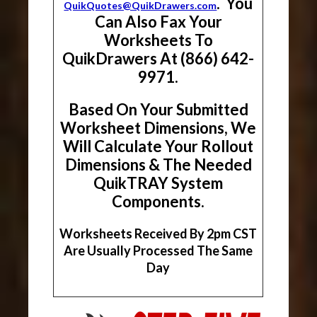
. You
QuikQuotes@QuikDrawers.com
Can Also Fax Your
Worksheets To
QuikDrawers At (866) 642-
9971.
Based On Your Submitted
Worksheet Dimensions, We
Will Calculate Your Rollout
Dimensions & The Needed
QuikTRAY System
Components.
Worksheets Received By 2pm CST
Are Usually Processed The Same
Day