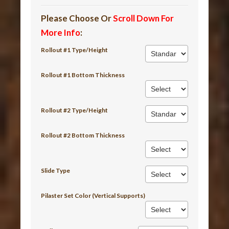
Please Choose Or
Scroll Down For
More Info
:
Rollout #1 Type/Height
Rollout #1 Bottom Thickness
Rollout #2 Type/Height
Rollout #2 Bottom Thickness
Slide Type
Pilaster Set Color (Vertical Supports)