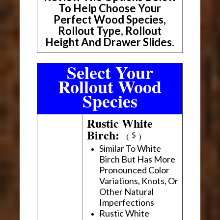
To Help Choose Your
Perfect Wood Species,
Rollout Type, Rollout
Height And Drawer Slides.
Select Your
Rollout Wood
Species
Rustic White
Birch:
(
)
Similar To White
Birch But Has More
Pronounced Color
Variations, Knots, Or
Other Natural
Imperfections
Rustic White