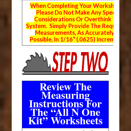
When Completing Your Worksheets,
Please Do Not Make Any Special
Considerations Or Overthink The
System. Simply Provide The Requeste
Measurements, As Accurately As
Possible, In 1/16” (.0625) Increments.
Review The
Measuring
Instructions For
The “All N One
Kit” Worksheets