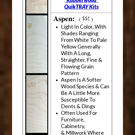
"Rubberwood"
QuikTRAY Kits
Aspen:
(
)
Light In Color, With
Shades Ranging
From White To Pale
Yellow Generally
With A Long,
Straighter, Fine &
Flowing Grain
Pattern
Aspen Is A Softer
Wood Species & Can
Be A Little More
Susceptible To
Dents & Dings
Often Used For
Furniture,
Cabinetry,
& Millwork Where