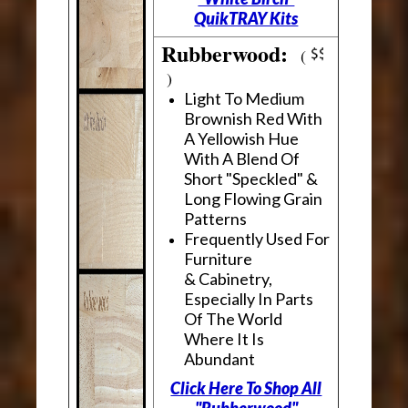
QuikTRAY Kits
Rubberwood:
(
)
Light To Medium
Brownish Red With
A Yellowish Hue
With A Blend Of
Short "Speckled" &
Long Flowing Grain
Patterns
Frequently Used For
Furniture
& Cabinetry,
Especially In Parts
Of The World
Where It Is
Abundant
Click Here To Shop All