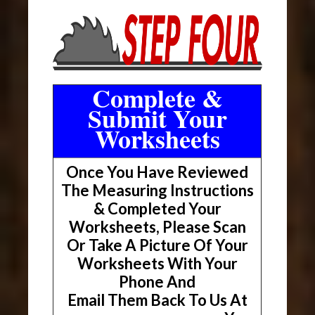
Complete &
Submit Your
Worksheets
Once You Have Reviewed
The Measuring Instructions
& Completed Your
Worksheets, Please Scan
Or Take A Picture Of Your
Worksheets With Your
Phone And
Email Them Back To Us At