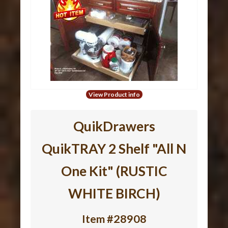
View Product info
QuikDrawers
QuikTRAY 2 Shelf "All N
One Kit" (RUSTIC
WHITE BIRCH)
Item #28908