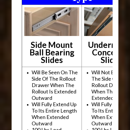
Side Mount
Undermou
Ball Bearing
Conceale
Slides
Slides
Will Be Seen On The
Will Not Be See
Side Of The Rollout
The Side Of The
Drawer When The
Rollout Drawer
Rollout Is Extended
When The Rollou
Outward
Extended Outwa
Will Fully Extend Up
Will Fully Extend
To Its Entire Length
To Its Entire Le
When Extended
When Extended
Outward
Outward
100 Lbs Load
100 Lbs Load