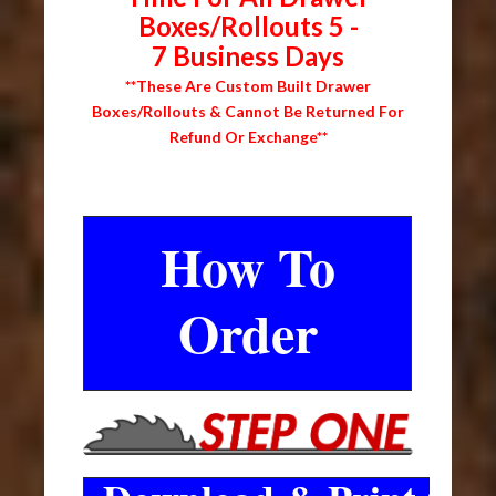
Boxes/Rollouts 5 -
7 Business Days
**These Are Custom Built Drawer
Boxes/Rollouts & Cannot Be Returned For
Refund Or Exchange**
How To
Order