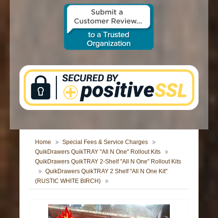
CONTACT US
Home
Special Fees & Service Charges
QuikDrawers QuikTRAY "All N One" Rollout Kits
QuikDrawers QuikTRAY 2-Shelf "All N One" Rollout Kits
QuikDrawers QuikTRAY 2 Shelf "All N One Kit"
(RUSTIC WHITE BIRCH)