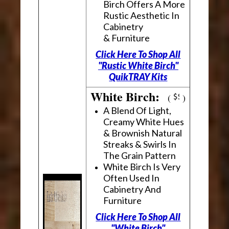
Birch Offers A More
Rustic Aesthetic In
Cabinetry
& Furniture
Click Here To Shop All
"Rustic White Birch"
QuikTRAY Kits
White Birch:
(
)
A Blend Of Light,
Creamy White Hues
& Brownish Natural
Streaks & Swirls In
The Grain Pattern
White Birch Is Very
Often Used In
Cabinetry And
Furniture
Click Here To Shop All
"White Birch"