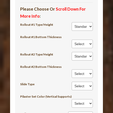
Please Choose Or
Scroll Down For
More Info
:
Rollout #1 Type/Height
Rollout #1 Bottom Thickness
Rollout #2 Type/Height
Rollout #2 Bottom Thickness
Slide Type
Pilaster Set Color (Vertical Supports)