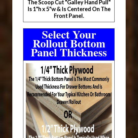
The Scoop Cut "Galley Hand Pull"
Is 1"h x 5"w & Is Centered On The
Front Panel.
Select Your
Rollout Bottom
Panel Thickness