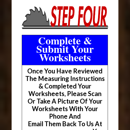
Complete &
Submit Your
Worksheets
Once You Have Reviewed
The Measuring Instructions
& Completed Your
Worksheets, Please Scan
Or Take A Picture Of Your
Worksheets With Your
Phone And
Email Them Back To Us At