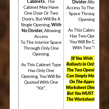
Cabinets
. The
Divider
Allowing
Cabinet May Have
Access To The Interio
One Door Or Two
Space Through Two
Doors, But Will Be A
Openings.
Single Opening,
With
As This Cabinet Type
No Divider,
Allowing
Has Two Openings,
Access
You Will Be Quoted
To The Interior Space
With Two “Kits”.
Through Only One
Opening.
(If You Wish To Use
Rollouts In Only One O
As This Cabinet Type
The Two Openings, Yo
Has Only One
Can Simply Mark “N/A
Opening, You Will Be
On The Appropriate
Quoted With One
Worksheet Dimensions
“Kit”.
But
You MUST Still Us
The Worksheet Above.