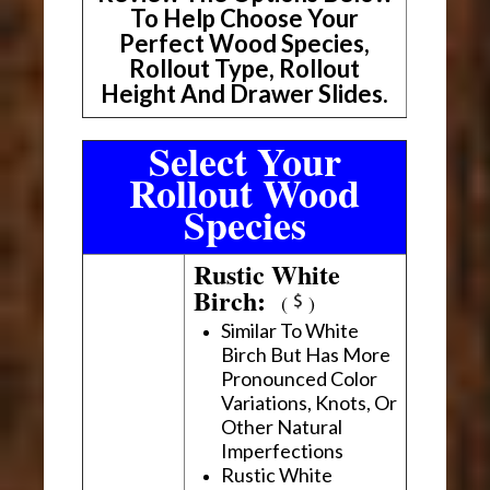
To Help Choose Your
Perfect Wood Species,
Rollout Type, Rollout
Height And Drawer Slides.
Select Your
Rollout Wood
Species
Rustic White
Birch:
(
)
Similar To White
Birch But Has More
Pronounced Color
Variations, Knots, Or
Other Natural
Imperfections
Rustic White