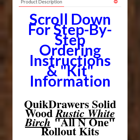
Product Description
Scroll Down
For Step-By-
Step
Ordering
Instructions
& "Kit"
Information
QuikDrawers Solid
Wood
Rustic White
"All N One"
Birch
Rollout Kits