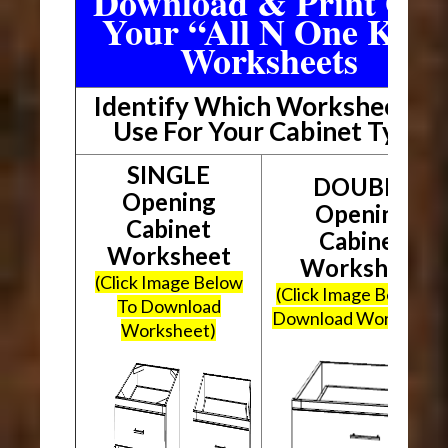
Download & Print Out
Your “All N One Kit”
Worksheets
Identify Which Worksheet To
Use For Your Cabinet Type
SINGLE
DOUBLE
Opening
Opening
Cabinet
Cabinet
Worksheet
Worksheet
(Click Image Below
(Click Image Below To
To Download
Download Worksheet
Worksheet)