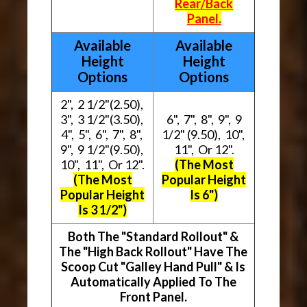
Rear/Back
Panel.
Available
Available
Height
Height
Options
Options
2", 2 1/2"(2.50),
3", 3 1/2"(3.50),
6", 7", 8", 9", 9
4", 5", 6", 7", 8",
1/2" (9.50), 10",
9", 9 1/2"(9.50),
11", Or 12".
10", 11", Or 12".
(The Most
(The Most
Popular Height
Popular Height
Is 6")
Is 3 1/2")
Both The "Standard Rollout" &
The "High Back Rollout" Have The
Scoop Cut "Galley Hand Pull" & Is
Automatically Applied To The
Front Panel.