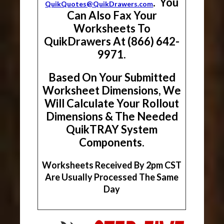
. You
QuikQuotes@QuikDrawers.com
Can Also Fax Your
Worksheets To
QuikDrawers At (866) 642-
9971.
Based On Your Submitted
Worksheet Dimensions, We
Will Calculate Your Rollout
Dimensions & The Needed
QuikTRAY System
Components.
Worksheets Received By 2pm CST
Are Usually Processed The Same
Day