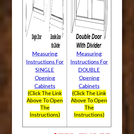
Measuring
Measuring
Instructions For
Instructions For
SINGLE
DOUBLE
Opening
Opening
Cabinets
Cabinets
(Click The Link
(Click The Link
Above To Open
Above To Open
The
The
Instructions)
Instructions)