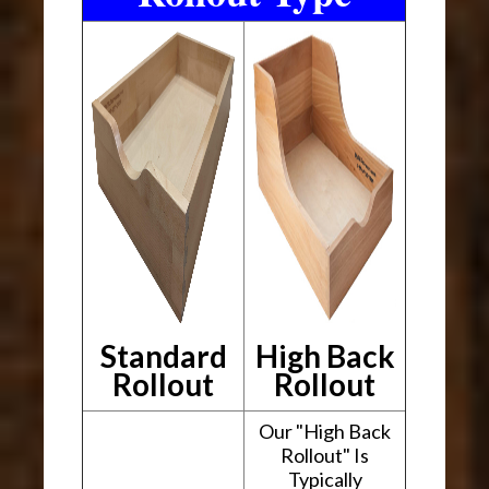
Standard
High Back
Rollout
Rollout
Our "High Back
Rollout" Is
Typically