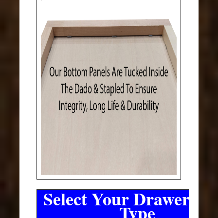
Select Your Drawer Sli
Type