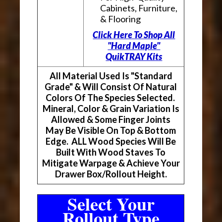
Cabinets, Furniture,
& Flooring
Click Here To Shop All
"Hard Maple"
QuikTRAY Kits
All Material Used Is "Standard
Grade" & Will Consist Of Natural
Colors Of The Species Selected.
Mineral, Color & Grain Variation Is
Allowed & Some Finger Joints
May Be Visible On Top & Bottom
Edge. ALL Wood Species Will Be
Built With Wood Staves To
Mitigate Warpage & Achieve Your
Drawer Box/Rollout Height.
Select Your
Rollout Type