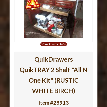
View Product info
QuikDrawers
QuikTRAY 2 Shelf "All N
One Kit" (RUSTIC
WHITE BIRCH)
Item #28913