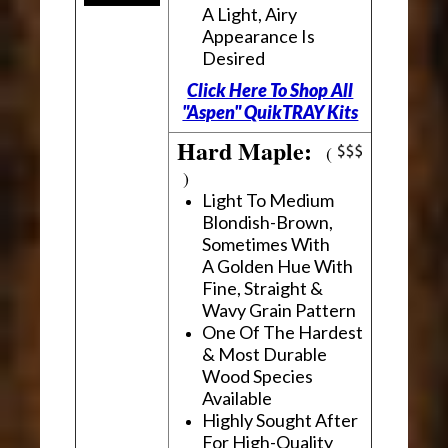
A Light, Airy
Appearance Is
Desired
Click Here To Shop All
"Aspen" QuikTRAY Kits
Hard Maple:
(
)
Light To Medium
Blondish-Brown,
Sometimes With
A Golden Hue With
Fine, Straight &
Wavy Grain Pattern
One Of The Hardest
& Most Durable
Wood Species
Available
Highly Sought After
For High-Quality