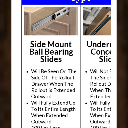
Side Mount
Undermou
Ball Bearing
Conceale
Slides
Slides
Will Be Seen On The
Will Not Be See
Side Of The Rollout
The Side Of The
Drawer When The
Rollout Drawer
Rollout Is Extended
When The Rollou
Outward
Extended Outwa
Will Fully Extend Up
Will Fully Extend
To Its Entire Length
To Its Entire Le
When Extended
When Extended
Outward
Outward
100 Lbs Load
100 Lbs Load