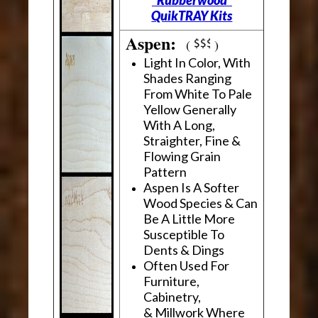
"Rubberwood"
QuikTRAY Kits
Aspen:
(
)
Light In Color, With
Shades Ranging
From White To Pale
Yellow Generally
With A Long,
Straighter, Fine &
Flowing Grain
Pattern
Aspen Is A Softer
Wood Species & Can
Be A Little More
Susceptible To
Dents & Dings
Often Used For
Furniture,
Cabinetry,
& Millwork Where