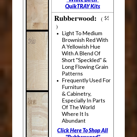
QuikTRAY Kits
Rubberwood:
(
)
Light To Medium
Brownish Red With
A Yellowish Hue
With A Blend Of
Short "Speckled" &
Long Flowing Grain
Patterns
Frequently Used For
Furniture
& Cabinetry,
Especially In Parts
Of The World
Where It Is
Abundant
Click Here To Shop All