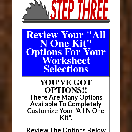
Review Your "All
N One Kit"
Options For Your
Worksheet
Selections
YOU'VE GOT
OPTIONS!!
There Are Many Options
Available To Completely
Customize Your "All N One
Kit".
Review The Options Below