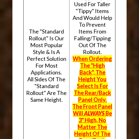
Used For Taller
"Tippy" Items
And Would Help
To Prevent
The "Standard
Items From
Rollout" Is Our
Falling/Tipping
Most Popular
Out Of The
Style & Is A
Rollout.
Perfect Solution
When Ordering
For Most
The "High
Applications.
Back", The
All Sides Of The
Height You
"Standard
Select Is For
Rollout" Are The
The Rear/Back
Same Height.
Panel Only.
The Front Panel
Will
ALWAYS
Be
3" High, No
Matter The
Height Of The