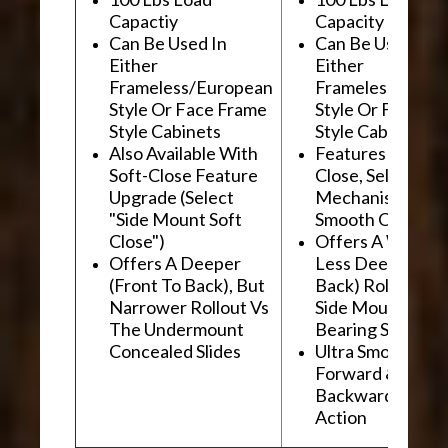
Capactiy
Capacity
Can Be Used In
Can Be Used In
Either
Either
Frameless/European
Frameless/Euro
Style Or Face Frame
Style Or Face F
Style Cabinets
Style Cabinets
Also Available With
Features "Soft
Soft-Close Feature
Close, Self-Close
Upgrade (Select
Mechanism For
"Side Mount Soft
Smooth Operati
Close")
Offers A Wider, 
Offers A Deeper
Less Deep (Fron
(Front To Back), But
Back) Rollout Vs
Narrower Rollout Vs
Side Mount Ball
The Undermount
Bearing Slides
Concealed Slides
Ultra Smooth
Forward &
Backward "Glidi
Action