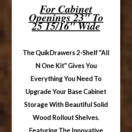
For Cabinet
Openings 23" To
25 15/16" Wide
The QuikDrawers 2-Shelf "All
N One Kit" Gives You
Everything You Need To
Upgrade Your Base Cabinet
Storage With Beautiful Solid
Wood Rollout Shelves.
Featuring The Innovative