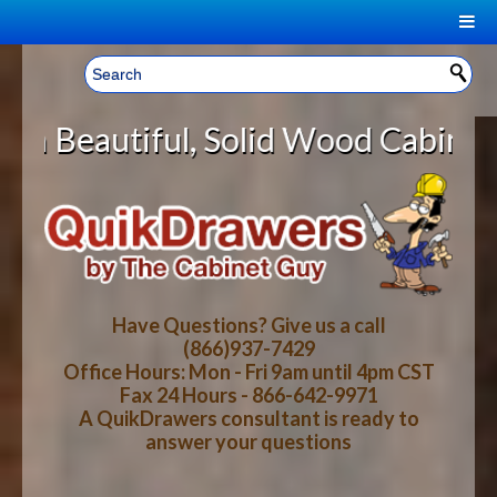
|
Welcome, Sign In!
▼
Solid Wood Cabinet Rollout Shelve
CART
HOME
YOUR SHOPPING CART CONTENTS
LOG IN
ABOUT US
TOTAL : $0.00
HOW-TO VIDEOS
Have Questions? Give us a call
(866)937-7429
Office Hours: Mon - Fri 9am until 4pm CST
CART
CHECKOUT
FAQ
Fax 24 Hours - 866-642-9971
A QuikDrawers consultant is ready to
answer your questions
WOOD SPECIES