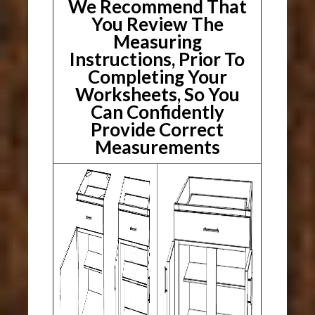
We Recommend That
You Review The
Measuring
Instructions, Prior To
Completing Your
Worksheets, So You
Can Confidently
Provide Correct
Measurements