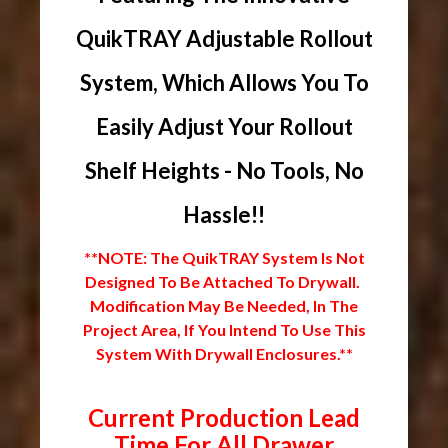
QuikTRAY Adjustable Rollout
System, Which Allows You To
Easily Adjust Your Rollout
Shelf Heights - No Tools, No
Hassle!!
**NOTE: The QuikTRAY System Is Not
Designed To Be Attached To Drywall.
Modification May Be Needed, In The
Project Area, If You Intend To Use This
System With Drywall Enclosures.**
Current Production Lead
Time For All Drawer