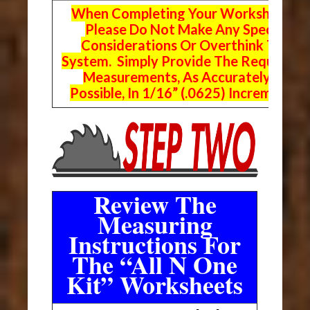
When Completing Your Worksheets,
Please Do Not Make Any Special
Considerations Or Overthink The
System. Simply Provide The Requeste
Measurements, As Accurately As
Possible, In 1/16” (.0625) Increments.
Review The
Measuring
Instructions For
The “All N One
Kit” Worksheets