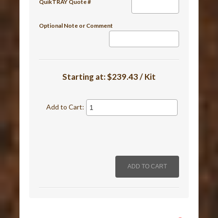
QuikTRAY Quote #
Optional Note or Comment
Starting at:
$239.43 / Kit
Add to Cart: