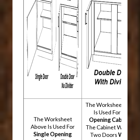
The Worksheet Abov
Is Used For
Two
The Worksheet
Opening Cabinets
.
Above Is Used For
The Cabinet Will Hav
Single Opening
Two Doors
With A