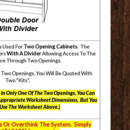
s Used For
Two Opening Cabinets
. The
ors
With A Divider
Allowing Access To The
pace Through Two Openings.
s Two Openings, You Will Be Quoted With
Two “Kits”.
ts In Only One Of The Two Openings, You Can
Appropriate Worksheet Dimensions, But
You
 Use The Worksheet Above.
)
s Or Overthink The System. Simply