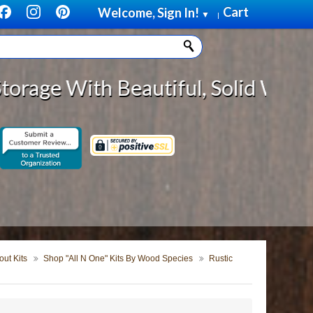
Cart
Welcome, Sign In!
▼
|
Beautiful, Solid Wood Cabinet Rol
ut Kits
Shop "All N One" Kits By Wood Species
Rustic