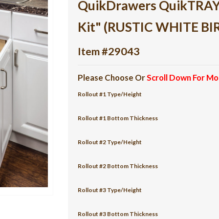
QuikDrawers QuikTRAY 3
Kit" (RUSTIC WHITE BI
Item #29043
Please Choose Or
Scroll Down For Mo
Rollout #1 Type/Height
Rollout #1 Bottom Thickness
Rollout #2 Type/Height
Rollout #2 Bottom Thickness
Rollout #3 Type/Height
Rollout #3 Bottom Thickness