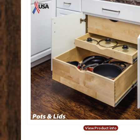
View Product info