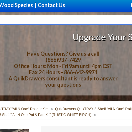
Wood Species
|
Contact Us
Upgrade Your Storage With 
Have Questions? Give us a call
(866)937-7429
Office Hours: Mon - Fri 9am until 4pm CST
Fax 24 Hours - 866-642-9971
A QuikDrawers consultant is ready to answer
your questions
TRAY "All N One" Rollout Kits
QuikDrawers QuikTRAY 2-Shelf "All N One" Rollo
 Shelf "All N One Pot & Pan Kit" (RUSTIC WHITE BIRCH)