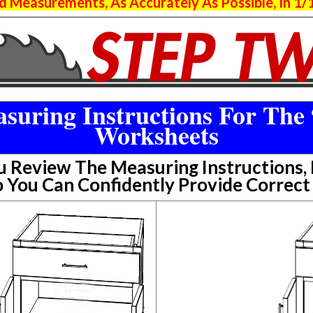
 Measurements, As Accurately As Possible, In 1/1
suring Instructions For The 
Worksheets
Review The Measuring Instructions, P
 You Can Confidently Provide Correc