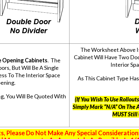
The Worksheet Above I
Cabinet Will Have Two Do
e Opening Cabinets
. The
Interior S
s, But Will Be A Single
ss To The Interior Space
As This Cabinet Type Ha
ening.
g, You Will Be Quoted With
(If You Wish To Use Rollou
Simply Mark “N/A” On The 
MUST Still
 Please Do Not Make Any Special Consideration