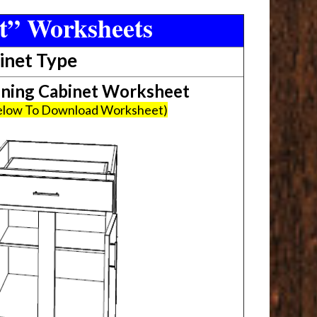
t” Worksheets
inet Type
ing Cabinet Worksheet
Below To Download Worksheet)