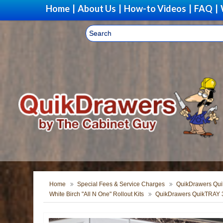
Home
|
About Us
|
How-to Videos
|
FAQ
|
Home
Special Fees & Service Charges
QuikDrawers Quik
White Birch "All N One" Rollout Kits
QuikDrawers QuikTRAY 3