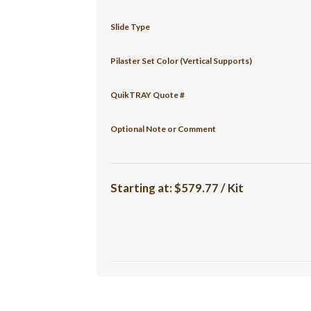
Slide Type
Pilaster Set Color (Vertical Supports)
QuikTRAY Quote #
Optional Note or Comment
Starting at:
$579.77 / Kit