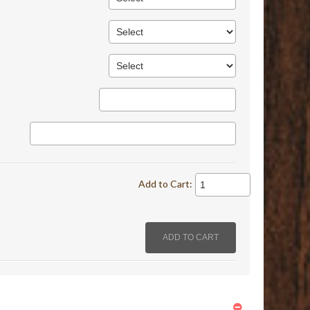
Add to Cart: