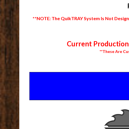
**NOTE: The QuikTRAY System Is Not Designed
Current Production 
**These Are Cu