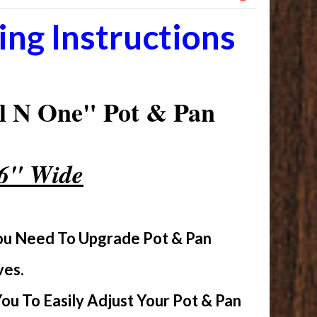
ng Instructions
l N One" Pot & Pan
16" Wide
You Need To Upgrade Pot & Pan
ves.
u To Easily Adjust Your Pot & Pan