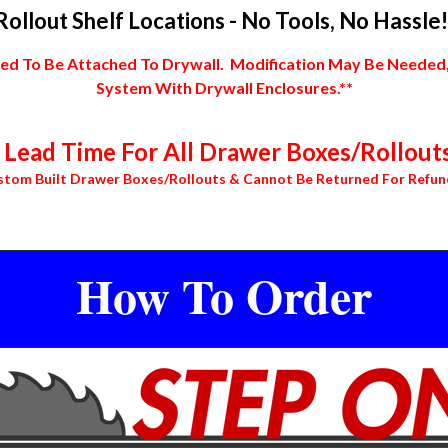
Rollout Shelf Locations - No Tools, No Hassle!
 To Be Attached To Drywall. Modification May Be Needed, In
System With Drywall Enclosures.**
Lead Time For All Drawer Boxes/Rollouts
stom Built Drawer Boxes/Rollouts & Cannot Be Returned For Refun
How To Order