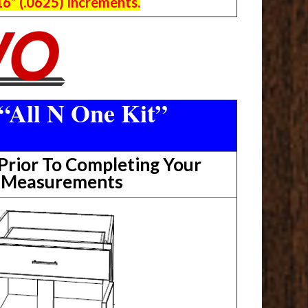
6” (.0625) Increments.
“All N One Kit”
rior To Completing Your
t Measurements