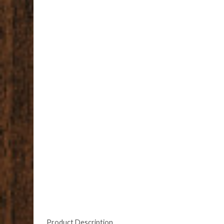
Product Description