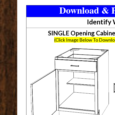
Download & P
Identify
SINGLE Opening Cabin
(Click Image Below To Downl