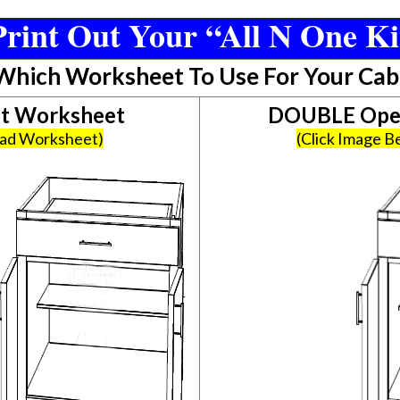
rint Out Your “All N One Ki
 Which Worksheet To Use For Your Cab
et Worksheet
DOUBLE Open
oad Worksheet)
(Click Image 