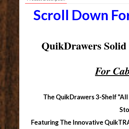
Scroll Down Fo
QuikDrawers Soli
For Cab
The QuikDrawers 3-Shelf "All
Sto
Featuring The Innovative QuikTRA