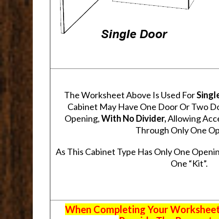
The Worksheet Above Is Used For
Singl
Cabinet May Have One Door Or Two Door
Opening,
With No Divider,
Allowing Acce
Through Only One Op
As This Cabinet Type Has Only One Openin
One “Kit”.
When Completing Your Worksheets,