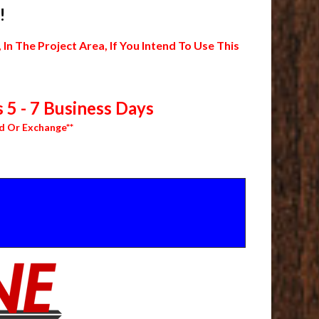
!
 The Project Area, If You Intend To Use This
 5 - 7 Business Days
d Or Exchange**