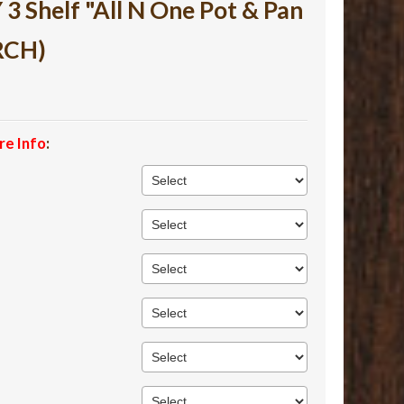
 Shelf "All N One Pot & Pan
RCH)
re Info
: