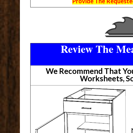
Provide The Requested
Review The Mea
We Recommend That You 
Worksheets, So