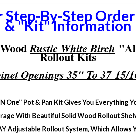
r Step-By-Step Orderi
& "Kit" Information
d Wood
"Al
Rustic White Birch
Rollout Kits
inet Openings 35" To 37 15/
 N One" Pot & Pan Kit Gives You Everything 
rage With Beautiful Solid Wood Rollout Shel
Y Adjustable Rollout System, Which Allows Yo