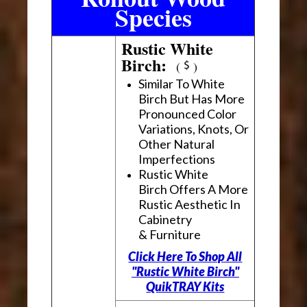
Species
Rustic White
Birch:
(
)
Similar To White
Birch But Has More
Pronounced Color
Variations, Knots, Or
Other Natural
Imperfections
Rustic White
Birch Offers A More
Rustic Aesthetic In
Cabinetry
& Furniture
Click Here To Shop All
"Rustic White Birch"
QuikTRAY Kits