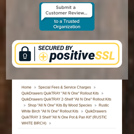
CONTACT US
Home
Special Fees & Service Charges
QuikDrawers QuikTRAY "All N One" Rollout Kits
QuikDrawers QuikTRAY 2-Shelf "All N One" Rollout Kits
Shop "All N One" Kits By Wood Species
Rustic
White Birch "All N One" Rollout Kits
QuikDrawers
QuikTRAY 3 Shelf "All N One Pot & Pan Kit" (RUSTIC
WHITE BIRCH)