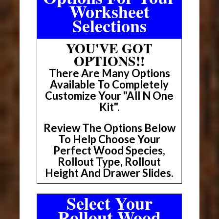
Worksheet
Selections
YOU'VE GOT
OPTIONS!!
There Are Many Options
Available To Completely
Customize Your "All N One
Kit".
Review The Options Below
To Help Choose Your
Perfect Wood Species,
Rollout Type, Rollout
Height And Drawer Slides.
Select Your
Rollout Wood