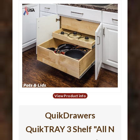
View Product info
QuikDrawers
QuikTRAY 3 Shelf "All N