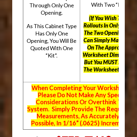
With Two “Kits”.
Through Only One
Opening.
(If You Wish To Use
Rollouts In Only One O
As This Cabinet Type
The Two Openings, Yo
Has Only One
Can Simply Mark “N/A
Opening, You Will Be
On The Appropriate
Quoted With One
Worksheet Dimensions
“Kit”.
But
You MUST Still Us
The Worksheet Above.
When Completing Your Worksheets,
Please Do Not Make Any Special
Considerations Or Overthink The
System. Simply Provide The Requeste
Measurements, As Accurately As
Possible, In 1/16” (.0625) Increments.