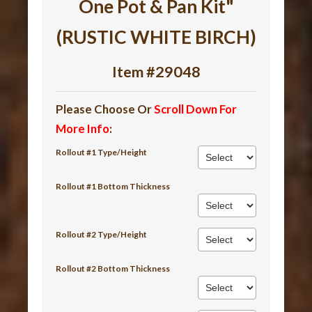
One Pot & Pan Kit"
(RUSTIC WHITE BIRCH)
Item #29048
Please Choose Or
Scroll Down For
More Info
:
Rollout #1 Type/Height
Rollout #1 Bottom Thickness
Rollout #2 Type/Height
Rollout #2 Bottom Thickness