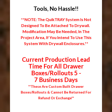
Tools, No Hassle!!
**NOTE: The QuikTRAY System Is Not
Designed To Be Attached To Drywall.
Modification May Be Needed, In The
Project Area, If You Intend To Use This
System With Drywall Enclosures.**
Current Production Lead
Time For All Drawer
Boxes/Rollouts 5 -
7 Business Days
**These Are Custom Built Drawer
Boxes/Rollouts & Cannot Be Returned For
Refund Or Exchange**