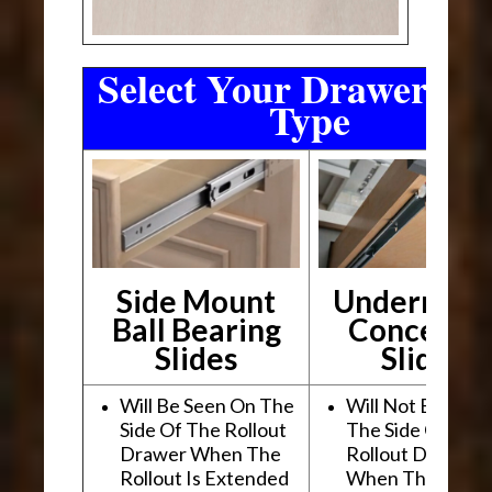
Select Your Drawer Sli
Type
Side Mount
Undermou
Ball Bearing
Conceale
Slides
Slides
Will Be Seen On The
Will Not Be See
Side Of The Rollout
The Side Of The
Drawer When The
Rollout Drawer
Rollout Is Extended
When The Rollou