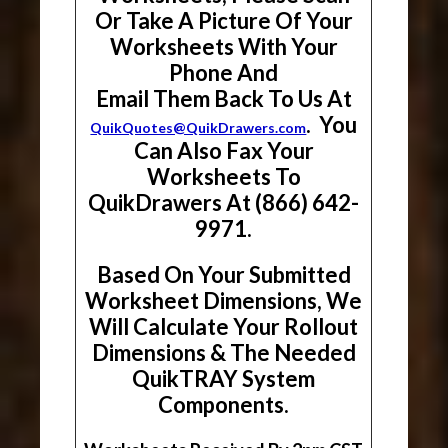
Or Take A Picture Of Your
Worksheets With Your
Phone And
Email Them Back To Us At
. You
QuikQuotes@QuikDrawers.com
Can Also Fax Your
Worksheets To
QuikDrawers At (866) 642-
9971.
Based On Your Submitted
Worksheet Dimensions, We
Will Calculate Your Rollout
Dimensions & The Needed
QuikTRAY System
Components.