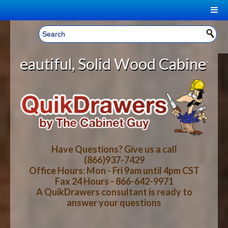
|
Welcome, Sign In!
▼
lid Wood Cabinet Rollout Shelves 
CART
HOME
YOUR SHOPPING CART CONTENTS
LOG IN
ABOUT US
TOTAL : $0.00
HOW-TO VIDEOS
Have Questions? Give us a call
(866)937-7429
Office Hours: Mon - Fri 9am until 4pm CST
CART
CHECKOUT
FAQ
Fax 24 Hours - 866-642-9971
A QuikDrawers consultant is ready to
answer your questions
WOOD SPECIES