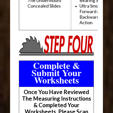
The Undermount
Bearing Slides
Concealed Slides
Ultra Smooth
Forward &
Backward "Glidi
Action
Complete &
Submit Your
Worksheets
Once You Have Reviewed
The Measuring Instructions
& Completed Your
Worksheets, Please Scan