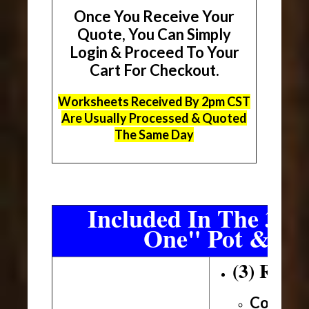
Once You Receive Your
Quote, You Can Simply
Login & Proceed To Your
Cart For Checkout.
Worksheets Received By 2pm CST
Are Usually Processed & Quoted
The Same Day
Included In The 3 Sh
One" Pot & Pa
(3) Roll
Conveni