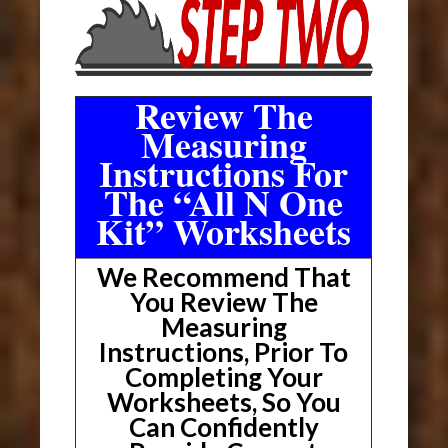
Review The
Measuring
Instructions For
The “All N One
Kit” Worksheets
We Recommend That
You Review The
Measuring
Instructions, Prior To
Completing Your
Worksheets, So You
Can Confidently