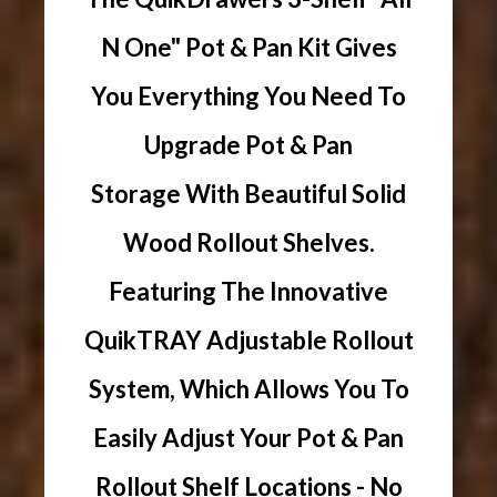
N One" Pot & Pan Kit Gives
You Everything You Need To
Upgrade Pot & Pan
Storage With Beautiful Solid
Wood Rollout Shelves.
Featuring The Innovative
QuikTRAY Adjustable Rollout
System, Which Allows You To
Easily Adjust Your Pot & Pan
Rollout Shelf Locations - No