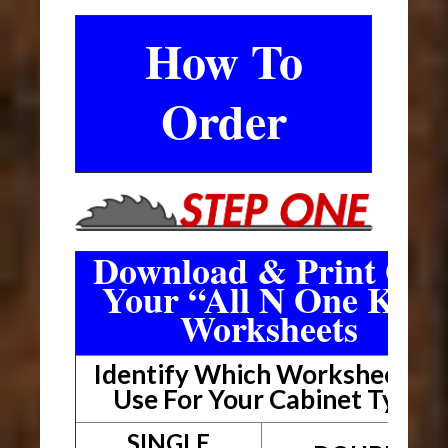
How To
Order
Download & Print Out
Your “All N One Kit”
Worksheets
Identify Which Worksheet To
Use For Your Cabinet Type
SINGLE