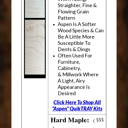
Straighter, Fine &
Flowing Grain
Pattern
Aspen Is A Softer
Wood Species & Can
Be A Little More
Susceptible To
Dents & Dings
Often Used For
Furniture,
Cabinetry,
& Millwork Where
A Light, Airy
Appearance Is
Desired
Click Here To Shop All
"Aspen" QuikTRAY Kits
Hard Maple:
(
)