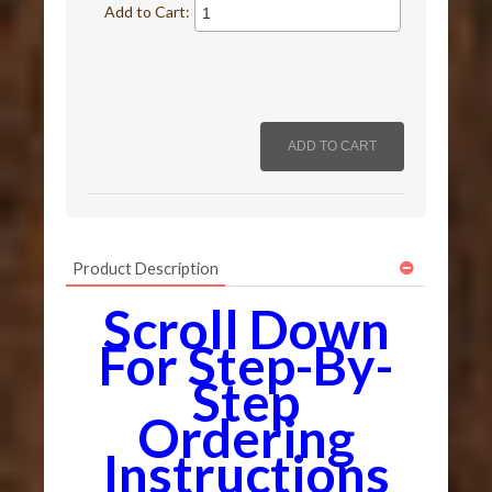
Add to Cart:
Product Description
Scroll Down
For Step-By-
Step
Ordering
Instructions