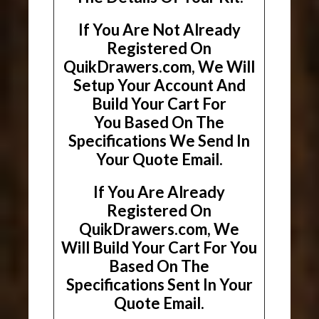
If You Are Not Already
Registered On
QuikDrawers.com, We Will
Setup Your Account And
Build Your Cart For
You Based On The
Specifications We Send In
Your Quote Email.
If You Are Already
Registered On
QuikDrawers.com, We
Will Build Your Cart For You
Based On The
Specifications Sent In Your
Quote Email.