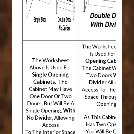
The Worksheet Abov
Is Used For
Two
The Worksheet
Opening Cabinets
.
Above Is Used For
The Cabinet Will Hav
Single Opening
Two Doors
With A
Cabinets
. The
Divider
Allowing
Cabinet May Have
Access To The Interio
One Door Or Two
Space Through Two
Doors, But Will Be A
Openings.
Single Opening,
With
As This Cabinet Type
No Divider,
Allowing
Has Two Openings,
Access
You Will Be Quoted
To The Interior Space