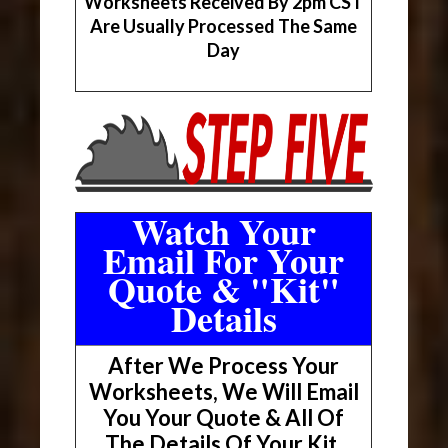
Worksheets Received By 2pm CST
Are Usually Processed The Same
Day
Watch Your
Email For Your
Quote & "Kit"
Details
After We Process Your
Worksheets, We Will Email
You Your Quote & All Of
The Details Of Your Kit.