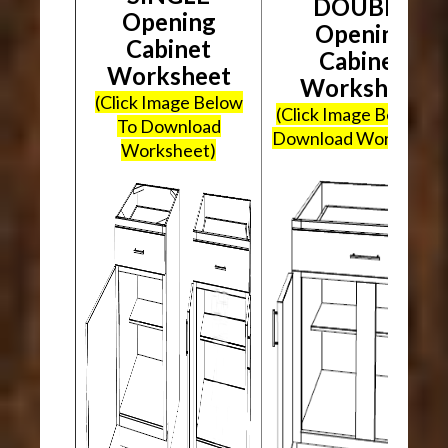
DOUBLE
Opening
Opening
Cabinet
Cabinet
Worksheet
Worksheet
(Click Image Below
(Click Image Below To
To Download
Download Worksheet
Worksheet)