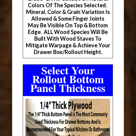
Colors Of The Species Selected.
Mineral, Color & Grain Variation Is
Allowed & Some Finger Joints
May Be Visible On Top & Bottom
Edge. ALL Wood Species Will Be
Built With Wood Staves To
Mitigate Warpage & Achieve Your
Drawer Box/Rollout Height.
Select Your
Rollout Bottom
Panel Thickness