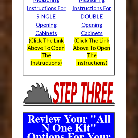
Instructions For
Instructions For
SINGLE
DOUBLE
Opening
Opening
Cabinets
Cabinets
(Click The Link
(Click The Link
Above To Open
Above To Open
The
The
Instructions)
Instructions)
Review Your "All
N One Kit"
Options For Your