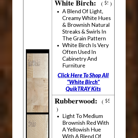
White Birch:
(
)
A Blend Of Light,
Creamy White Hues
& Brownish Natural
Streaks & Swirls In
The Grain Pattern
White Birch Is Very
Often Used In
Cabinetry And
Furniture
Click Here To Shop All
"White Birch"
QuikTRAY Kits
Rubberwood:
(
)
Light To Medium
Brownish Red With
A Yellowish Hue
With A Blend Of