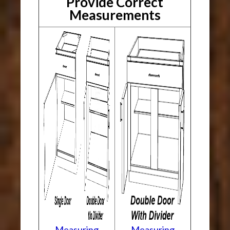
Provide Correct
Measurements
Measuring
Measuring