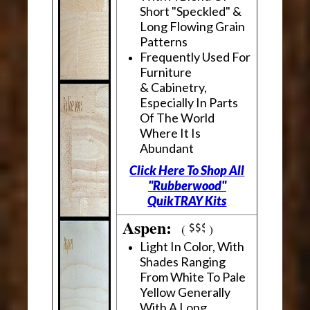
Short "Speckled" &
Long Flowing Grain
Patterns
Frequently Used For
Furniture
& Cabinetry,
Especially In Parts
Of The World
Where It Is
Abundant
Click Here To Shop All
"Rubberwood"
QuikTRAY Kits
Aspen:
(
)
Light In Color, With
Shades Ranging
From White To Pale
Yellow Generally
With A Long,