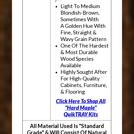
Light To Medium
Blondish-Brown,
Sometimes With
A Golden Hue With
Fine, Straight &
Wavy Grain Pattern
One Of The Hardest
& Most Durable
Wood Species
Available
Highly Sought After
For High-Quality
Cabinets, Furniture,
& Flooring
Click Here To Shop All
"Hard Maple"
QuikTRAY Kits
All Material Used Is "Standard
Grade" & Will Consist Of Natural