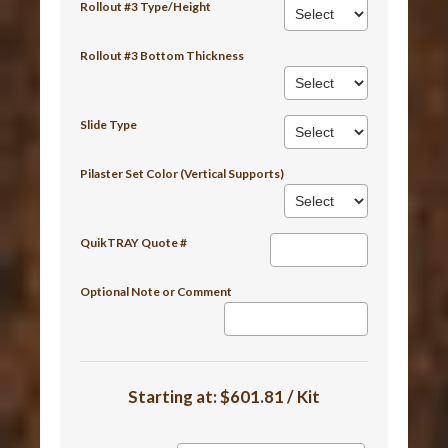
Rollout #3 Type/Height
Rollout #3 Bottom Thickness
Slide Type
Pilaster Set Color (Vertical Supports)
QuikTRAY Quote #
Optional Note or Comment
Starting at:
$601.81 / Kit