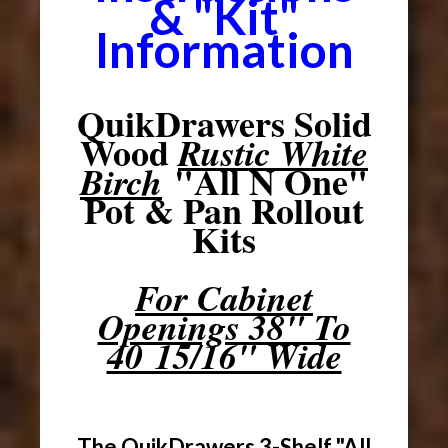
& "Kit"
Information
QuikDrawers Solid
Wood
Rustic White
"All N One"
Birch
Pot & Pan Rollout
Kits
For Cabinet
Openings 38" To
40 15/16" Wide
The QuikDrawers 3-Shelf "All