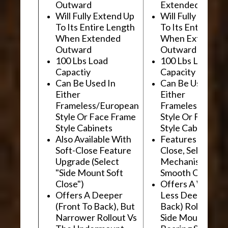
Outward
Extended Outwa
Will Fully Extend Up
Will Fully Extend
To Its Entire Length
To Its Entire Le
When Extended
When Extended
Outward
Outward
100 Lbs Load
100 Lbs Load
Capactiy
Capacity
Can Be Used In
Can Be Used In
Either
Either
Frameless/European
Frameless/Euro
Style Or Face Frame
Style Or Face F
Style Cabinets
Style Cabinets
Also Available With
Features "Soft
Soft-Close Feature
Close, Self-Close
Upgrade (Select
Mechanism For
"Side Mount Soft
Smooth Operati
Close")
Offers A Wider, 
Offers A Deeper
Less Deep (Fron
(Front To Back), But
Back) Rollout Vs
Narrower Rollout Vs
Side Mount Ball