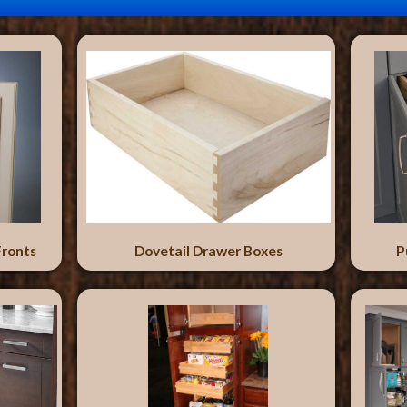
Fronts
Dovetail Drawer Boxes
P