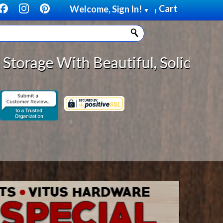
Cart
Welcome, Sign In!
▼
|
 Solid Wood Cabinet Rollout Shelv