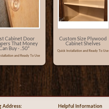
st Cabinet Door
Custom Size Plywood
pers That Money
Cabinet Shelves
Can Buy - .50"
Quick Installation and Ready To Use
nstallation and Ready To Use
g Address:
Helpful Information