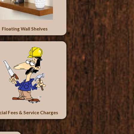
Floating Wall Shelves
cial Fees & Service Charges