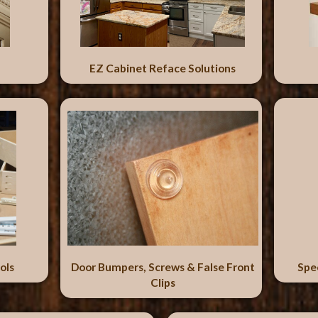
EZ Cabinet Reface Solutions
ols
Door Bumpers, Screws & False Front
Spe
Clips