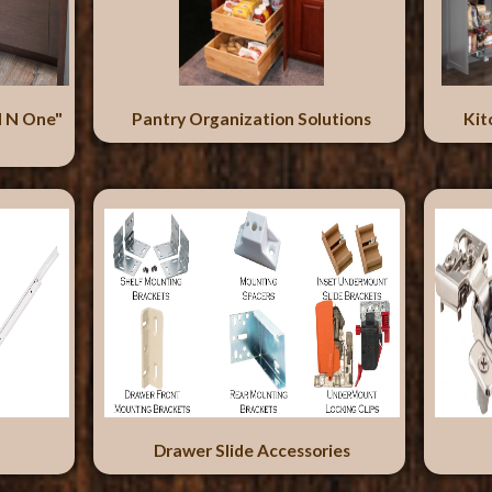
l N One"
Pantry Organization Solutions
Kit
Drawer Slide Accessories