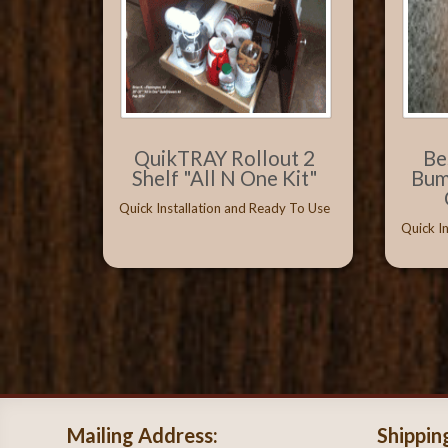
QuikTRAY Rollout 2
Be
Shelf "All N One Kit"
Bum
Quick Installation and Ready To Use
Quick I
Mailing Address:
Shippin