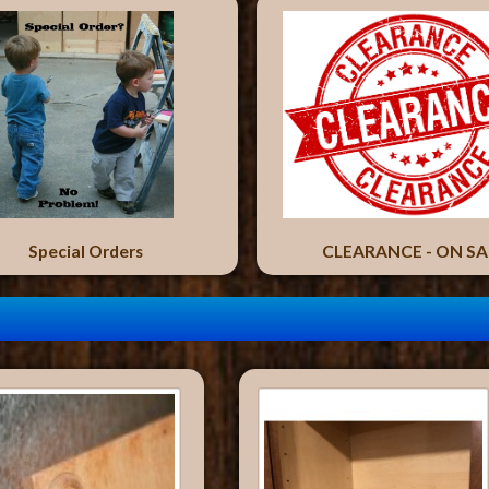
Special Orders
CLEARANCE - ON SA