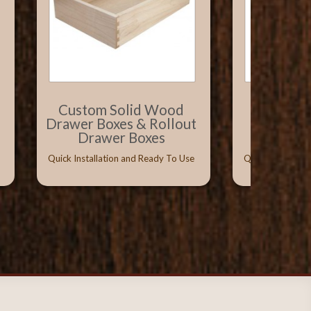
Custom Solid Wood
Solid W
Drawer Boxes & Rollout
with Vitu
Drawer Boxes
Conceal
Quick Installation and Ready To Use
Quick Installati