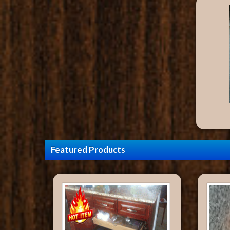
Featured Products