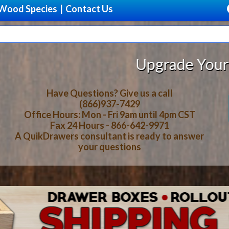
Wood Species
|
Contact Us
rade Your Storage With Beautiful,
Have Questions? Give us a call
(866)937-7429
Office Hours: Mon - Fri 9am until 4pm CST
Fax 24 Hours - 866-642-9971
A QuikDrawers consultant is ready to answer
your questions