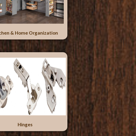
chen & Home Organization
Hinges