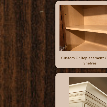
Custom Or Replacement C
Shelves