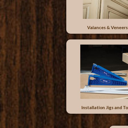
Valances & Veneers
Installation Jigs and To