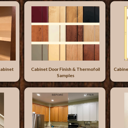
abinet
Cabinet Door Finish & Thermofoil
Cabine
Samples