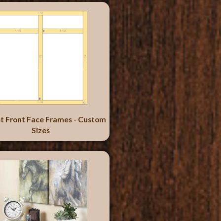
t Front Face Frames - Custom
Sizes