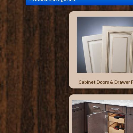
Cabinet Doors & Drawer 