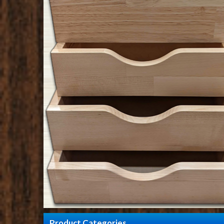
Product Categories