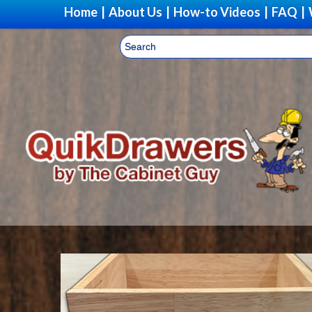
Home
|
About Us
|
How-to Videos
|
FAQ
|
Upg