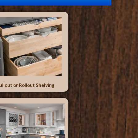
ullout or Rollout Shelving