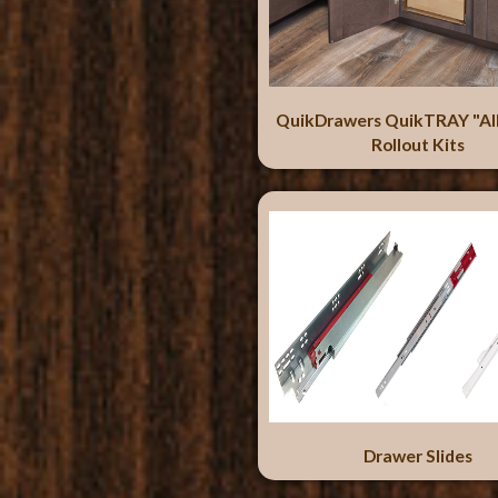
QuikDrawers QuikTRAY "Al
Rollout Kits
Drawer Slides