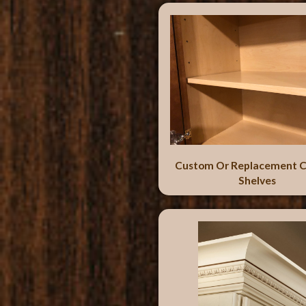
Custom Or Replacement C
Shelves