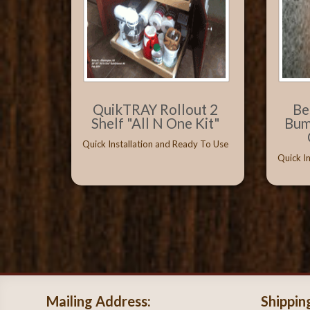
QuikTRAY Rollout 2
Be
Shelf "All N One Kit"
Bum
Quick Installation and Ready To Use
Quick I
Mailing Address:
Shippin