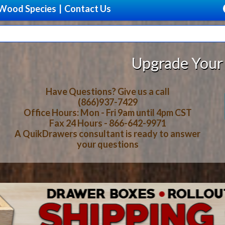
Wood Species
|
Contact Us
rade Your Storage With Beautiful,
Have Questions? Give us a call
(866)937-7429
Office Hours: Mon - Fri 9am until 4pm CST
Fax 24 Hours - 866-642-9971
A QuikDrawers consultant is ready to answer
your questions