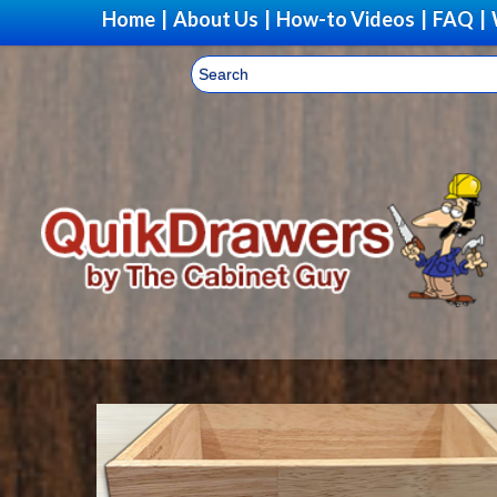
Home
|
About Us
|
How-to Videos
|
FAQ
|
Upg