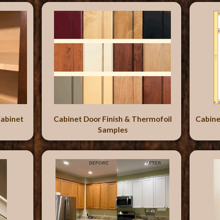
abinet
Cabinet Door Finish & Thermofoil
Cabine
Samples