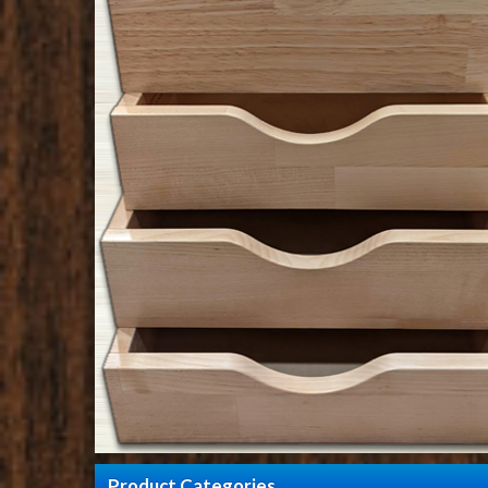
Product Categories