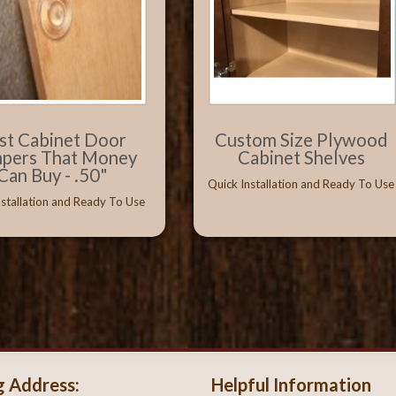
st Cabinet Door
Custom Size Plywood
pers That Money
Cabinet Shelves
Can Buy - .50"
Quick Installation and Ready To Use
nstallation and Ready To Use
g Address:
Helpful Information