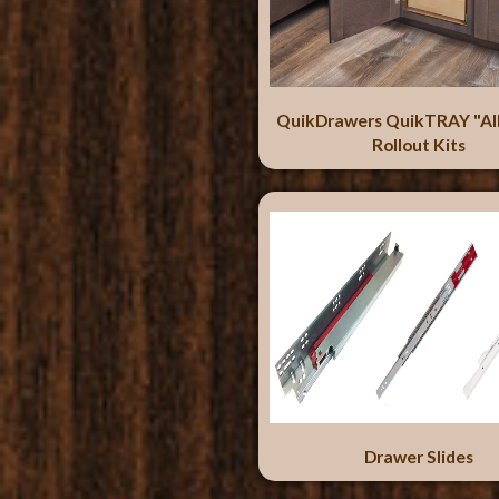
QuikDrawers QuikTRAY "Al
Rollout Kits
Drawer Slides