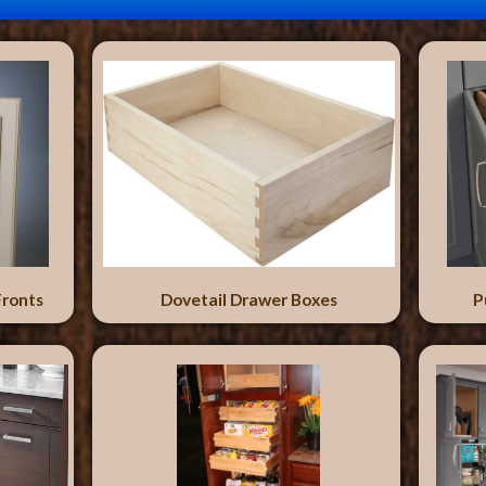
Fronts
Dovetail Drawer Boxes
P