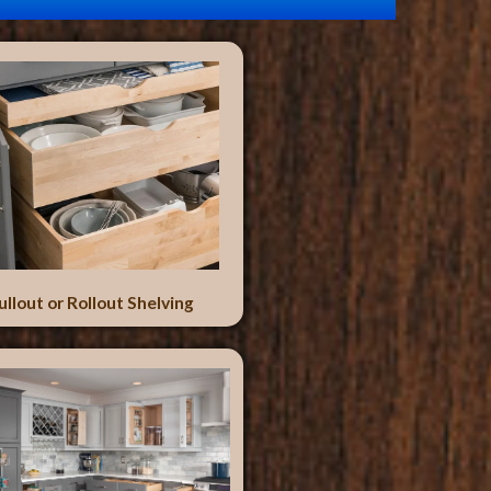
ullout or Rollout Shelving