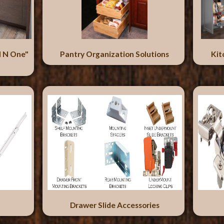
l N One"
Pantry Organization Solutions
Kit
Drawer Slide Accessories