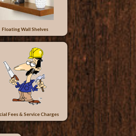
Floating Wall Shelves
cial Fees & Service Charges