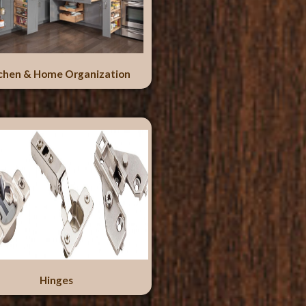
chen & Home Organization
Hinges