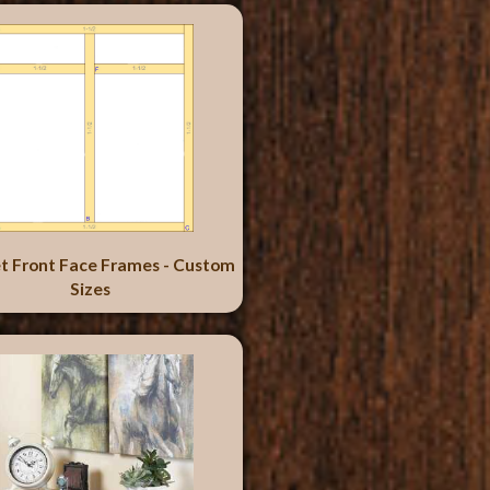
t Front Face Frames - Custom
Sizes