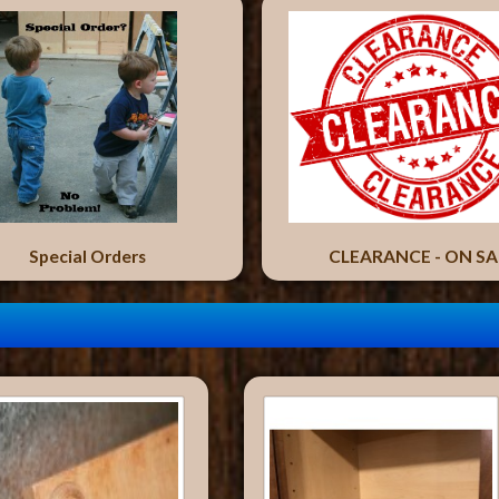
Special Orders
CLEARANCE - ON SA