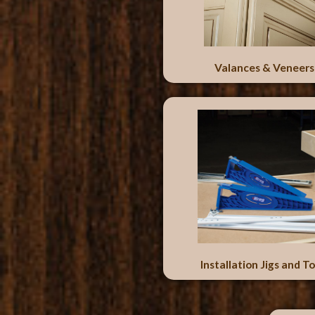
Valances & Veneers
Installation Jigs and To