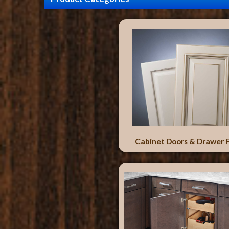
Cabinet Doors & Drawer 