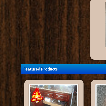
Featured Products