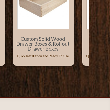
Custom Solid Wood
Solid W
Drawer Boxes & Rollout
with Vitu
Drawer Boxes
Conceal
Quick Installation and Ready To Use
Quick Installati