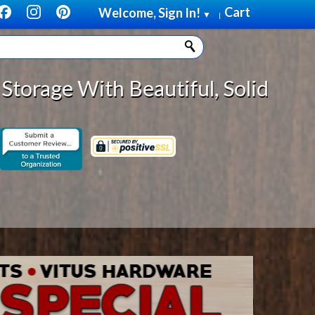
Cart
Welcome, Sign In!
▼
|
 Solid Wood Cabinet Rollout Shelv