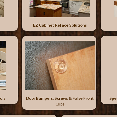
EZ Cabinet Reface Solutions
ols
Door Bumpers, Screws & False Front
Spe
Clips