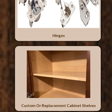
Hinges
Custom Or Replacement Cabinet Shelves