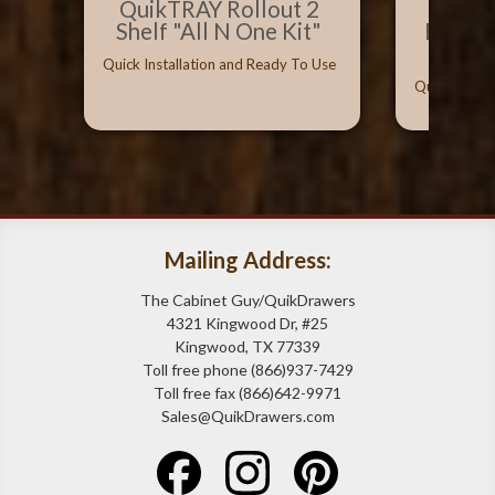
QuikTRAY Rollout 2
Best 
Shelf "All N One Kit"
Bumpe
Can
Quick Installation and Ready To Use
Quick Instal
Mailing Address:
The Cabinet Guy/QuikDrawers
4321 Kingwood Dr, #25
Kingwood, TX 77339
Toll free phone (866)937-7429
Toll free fax (866)642-9971
Sales@QuikDrawers.com