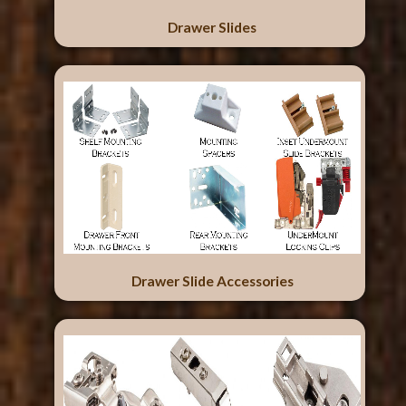
Drawer Slides
Drawer Slide Accessories