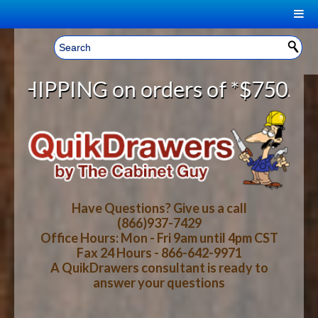
|
Welcome, Sign In!
▼
ders of *$750.00 and *FREE SHIPPI
CART
HOME
YOUR SHOPPING CART CONTENTS
LOG IN
ABOUT US
TOTAL : $0.00
HOW-TO VIDEOS
Have Questions? Give us a call
(866)937-7429
Office Hours: Mon - Fri 9am until 4pm CST
CART
CHECKOUT
FAQ
Fax 24 Hours - 866-642-9971
A QuikDrawers consultant is ready to
answer your questions
WOOD SPECIES