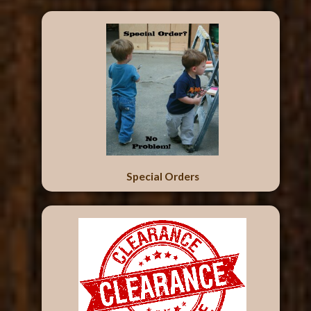
Special Orders