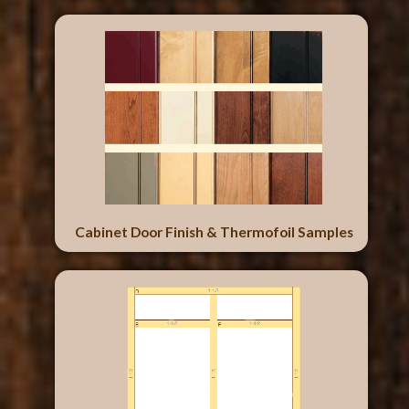
Cabinet Door Finish & Thermofoil Samples