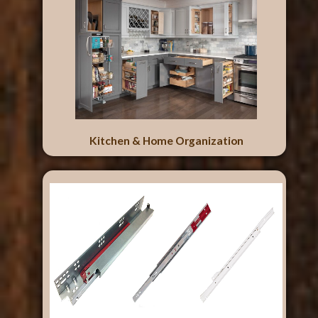
Kitchen & Home Organization