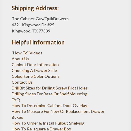
Shipping Address:
The Cabinet Guy/QuikDrawers
4321 Kingwood Dr, #25
Kingwood, TX 77339
Helpful Information
"How To" Videos
About Us
Cabinet Door Information
Choosing A Drawer Slide
Colourtone Color Options
Contact Us
Drill Bit Sizes for Drilling Screw Pilot Holes
Drilling Slides For Base Or Shelf Mounting
FAQ
How To Determine Cabinet Door Overlay
How To Measure For New Or Replacement Drawer
Boxes
How To Order & Install Pullout Shelving
How To Re-square a Drawer Box