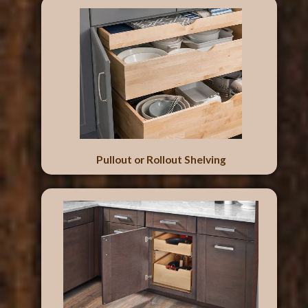
Pullout or Rollout Shelving