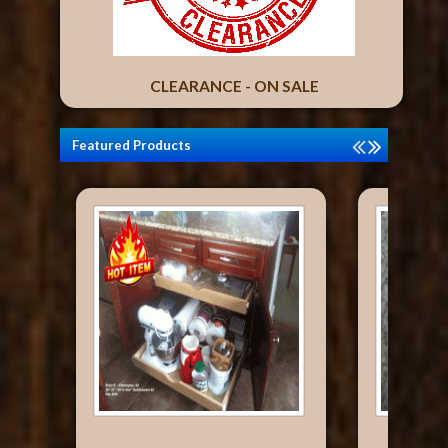
CLEARANCE - ON SALE
Featured Products