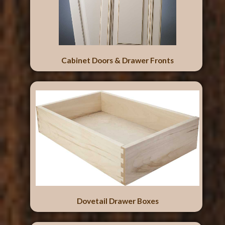
Cabinet Doors & Drawer Fronts
Dovetail Drawer Boxes