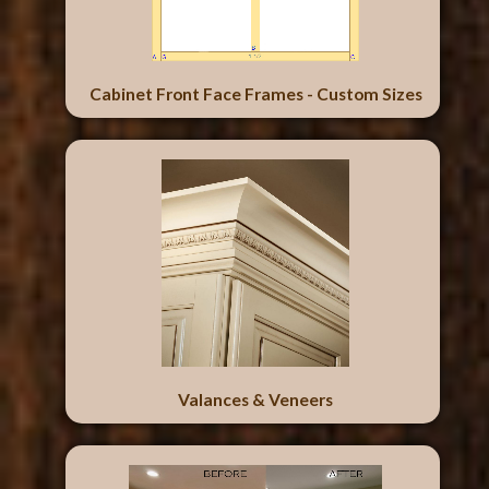
Cabinet Front Face Frames - Custom Sizes
Valances & Veneers