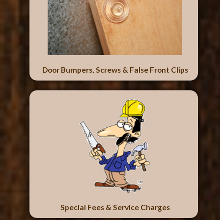
Door Bumpers, Screws & False Front Clips
Special Fees & Service Charges