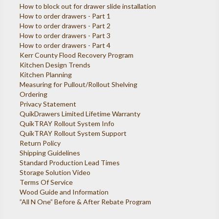
How to block out for drawer slide installation
How to order drawers - Part 1
How to order drawers - Part 2
How to order drawers - Part 3
How to order drawers - Part 4
Kerr County Flood Recovery Program
Kitchen Design Trends
Kitchen Planning
Measuring for Pullout/Rollout Shelving
Ordering
Privacy Statement
QuikDrawers Limited Lifetime Warranty
QuikTRAY Rollout System Info
QuikTRAY Rollout System Support
Return Policy
Shipping Guidelines
Standard Production Lead Times
Storage Solution Video
Terms Of Service
Wood Guide and Information
”All N One” Before & After Rebate Program