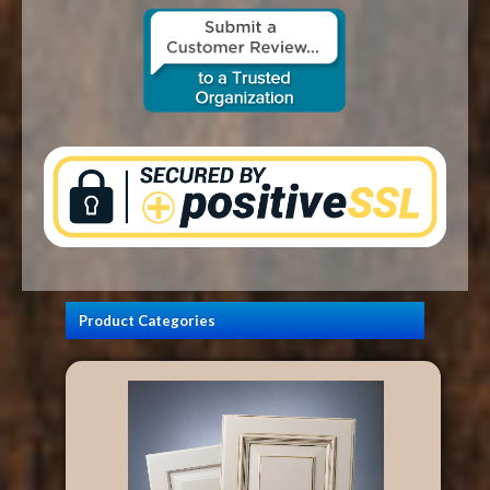
CONTACT US
Product Categories