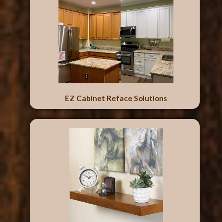
EZ Cabinet Reface Solutions