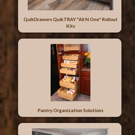
QuikDrawers QuikTRAY "All N One" Rollout
Kits
Pantry Organization Solutions