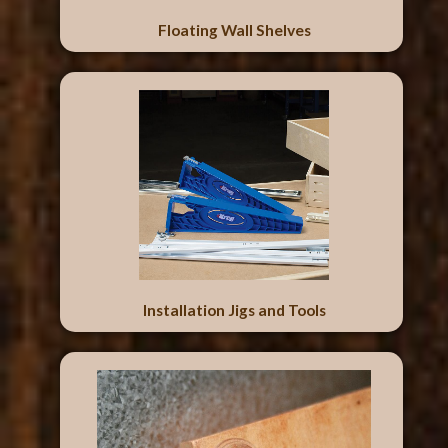
Floating Wall Shelves
Installation Jigs and Tools