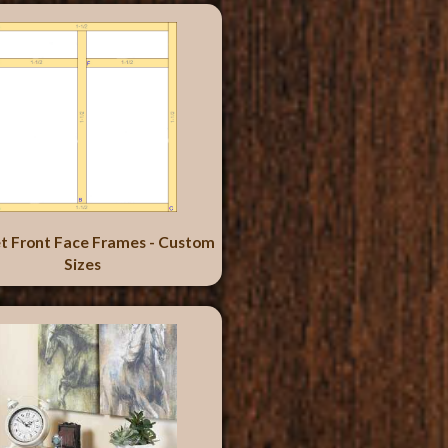
t Front Face Frames - Custom
Sizes