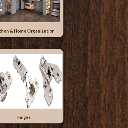
chen & Home Organization
Hinges