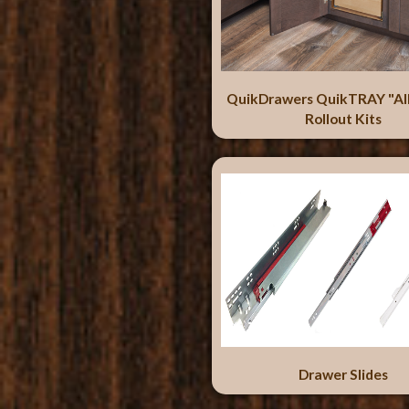
QuikDrawers QuikTRAY "Al
Rollout Kits
Drawer Slides