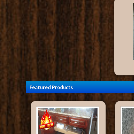
Featured Products