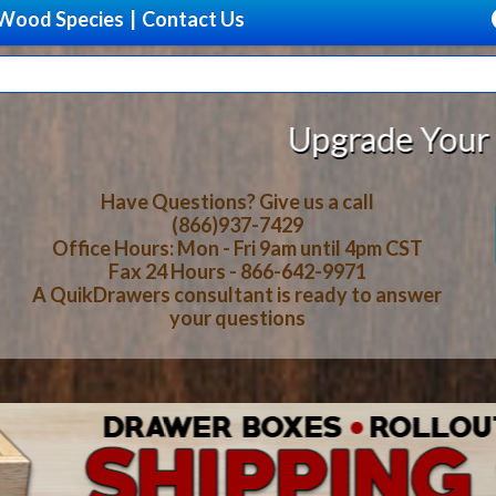
Wood Species
|
Contact Us
ade Your Storage With Beautiful, 
Have Questions? Give us a call
(866)937-7429
Office Hours: Mon - Fri 9am until 4pm CST
Fax 24 Hours - 866-642-9971
A QuikDrawers consultant is ready to answer
your questions