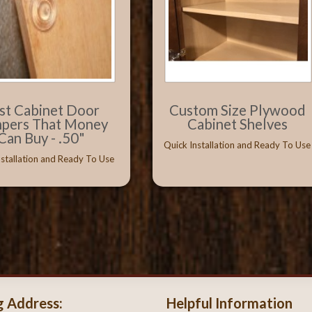
st Cabinet Door
Custom Size Plywood
pers That Money
Cabinet Shelves
Can Buy - .50"
Quick Installation and Ready To Use
nstallation and Ready To Use
g Address:
Helpful Information