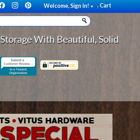
Cart
Welcome, Sign In!
▼
|
Solid Wood Cabinet Rollout Shelv