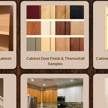
abinet
Cabinet Door Finish & Thermofoil
Cabine
Samples