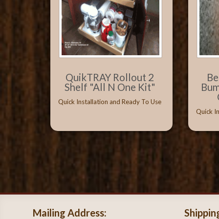
QuikTRAY Rollout 2
Be
Shelf "All N One Kit"
Bum
Quick Installation and Ready To Use
Quick I
Mailing Address:
Shippin