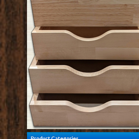
Product Categories