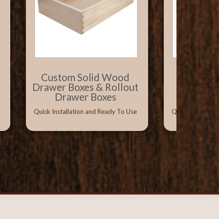
Custom Solid Wood
Solid W
Drawer Boxes & Rollout
with Vitu
Drawer Boxes
Conceal
Quick Installation and Ready To Use
Quick Installati