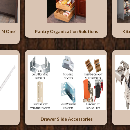
l N One"
Pantry Organization Solutions
Kit
Drawer Slide Accessories