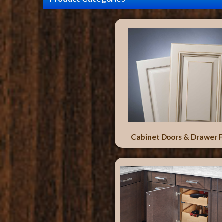
Cabinet Doors & Drawer 