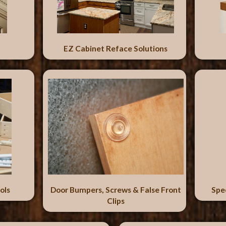
EZ Cabinet Reface Solutions
ols
Door Bumpers, Screws & False Front
Spe
Clips