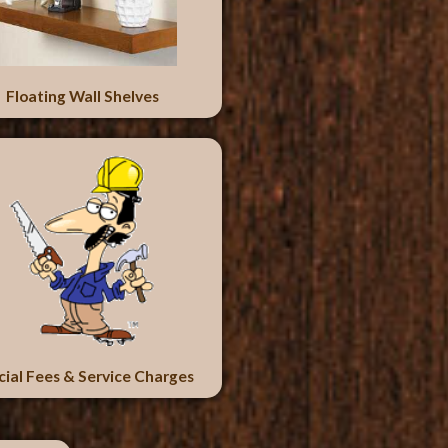
Floating Wall Shelves
cial Fees & Service Charges