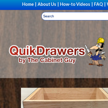
Home
|
About Us
|
How-to Videos
|
FAQ
|
Upgr