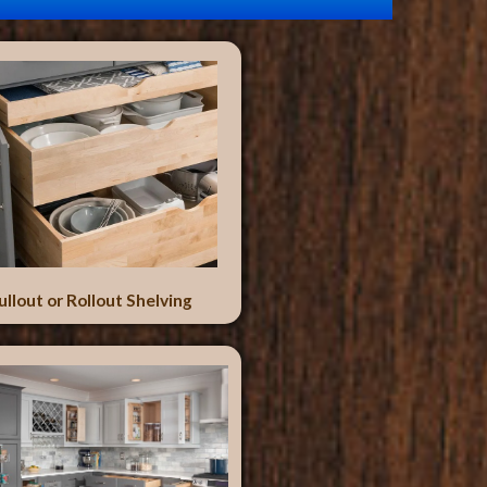
ullout or Rollout Shelving