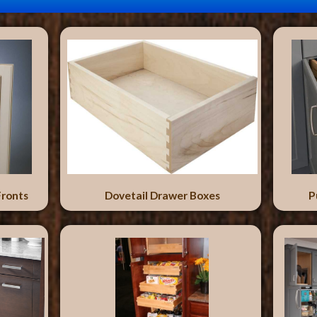
Fronts
Dovetail Drawer Boxes
P