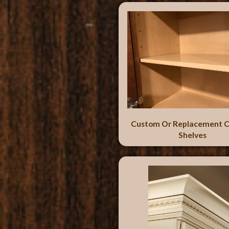
Custom Or Replacement C
Shelves