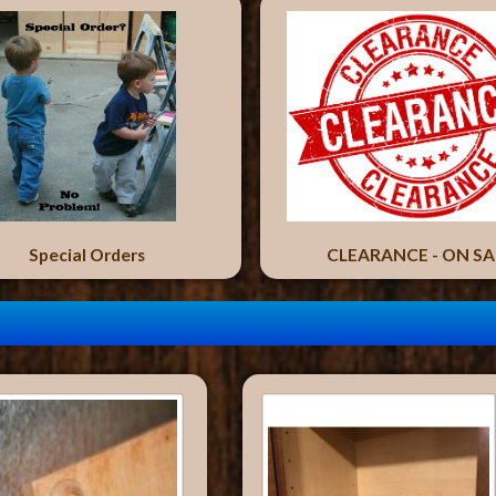
Special Orders
CLEARANCE - ON SA