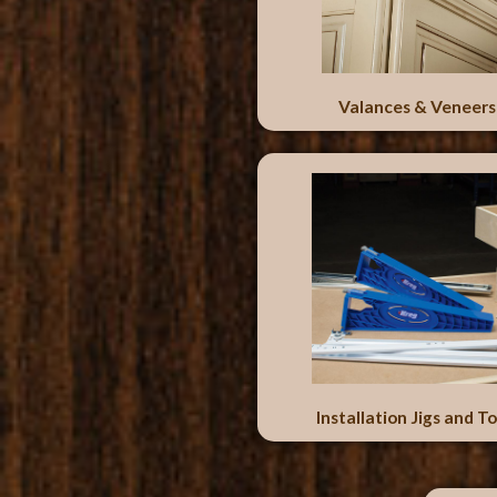
Valances & Veneers
Installation Jigs and To