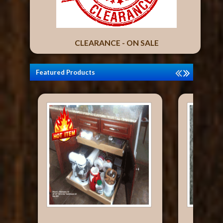
CLEARANCE - ON SALE
Featured Products