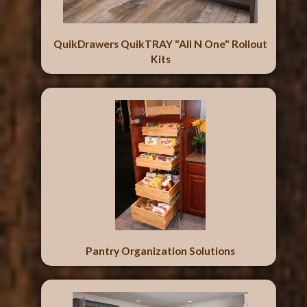
QuikDrawers QuikTRAY "All N One" Rollout
Kits
Pantry Organization Solutions