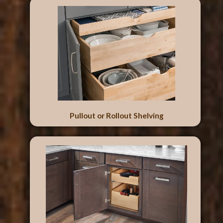
Pullout or Rollout Shelving