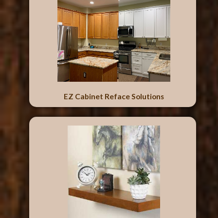
EZ Cabinet Reface Solutions