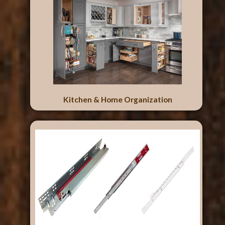
Kitchen & Home Organization