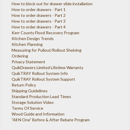
How to block out for drawer slide installation
How to order drawers - Part 1
How to order drawers - Part 2
How to order drawers - Part 3
How to order drawers - Part 4
Kerr County Flood Recovery Program
Kitchen Design Trends
Kitchen Planning
Measuring for Pullout/Rollout Shelving
Ordering
Privacy Statement
QuikDrawers Limited Lifetime Warranty
QuikTRAY Rollout System Info
QuikTRAY Rollout System Support
Return Policy
Shipping Guidelines
Standard Production Lead Times
Storage Solution Video
Terms Of Service
Wood Guide and Information
”All N One” Before & After Rebate Program