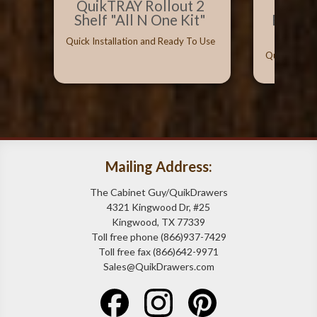
QuikTRAY Rollout 2
Best 
Shelf "All N One Kit"
Bumpe
Can
Quick Installation and Ready To Use
Quick Instal
Mailing Address:
The Cabinet Guy/QuikDrawers
4321 Kingwood Dr, #25
Kingwood, TX 77339
Toll free phone (866)937-7429
Toll free fax (866)642-9971
Sales@QuikDrawers.com