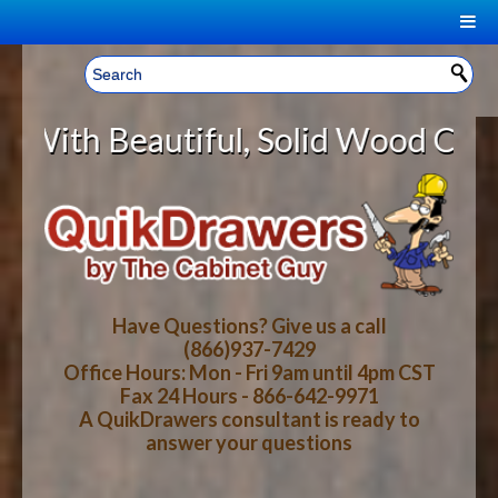
|
Welcome, Sign In!
▼
utiful, Solid Wood Cabinet Rollou
CART
HOME
YOUR SHOPPING CART CONTENTS
LOG IN
ABOUT US
TOTAL : $0.00
HOW-TO VIDEOS
Have Questions? Give us a call
(866)937-7429
Office Hours: Mon - Fri 9am until 4pm CST
CART
CHECKOUT
FAQ
Fax 24 Hours - 866-642-9971
A QuikDrawers consultant is ready to
answer your questions
WOOD SPECIES