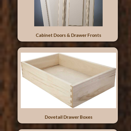
Cabinet Doors & Drawer Fronts
Dovetail Drawer Boxes