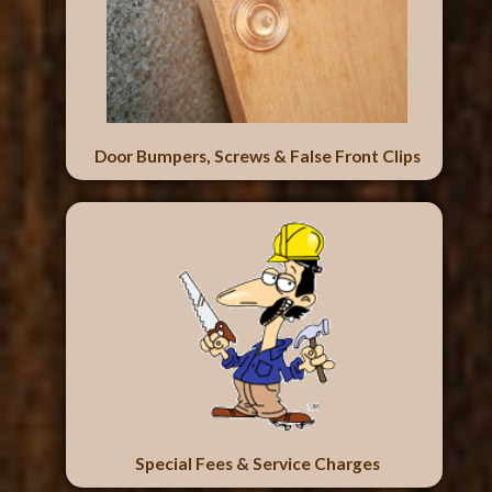
Door Bumpers, Screws & False Front Clips
Special Fees & Service Charges