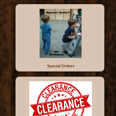
Special Orders