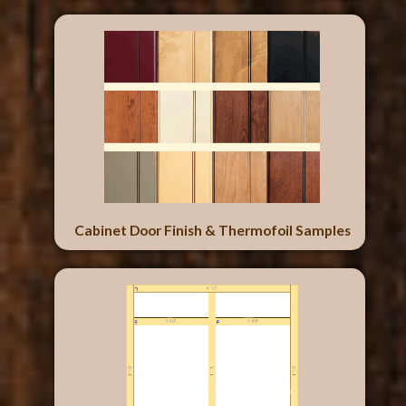
Cabinet Door Finish & Thermofoil Samples