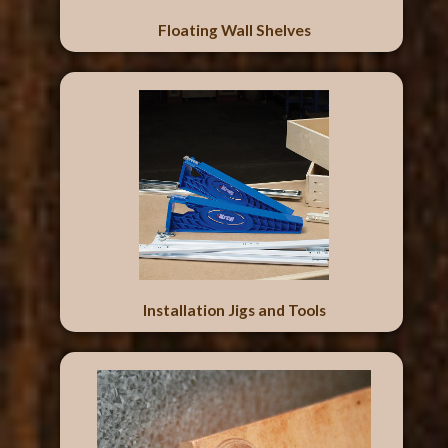
Floating Wall Shelves
Installation Jigs and Tools