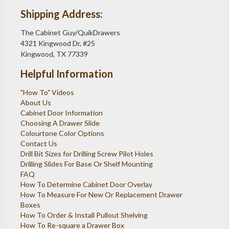
Shipping Address:
The Cabinet Guy/QuikDrawers
4321 Kingwood Dr, #25
Kingwood, TX 77339
Helpful Information
"How To" Videos
About Us
Cabinet Door Information
Choosing A Drawer Slide
Colourtone Color Options
Contact Us
Drill Bit Sizes for Drilling Screw Pilot Holes
Drilling Slides For Base Or Shelf Mounting
FAQ
How To Determine Cabinet Door Overlay
How To Measure For New Or Replacement Drawer
Boxes
How To Order & Install Pullout Shelving
How To Re-square a Drawer Box