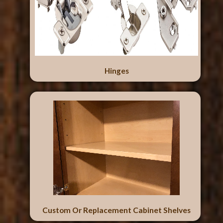
Hinges
Custom Or Replacement Cabinet Shelves