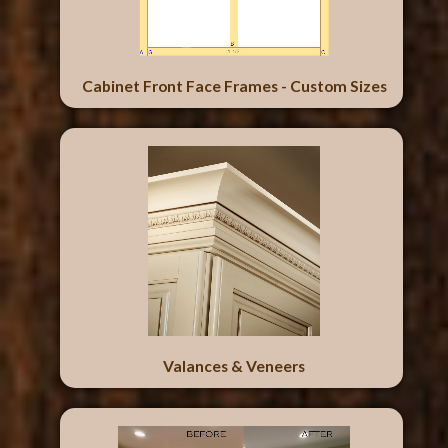
Cabinet Front Face Frames - Custom Sizes
Valances & Veneers