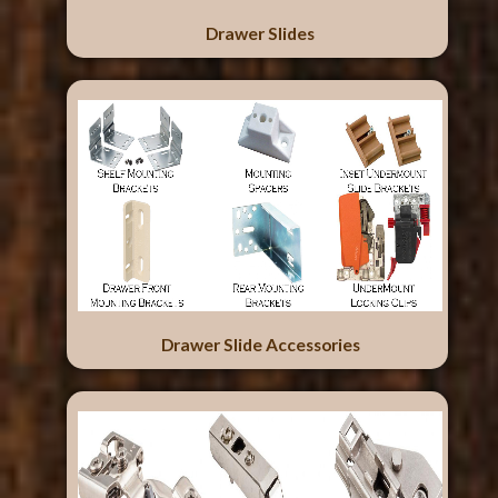
Drawer Slides
Drawer Slide Accessories