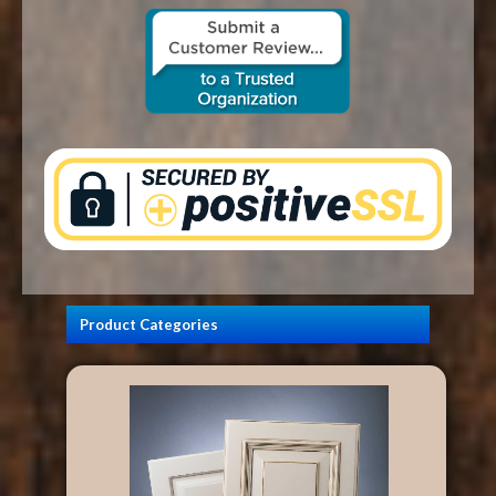
CONTACT US
Product Categories