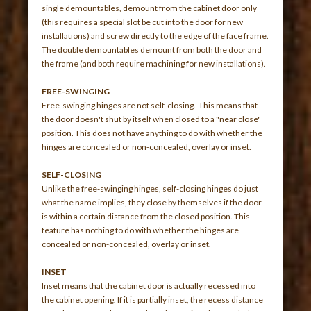
single demountables, demount from the cabinet door only
(this requires a special slot be cut into the door for new
installations) and screw directly to the edge of the face frame.
The double demountables demount from both the door and
the frame (and both require machining for new installations).
FREE-SWINGING
Free-swinging hinges are not self-closing. This means that
the door doesn't shut by itself when closed to a "near close"
position. This does not have anything to do with whether the
hinges are concealed or non-concealed, overlay or inset.
SELF-CLOSING
Unlike the free-swinging hinges, self-closing hinges do just
what the name implies, they close by themselves if the door
is within a certain distance from the closed position. This
feature has nothing to do with whether the hinges are
concealed or non-concealed, overlay or inset.
INSET
Inset means that the cabinet door is actually recessed into
the cabinet opening. If it is partially inset, the recess distance