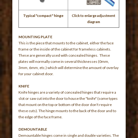
Typical "compact" hinge
Click to enlarge adjustment
diagram
MOUNTING PLATE
This is the piece that mounts to the cabinet, either the face
frame or the inside of the cabinet for frameless cabinets.
These are generally used with concealed hinges. These
plates will normally come in several thicknesses (0mm,
3mm, 6mm, etc.) which will determine the amount of overlay
for your cabinet door.
KNIFE
Knife hinges are a variety of concealed hinges that require a
slot or saw cut into the door to house the "knife" (some types
that mount on the top or bottom of the door don't require
these cuts). The hinge mounts to the back of the door and to
the edge of the face frame.
DEMOUNTABLE
Demountable hinges come in single and double varieties. The