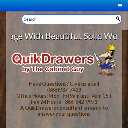
|
Welcome, Sign In!
▼
ith Beautiful, Solid Wood Cabine
CART
HOME
YOUR SHOPPING CART CONTENTS
LOG IN
ABOUT US
TOTAL : $0.00
HOW-TO VIDEOS
Have Questions? Give us a call
(866)937-7429
Office Hours: Mon - Fri 9am until 4pm CST
CART
CHECKOUT
FAQ
Fax 24 Hours - 866-642-9971
A QuikDrawers consultant is ready to
answer your questions
WOOD SPECIES