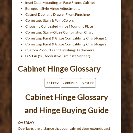
Inset Door Mounting on Face Frame Cabinet
European Style Hinge Adjustments
Cabinet Door and Drawer Front Finishing
Conestoga Stain & Paint Colors
Choosing Concealed Hinge Mounting Plate
Conestoga Stain - Glaze Combination Chart
Conestoga Paint & Glaze Compatibility Chart-Page 1
Conestoga Paint & Glaze Compatibility Chart-Page 2
Custom Products and Finishing Disclaimers
DLV FAQ's (Decorative Laminate Veneer)
Cabinet Hinge Glossary
<< Prev
Continue
Next >>
Cabinet Hinge Glossary
and Hinge Buying Guide
OVERLAY
Overlay is the distance that your cabinet door extends past