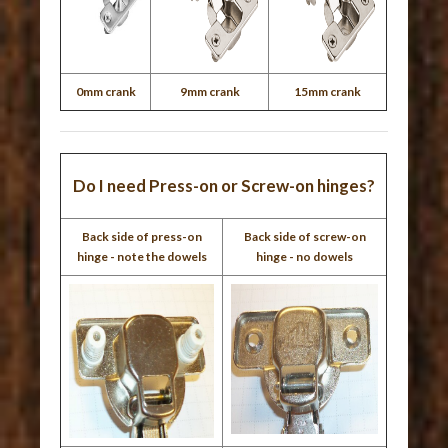
0mm crank
9mm crank
15mm crank
Do I need Press-on or Screw-on hinges?
Back side of press-on
Back side of screw-on
hinge - note the dowels
hinge - no dowels