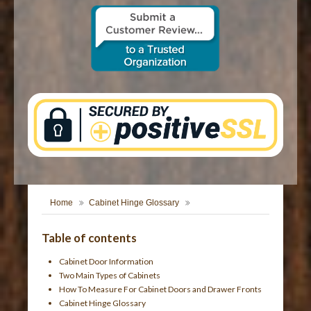
CONTACT US
Home
Cabinet Hinge Glossary
Table of contents
Cabinet Door Information
Two Main Types of Cabinets
How To Measure For Cabinet Doors and Drawer Fronts
Cabinet Hinge Glossary