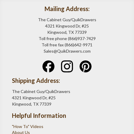
Mailing Address:
The Cabinet Guy/QuikDrawers
4321 Kingwood Dr, #25
Kingwood, TX 77339
Toll free phone (866)937-7429
Toll free fax (866)642-9971
Sales@QuikDrawers.com
Shipping Address:
The Cabinet Guy/QuikDrawers
4321 Kingwood Dr, #25
Kingwood, TX 77339
Helpful Information
"How To" Videos
About Us