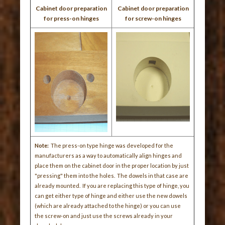
Cabinet door preparation
Cabinet door preparation
for press-on hinges
for screw-on hinges
Note:
The press-on type hinge was developed for the
manufacturers as a way to automatically align hinges and
place them on the cabinet door in the proper location by just
"pressing" them into the holes. The dowels in that case are
already mounted. If you are replacing this type of hinge, you
can get either type of hinge and either use the new dowels
(which are already attached to the hinge) or you can use
the screw-on and just use the screws already in your