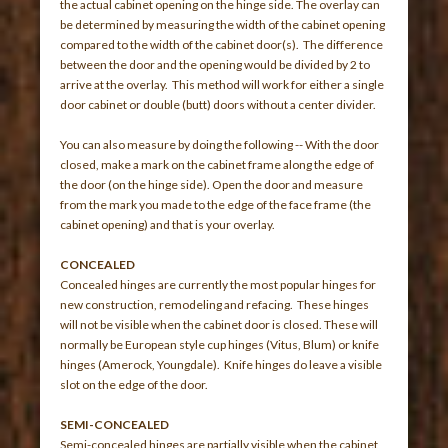
the actual cabinet opening on the hinge side. The overlay can
be determined by measuring the width of the cabinet opening
compared to the width of the cabinet door(s). The difference
between the door and the opening would be divided by 2 to
arrive at the overlay. This method will work for either a single
door cabinet or double (butt) doors without a center divider.
You can also measure by doing the following -- With the door
closed, make a mark on the cabinet frame along the edge of
the door (on the hinge side). Open the door and measure
from the mark you made to the edge of the face frame (the
cabinet opening) and that is your overlay.
CONCEALED
Concealed hinges are currently the most popular hinges for
new construction, remodeling and refacing. These hinges
will not be visible when the cabinet door is closed. These will
normally be European style cup hinges (Vitus, Blum) or knife
hinges (Amerock, Youngdale). Knife hinges do leave a visible
slot on the edge of the door.
SEMI-CONCEALED
Semi-concealed hinges are partially visible when the cabinet