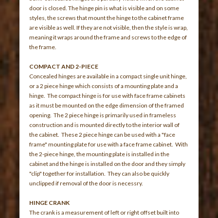
door is closed. The hinge pin is what is visible and on some
styles, the screws that mount the hinge to the cabinet frame
are visible as well. If they are not visible, then the style is wrap,
meaning it wraps around the frame and screws to the edge of
the frame.
COMPACT AND 2-PIECE
Concealed hinges are available in a compact single unit hinge,
or a 2 piece hinge which consists of a mounting plate and a
hinge. The compact hinge is for use with face frame cabinets
as it must be mounted on the edge dimension of the framed
opening. The 2 piece hinge is primarily used in frameless
construction and is mounted directly to the interior wall of
the cabinet. These 2 piece hinge can be used with a "face
frame" mounting plate for use with a face frame cabinet. With
the 2-piece hinge, the mounting plate is installed in the
cabinet and the hinge is installed on the door and they simply
"clip" together for installation. They can also be quickly
unclipped if removal of the door is necessry.
HINGE CRANK
The crank is a measurement of left or right offset built into