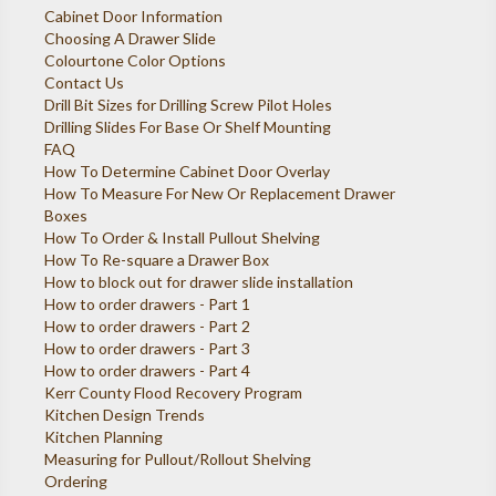
Cabinet Door Information
Choosing A Drawer Slide
Colourtone Color Options
Contact Us
Drill Bit Sizes for Drilling Screw Pilot Holes
Drilling Slides For Base Or Shelf Mounting
FAQ
How To Determine Cabinet Door Overlay
How To Measure For New Or Replacement Drawer
Boxes
How To Order & Install Pullout Shelving
How To Re-square a Drawer Box
How to block out for drawer slide installation
How to order drawers - Part 1
How to order drawers - Part 2
How to order drawers - Part 3
How to order drawers - Part 4
Kerr County Flood Recovery Program
Kitchen Design Trends
Kitchen Planning
Measuring for Pullout/Rollout Shelving
Ordering