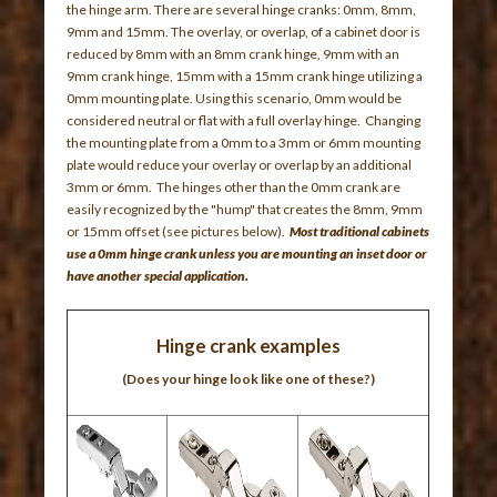
the hinge arm. There are several hinge cranks: 0mm, 8mm,
9mm and 15mm. The overlay, or overlap, of a cabinet door is
reduced by 8mm with an 8mm crank hinge, 9mm with an
9mm crank hinge, 15mm with a 15mm crank hinge utilizing a
0mm mounting plate. Using this scenario, 0mm would be
considered neutral or flat with a full overlay hinge. Changing
the mounting plate from a 0mm to a 3mm or 6mm mounting
plate would reduce your overlay or overlap by an additional
3mm or 6mm. The hinges other than the 0mm crank are
easily recognized by the "hump" that creates the 8mm, 9mm
or 15mm offset (see pictures below).
Most traditional cabinets
use a 0mm hinge crank unless you are mounting an inset door or
have another special application
.
Hinge crank examples
(Does your hinge look like one of these?)