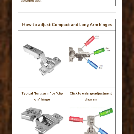
doweled door.
How to adjust Compact and Long Arm hinges
Typical "long arm" or "clip
Click to enlarge adjustment
on" hinge
diagram