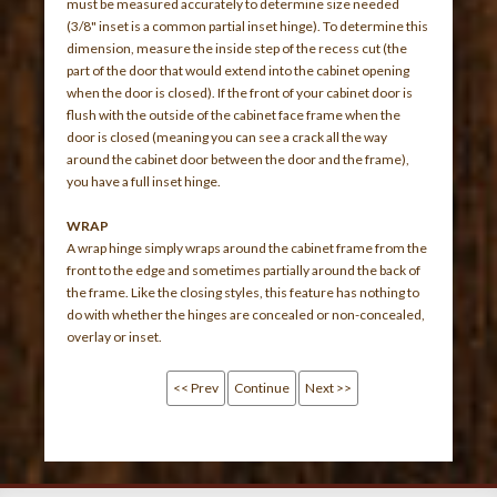
must be measured accurately to determine size needed
(3/8" inset is a common partial inset hinge). To determine this
dimension, measure the inside step of the recess cut (the
part of the door that would extend into the cabinet opening
when the door is closed). If the front of your cabinet door is
flush with the outside of the cabinet face frame when the
door is closed (meaning you can see a crack all the way
around the cabinet door between the door and the frame),
you have a full inset hinge.
WRAP
A wrap hinge simply wraps around the cabinet frame from the
front to the edge and sometimes partially around the back of
the frame. Like the closing styles, this feature has nothing to
do with whether the hinges are concealed or non-concealed,
overlay or inset.
<< Prev
Continue
Next >>