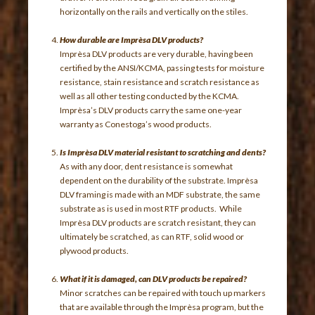
horizontally on the rails and vertically on the stiles.
How durable are Imprèsa DLV products?
Imprèsa DLV products are very durable, having been
certified by the ANSI/KCMA, passing tests for moisture
resistance, stain resistance and scratch resistance as
well as all other testing conducted by the KCMA.
Imprèsa’s DLV products carry the same one-year
warranty as Conestoga’s wood products.
Is Imprèsa DLV material resistant to scratching and dents?
As with any door, dent resistance is somewhat
dependent on the durability of the substrate. Imprèsa
DLV framing is made with an MDF substrate, the same
substrate as is used in most RTF products. While
Imprèsa DLV products are scratch resistant, they can
ultimately be scratched, as can RTF, solid wood or
plywood products.
What if it is damaged, can DLV products be repaired?
Minor scratches can be repaired with touch up markers
that are available through the Imprèsa program, but the