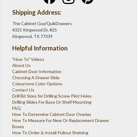
Shipping Address:
The Cabinet Guy/QuikDrawers
4321 Kingwood Dr, #25
Kingwood, TX 77339
Helpful Information
"How To" Videos
About Us
Cabinet Door Information
Choosing A Drawer Slide
Colourtone Color Options
Contact Us
Drill Bit Sizes for Drilling Screw Pilot Holes
Drilling Slides For Base Or Shelf Mounting
FAQ
How To Determine Cabinet Door Overlay
How To Measure For New Or Replacement Drawer
Boxes
How To Order & Install Pullout Shelving