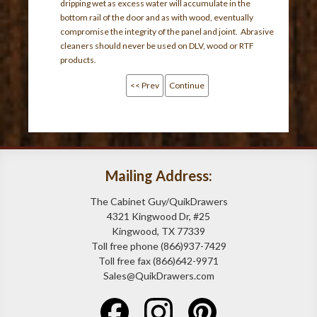
dripping wet as excess water will accumulate in the
bottom rail of the door and as with wood, eventually
compromise the integrity of the panel and joint. Abrasive
cleaners should never be used on DLV, wood or RTF
products.
<< Prev
Continue
Mailing Address:
The Cabinet Guy/QuikDrawers
4321 Kingwood Dr, #25
Kingwood, TX 77339
Toll free phone (866)937-7429
Toll free fax (866)642-9971
Sales@QuikDrawers.com