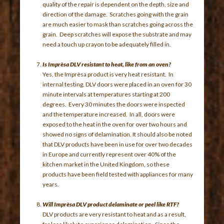
quality of the repair is dependent on the depth, size and
direction of the damage. Scratches going with the grain
are much easier to mask than scratches going across the
grain. Deep scratches will expose the substrate and may
need a touch up crayon to be adequately filled in.
Is Imprèsa DLV resistant to heat, like from an oven?
Yes, the Imprèsa product is very heat resistant. In
internal testing, DLV doors were placed in an oven for 30
minute intervals at temperatures starting at 200
degrees. Every 30 minutes the doors were inspected
and the temperature increased. In all, doors were
exposed to the heat in the oven for over two hours and
showed no signs of delamination. It should also be noted
that DLV products have been in use for over two decades
in Europe and currently represent over 40% of the
kitchen market in the United Kingdom, so these
products have been field tested with appliances for many
years.
Will Imprèsa DLV product delaminate or peel like RTF?
DLV products are very resistant to heat and as a result,