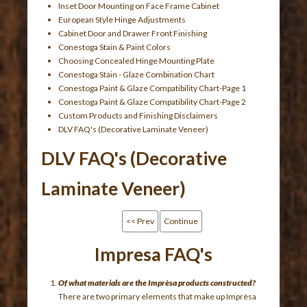
Inset Door Mounting on Face Frame Cabinet
European Style Hinge Adjustments
Cabinet Door and Drawer Front Finishing
Conestoga Stain & Paint Colors
Choosing Concealed Hinge Mounting Plate
Conestoga Stain - Glaze Combination Chart
Conestoga Paint & Glaze Compatibility Chart-Page 1
Conestoga Paint & Glaze Compatibility Chart-Page 2
Custom Products and Finishing Disclaimers
DLV FAQ's (Decorative Laminate Veneer)
DLV FAQ's (Decorative
Laminate Veneer)
<< Prev
Continue
Impresa FAQ's
Of what materials are the Imprèsa products constructed?
There are two primary elements that make up Imprèsa