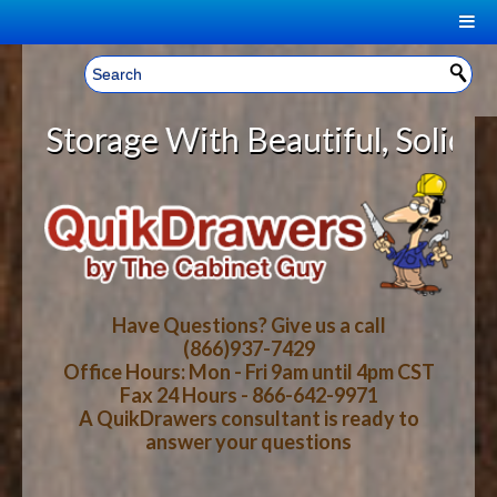
|
Welcome, Sign In!
▼
orage With Beautiful, Solid Wood 
CART
HOME
YOUR SHOPPING CART CONTENTS
LOG IN
ABOUT US
TOTAL : $0.00
HOW-TO VIDEOS
Have Questions? Give us a call
(866)937-7429
Office Hours: Mon - Fri 9am until 4pm CST
CART
CHECKOUT
FAQ
Fax 24 Hours - 866-642-9971
A QuikDrawers consultant is ready to
answer your questions
WOOD SPECIES