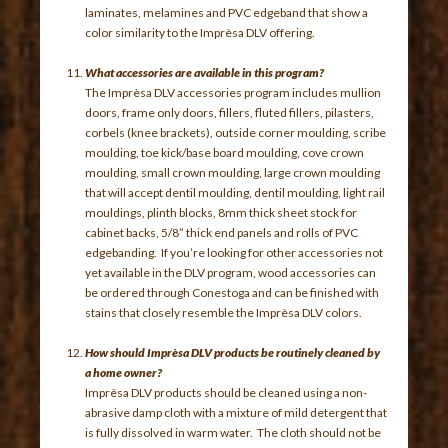
laminates, melamines and PVC edgeband that show a
color similarity to the Imprèsa DLV offering.
What accessories are available in this program?
The Imprèsa DLV accessories program includes mullion
doors, frame only doors, fillers, fluted fillers, pilasters,
corbels (knee brackets), outside corner moulding, scribe
moulding, toe kick/base board moulding, cove crown
moulding, small crown moulding, large crown moulding
that will accept dentil moulding, dentil moulding, light rail
mouldings, plinth blocks, 8mm thick sheet stock for
cabinet backs, 5/8” thick end panels and rolls of PVC
edgebanding. If you’re looking for other accessories not
yet available in the DLV program, wood accessories can
be ordered through Conestoga and can be finished with
stains that closely resemble the Imprèsa DLV colors.
How should Imprèsa DLV products be routinely cleaned by
a home owner?
Imprèsa DLV products should be cleaned using a non-
abrasive damp cloth with a mixture of mild detergent that
is fully dissolved in warm water. The cloth should not be