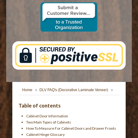
CONTACT US
Home
DLV FAQ's (Decorative Laminate Veneer)
Table of contents
Cabinet Door Information
Two Main Types of Cabinets
How To Measure For Cabinet Doors and Drawer Fronts
Cabinet Hinge Glossary