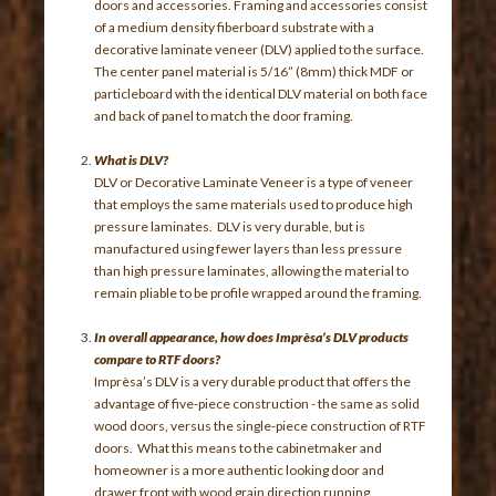
doors and accessories. Framing and accessories consist
of a medium density fiberboard substrate with a
decorative laminate veneer (DLV) applied to the surface.
The center panel material is 5/16” (8mm) thick MDF or
particleboard with the identical DLV material on both face
and back of panel to match the door framing.
What is DLV?
DLV or Decorative Laminate Veneer is a type of veneer
that employs the same materials used to produce high
pressure laminates. DLV is very durable, but is
manufactured using fewer layers than less pressure
than high pressure laminates, allowing the material to
remain pliable to be profile wrapped around the framing.
In overall appearance, how does Imprèsa’s DLV products
compare to RTF doors?
Imprèsa’s DLV is a very durable product that offers the
advantage of five-piece construction - the same as solid
wood doors, versus the single-piece construction of RTF
doors. What this means to the cabinetmaker and
homeowner is a more authentic looking door and
drawer front with wood grain direction running