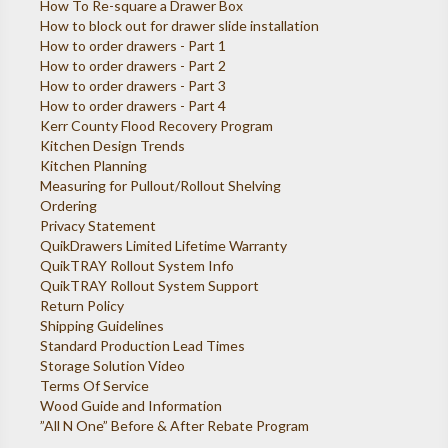
How To Re-square a Drawer Box
How to block out for drawer slide installation
How to order drawers - Part 1
How to order drawers - Part 2
How to order drawers - Part 3
How to order drawers - Part 4
Kerr County Flood Recovery Program
Kitchen Design Trends
Kitchen Planning
Measuring for Pullout/Rollout Shelving
Ordering
Privacy Statement
QuikDrawers Limited Lifetime Warranty
QuikTRAY Rollout System Info
QuikTRAY Rollout System Support
Return Policy
Shipping Guidelines
Standard Production Lead Times
Storage Solution Video
Terms Of Service
Wood Guide and Information
”All N One” Before & After Rebate Program