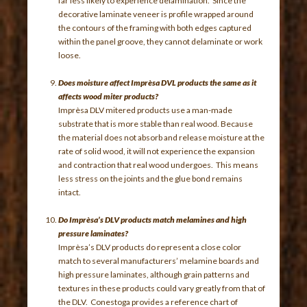
far less likely to experience delamination. Since the
decorative laminate veneer is profile wrapped around
the contours of the framing with both edges captured
within the panel groove, they cannot delaminate or work
loose.
Does moisture affect Imprèsa DVL products the same as it
affects wood miter products?
Imprèsa DLV mitered products use a man-made
substrate that is more stable than real wood. Because
the material does not absorb and release moisture at the
rate of solid wood, it will not experience the expansion
and contraction that real wood undergoes. This means
less stress on the joints and the glue bond remains
intact.
Do Imprèsa’s DLV products match melamines and high
pressure laminates?
Imprèsa’s DLV products do represent a close color
match to several manufacturers’ melamine boards and
high pressure laminates, although grain patterns and
textures in these products could vary greatly from that of
the DLV. Conestoga provides a reference chart of